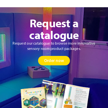
Request a
catalogue
Request our catalogue to browse more innovative
sensory room product packages.
Order now