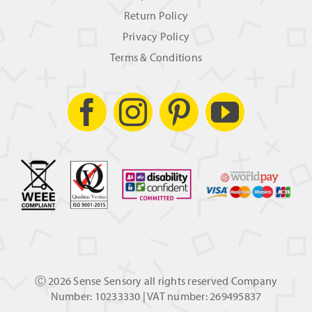
Return Policy
Privacy Policy
Terms & Conditions
Ⓒ
2026 Sense Sensory all rights reserved Company
Number: 10233330 | VAT number: 269495837