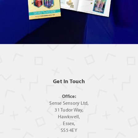
Get In Touch
Office:
Sense Sensory Ltd,
31 Tudor Way,
Hawkwell,
Essex,
SS5 4EY