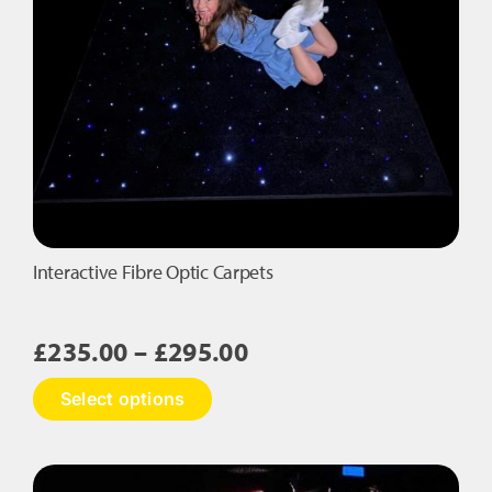
Interactive Fibre Optic Carpets
Price
£
235.00
–
£
295.00
range:
This
Select options
£235.00
product
has
through
multiple
£295.00
variants.