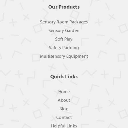
Our Products
Sensory Room Packages
Sensory Garden
Soft Play
Safety Padding
Multisensory Equipment
Quick Links
Home
About
Blog
Contact
Helpful Links