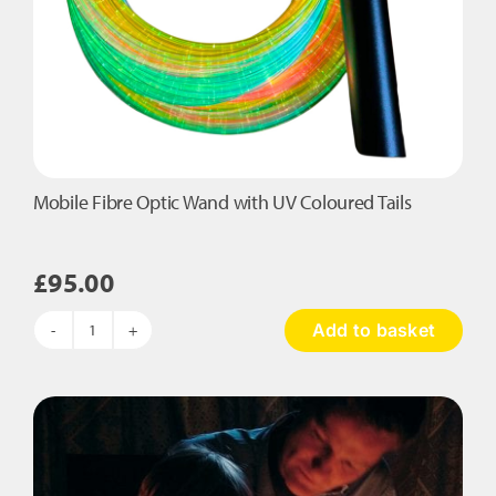
Mobile Fibre Optic Wand with UV Coloured Tails
£
95.00
Add to basket
Mobile
Fibre
Optic
Wand
with
UV
Coloured