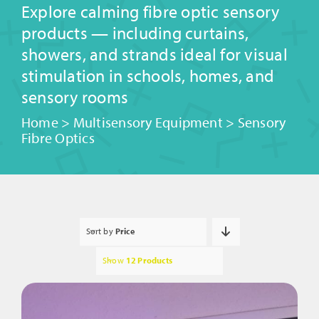
Explore calming fibre optic sensory
products — including curtains,
showers, and strands ideal for visual
stimulation in schools, homes, and
sensory rooms
Home
>
Multisensory Equipment
>
Sensory
Fibre Optics
Sort by
Price
Show
12 Products