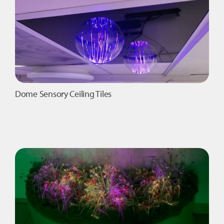
Dome Sensory Ceiling Tiles