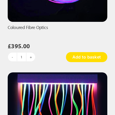
Coloured Fibre Optics
£
395.00
Add to basket
Coloured
Fibre
Optics
quantity