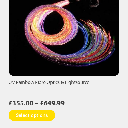
The
options
may
be
chosen
on
the
product
page
UV Rainbow Fibre Optics & Lightsource
Price
£
355.00
–
£
649.99
range:
This
Select options
£355.00
product
has
through