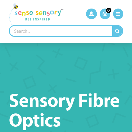
Skip
to
0
content
Search
for:
Sensory Fibre
Optics