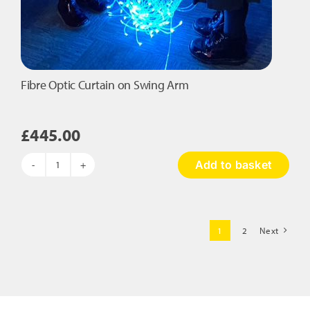
Fibre Optic Curtain on Swing Arm
£
445.00
Add to basket
Fibre
Optic
Curtain
on
1
2
Next
Swing
Arm
quantity