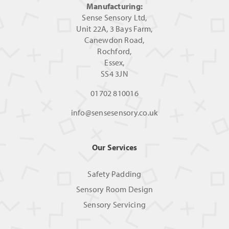
Manufacturing:
Sense Sensory Ltd,
Unit 22A, 3 Bays Farm,
Canewdon Road,
Rochford,
Essex,
SS4 3JN
01702 810016
info@sensesensory.co.uk
Our Services
Safety Padding
Sensory Room Design
Sensory Servicing