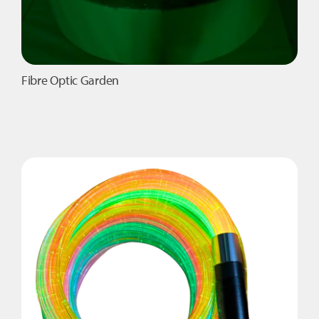
Fibre Optic Garden