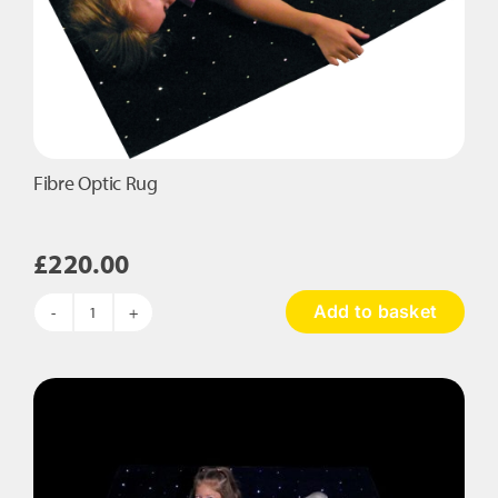
Fibre Optic Rug
£
220.00
Add to basket
Fibre
Optic
Rug
quantity