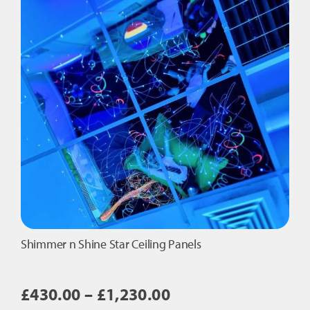
quantity
Shimmer n Shine Star Ceiling Panels
Price
£
430.00
–
£
1,230.00