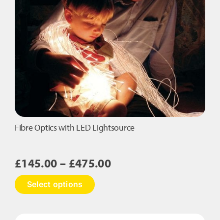
Tails
quantity
Fibre Optics with LED Lightsource
Price
£
145.00
–
£
475.00
range:
This
Select options
£145.00
product
has
through
multiple
£475.00