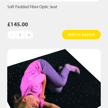
Soft Padded Fibre Optic Seat
£
145.00
Add to basket
Soft
Padded
Fibre
Optic
Seat
quantity