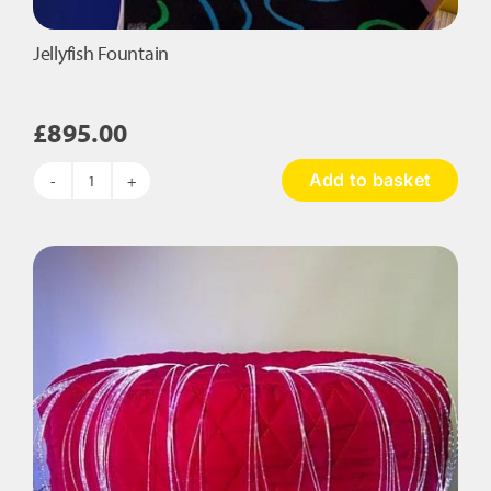
Jellyfish Fountain
£
895.00
Add to basket
Jellyfish
Fountain
quantity