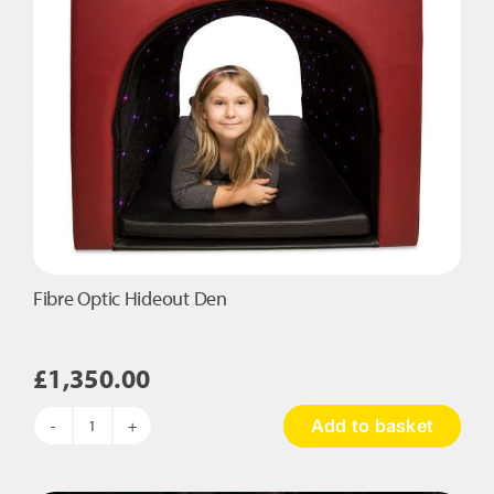
Fibre Optic Hideout Den
£
1,350.00
Add to basket
Fibre
Optic
Hideout