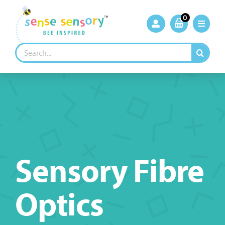
Skip
to
0
content
Search
for:
Sensory Fibre
Optics