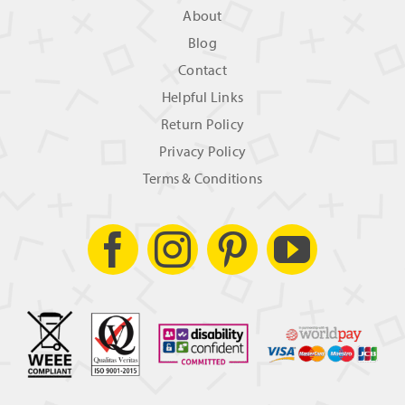
About
Blog
Contact
Helpful Links
Return Policy
Privacy Policy
Terms & Conditions