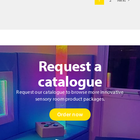
1
2
Next
Fibre
Optics
quantity
Request a
catalogue
Request our catalogue to browse more innovative
sensory room product packages.
Order now