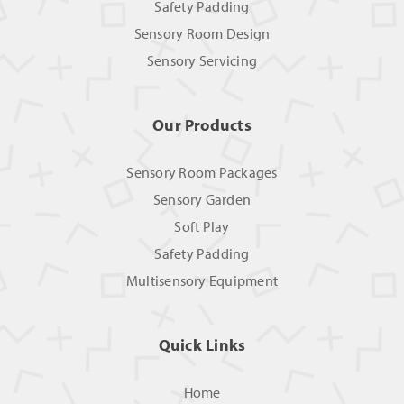
Safety Padding
Sensory Room Design
Sensory Servicing
Our Products
Sensory Room Packages
Sensory Garden
Soft Play
Safety Padding
Multisensory Equipment
Quick Links
Home