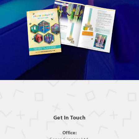
Get In Touch
Office: