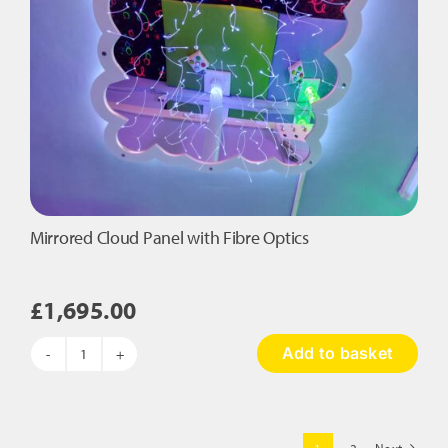
Mirrored Cloud Panel with Fibre Optics
£
1,695.00
Add to basket
Mirrored
Cloud
Panel
with