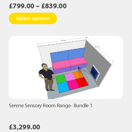
Price
£
799.00
–
£
839.00
range:
This
Select options
£799.00
product
has
through
multiple
£839.00
variants.
The
options
may
be
chosen
on
the
product
page
Serene Sensory Room Range- Bundle 1
£
3,299.00