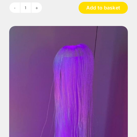
Add to basket
Serene
Sensory
Room
Range-
Bundle
1
quantity