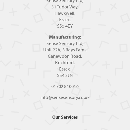
Sense Sensory Ltd,
31 Tudor Way,
Hawkwell,
Essex,
SS5 4EY
Manufacturing:
Sense Sensory Ltd,
Unit 22A, 3 Bays Farm,
Canewdon Road,
Rochford,
Essex,
SS4 3JN
01702 810016
info@sensesensory.co.uk
Our Services