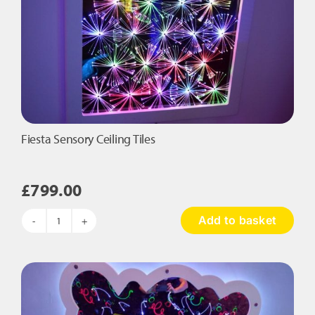
Fiesta Sensory Ceiling Tiles
£
799.00
Add to basket
Fiesta
Sensory
Ceiling
Tiles
quantity