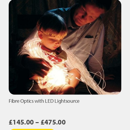
Den
quantity
Fibre Optics with LED Lightsource
Price
£
145.00
–
£
475.00
range: