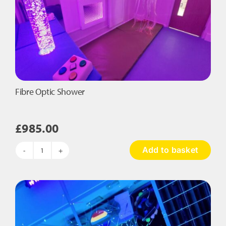
Fibre Optic Shower
£
985.00
Add to basket
Fibre
Optic
Shower
quantity