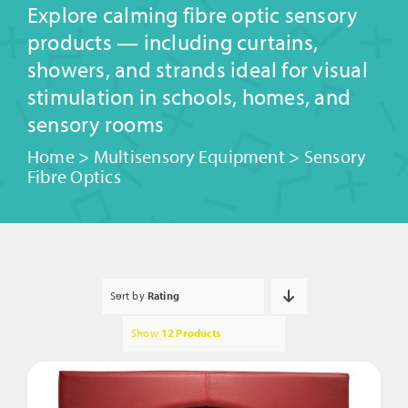
Explore calming fibre optic sensory
products — including curtains,
showers, and strands ideal for visual
stimulation in schools, homes, and
sensory rooms
Home
>
Multisensory Equipment
>
Sensory
Fibre Optics
Sort by
Rating
Show
12 Products