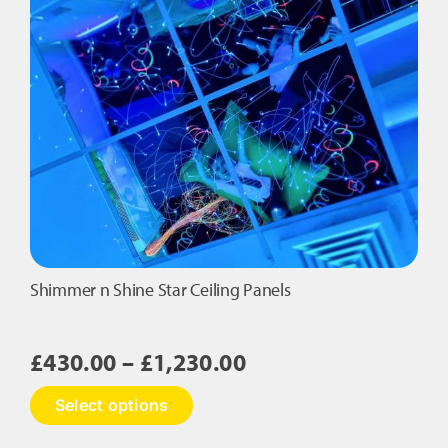
Shimmer n Shine Star Ceiling Panels
Price
£
430.00
–
£
1,230.00
range:
This
Select options
£430.00
product
has
through