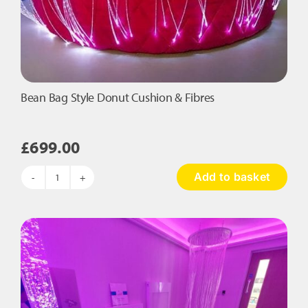
Bean Bag Style Donut Cushion & Fibres
£
699.00
Add to basket
Bean
Bag
Style
Donut
Cushion
&
Fibres
quantity