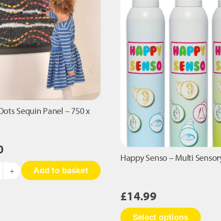
antity
300mm
quantity
Dots Sequin Panel – 750 x
0
Happy Senso – Multi Sensor
Add to basket
in
he
£
14.99
ots
equin
This
Select options
nel