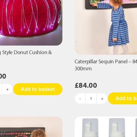
 Style Donut Cushion &
Caterpillar Sequin Panel – 8
300mm
00
£
84.00
Add to basket
ean
Add to b
ag
Caterpillar
yle
Sequin
onut
Panel
ushion
-
840
bres
x