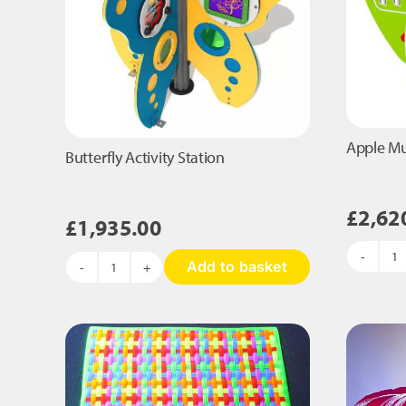
Apple Mus
Butterfly Activity Station
£
2,62
£
1,935.00
A
Add to basket
Butterfly
Mu
Activity
Ac
Station
St
quantity
qu