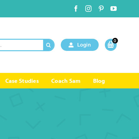
0
Login
Case Studies
Coach Sam
Blog