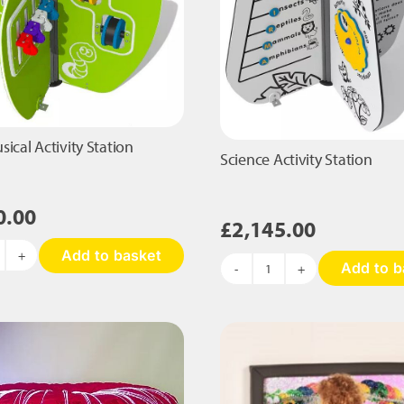
ical Activity Station
Science Activity Station
0.00
£
2,145.00
Add to basket
pple
Add to b
Science
sical
Activity
tivity
Station
ation
quantity
antity