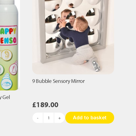
9 Bubble Sensory Mirror
y Gel
£
189.00
Add to basket
9
Bubble
Sensory