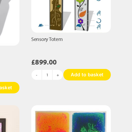
Sensory Totem
£
899.00
Add to basket
Sensory
Totem
asket
quantity