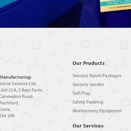
Our Products
Sensory Room Packages
Manufacturing:
Sense Sensory Ltd,
Sensory Garden
Unit 22A, 3 Bays Farm,
Soft Play
Canewdon Road,
Safety Padding
Rochford,
Essex,
Multisensory Equipment
SS4 3JN
Our Services