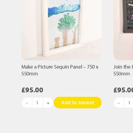
qu
on
the
product
page
Make a Picture Sequin Panel – 750 x
Join the 
550mm
550mm
£
95.00
£
95.0
Add to basket
Make
Jo
a
t
Picture
D
Sequin
S
Panel
Pa