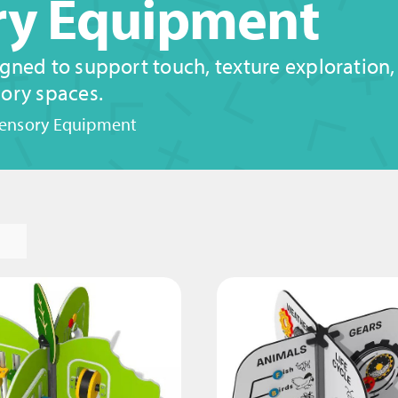
ory Equipment
gned to support touch, texture exploration
ory spaces.
Sensory Equipment