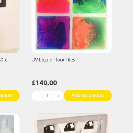
40 x
UV Liquid Floor Tiles
£
140.00
asket
Add to basket
UV
Liquid
Floor
Tiles
quantity