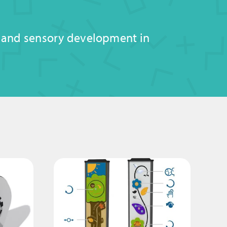
, and sensory development in