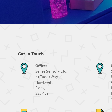
Get In Touch
Office:
Sense Sensory Ltd,
31 Tudor Way,
Hawkwell,
Essex,
SS5 4EY