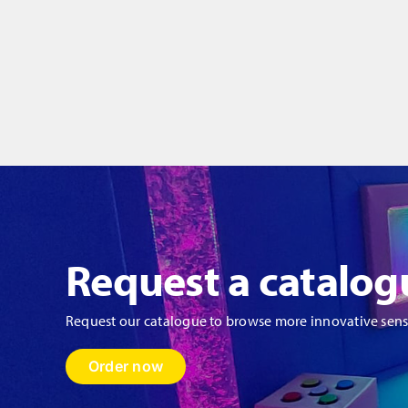
-
-
750
7
x
x
550mm
5
quantity
qu
Request a catalog
Request our catalogue to browse more innovative sen
Order now