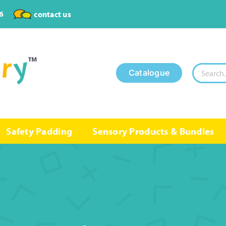
6
contact us
Search
Catalogue
for:
Safety Padding
Sensory Products & Bundles