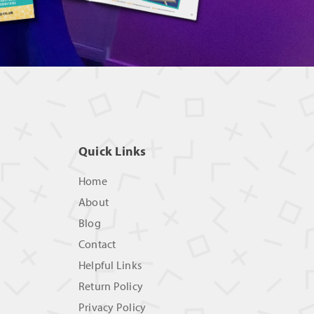
Quick Links
Home
About
Blog
Contact
Helpful Links
Return Policy
Privacy Policy