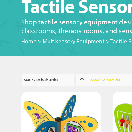
Tactile Sens
Shop tactile sensory equipment desi
classrooms, therapy rooms, and sens
Home
>
Multisensory Equipment
>
Tactile 
Sort by
Default Order
Show
12 Products