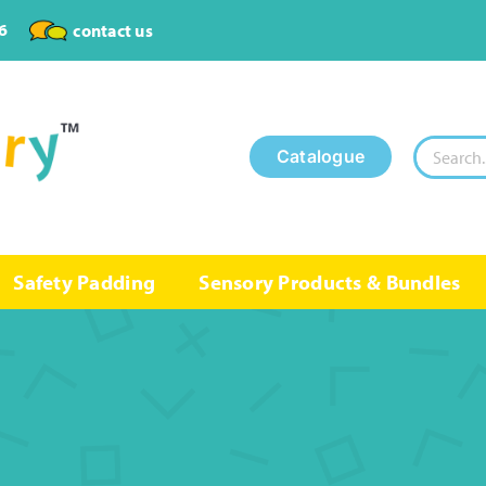
6
contact us
Search
Catalogue
for:
Safety Padding
Sensory Products & Bundles