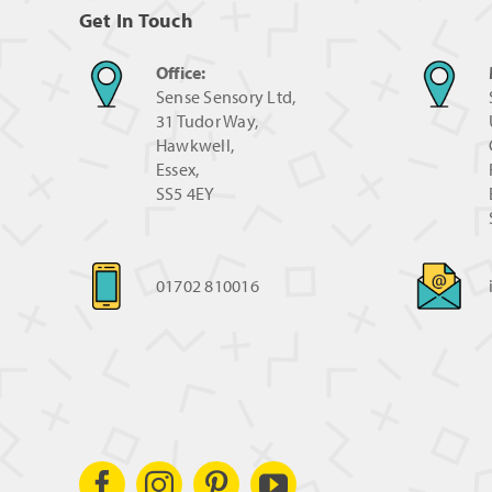
Get In Touch
Office:
Sense Sensory Ltd,
31 Tudor Way,
Hawkwell,
Essex,
SS5 4EY
01702 810016