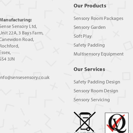
Our Products
Sensory Room Packages
Manufacturing:
Sense Sensory Ltd,
Sensory Garden
Unit 22A, 3 Bays Farm,
Soft Play
Canewdon Road,
Safety Padding
Rochford,
Essex,
Multisensory Equipment
SS4 3JN
Our Services
info@sensesensory.co.uk
Safety Padding Design
Sensory Room Design
Sensory Servicing