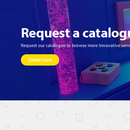
Request a catalog
Request our catalogue to browse more innovative sen
Order now