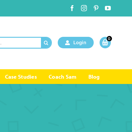
0
Login
Case Studies
Coach Sam
Blog