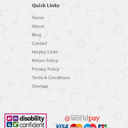
Quick Links
Home
About
Blog
Contact
Helpful Links
Return Policy
Privacy Policy
Terms & Conditions
Sitemap