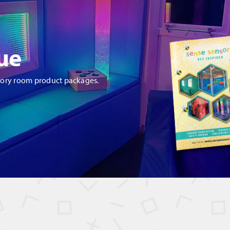
ue
sory room product packages.