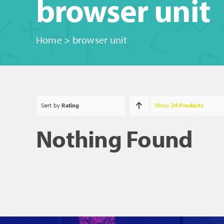
browser unit
Home
>
browser unit
Sort by
Rating
Show
24 Products
Nothing Found