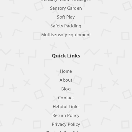
Sensory Garden
Soft Play
Safety Padding
Multisensory Equipment
Quick Links
Home
About
Blog
Contact
Helpful Links
Return Policy
Privacy Policy