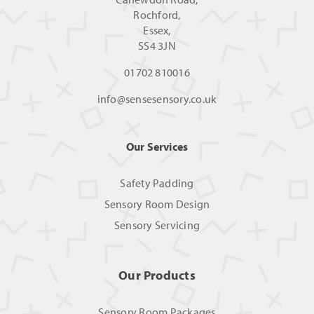
Rochford,
Essex,
SS4 3JN
01702 810016
info@sensesensory.co.uk
Our Services
Safety Padding
Sensory Room Design
Sensory Servicing
Our Products
Sensory Room Packages