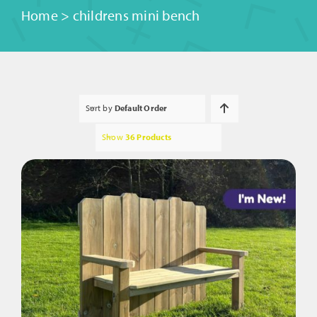
Home
>
childrens mini bench
Sort by
Default Order
Show
36 Products