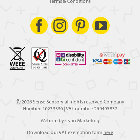
Terms & Conditions
Ⓒ
2026 Sense Sensory all rights reserved Company
Number: 10233330 | VAT number: 269495837
Website by
Cyan Marketing
Download our VAT exemption form
here