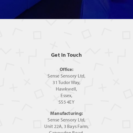
Get In Touch
Office:
Sense Sensory Ltd,
31 Tudor Way,
Hawkwell,
Essex,
SS5 4EY
Manufacturing:
Sense Sensory Ltd,
Unit 22A, 3 Bays Farm,
Canewdon Road,