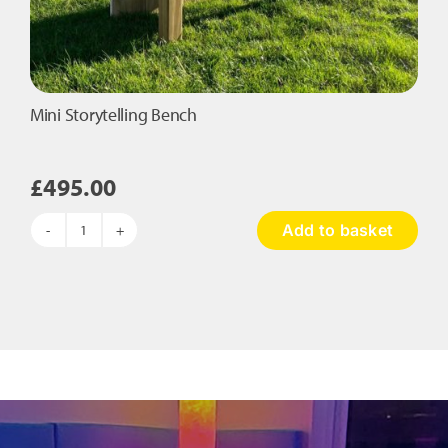
Mini Storytelling Bench
£
495.00
Add to basket
Mini
Storytelling
Bench
quantity