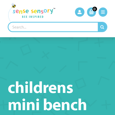
Skip
to
0
content
Search
for:
childrens
mini bench