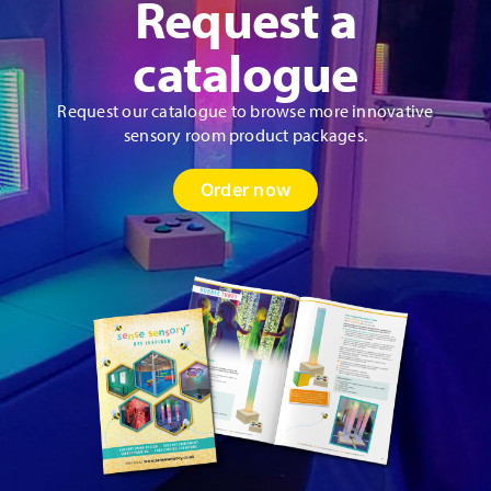
Request a
catalogue
Request our catalogue to browse more innovative
sensory room product packages.
Order now