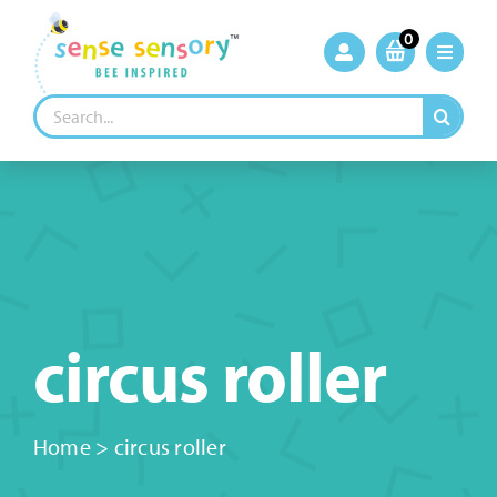
Skip
to
0
content
Search
for:
circus roller
Home
>
circus roller