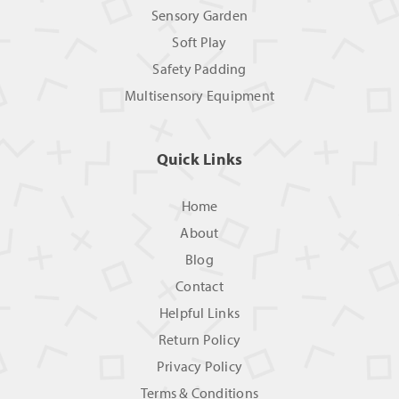
Sensory Garden
Soft Play
Safety Padding
Multisensory Equipment
Quick Links
Home
About
Blog
Contact
Helpful Links
Return Policy
Privacy Policy
Terms & Conditions