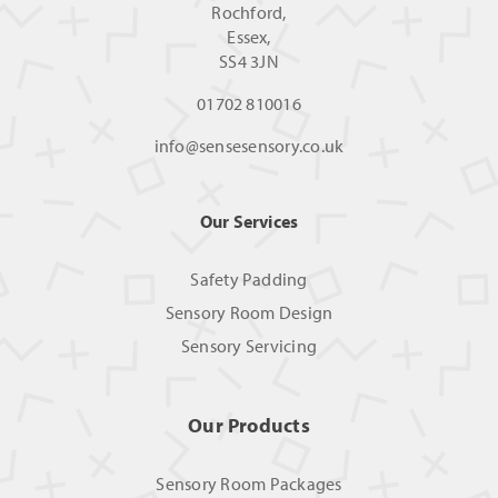
Rochford,
Essex,
SS4 3JN
01702 810016
info@sensesensory.co.uk
Our Services
Safety Padding
Sensory Room Design
Sensory Servicing
Our Products
Sensory Room Packages