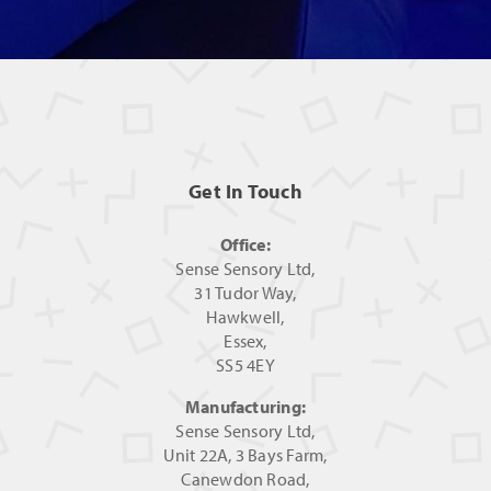
Get In Touch
Office:
Sense Sensory Ltd,
31 Tudor Way,
Hawkwell,
Essex,
SS5 4EY
Manufacturing:
Sense Sensory Ltd,
Unit 22A, 3 Bays Farm,
Canewdon Road,