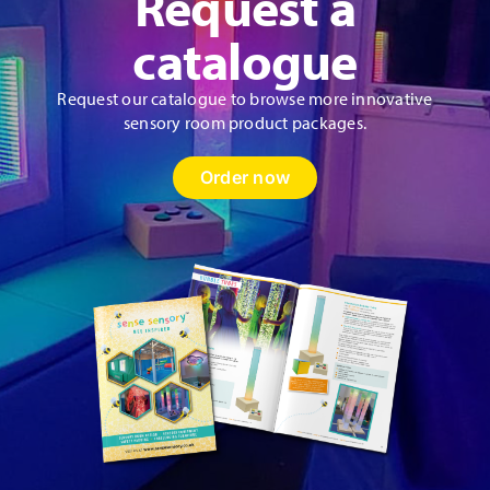
Request a
catalogue
Request our catalogue to browse more innovative
sensory room product packages.
Order now