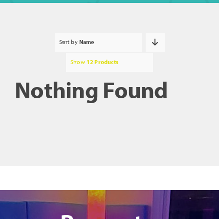
Sort by
Name
Show
12 Products
Nothing Found