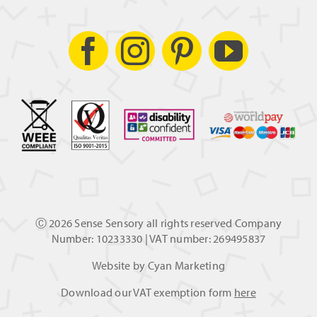
Ⓒ
2026 Sense Sensory all rights reserved Company
Number: 10233330 | VAT number: 269495837
Website by
Cyan Marketing
Download our VAT exemption form
here