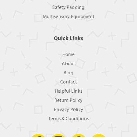
Safety Padding
Multisensory Equipment
Quick Links
Home
About
Blog
Contact
Helpful Links
Return Policy
Privacy Policy
Terms & Conditions