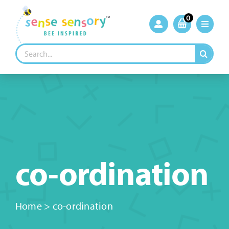
Skip
to
0
content
Search
for:
co-ordination
Home
>
co-ordination