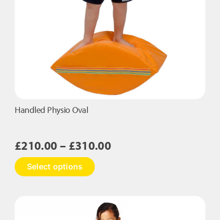
Handled Physio Oval
Price
£
210.00
–
£
310.00
range:
This
Select options
£210.00
product
has
through
multiple
£310.00
variants.
The