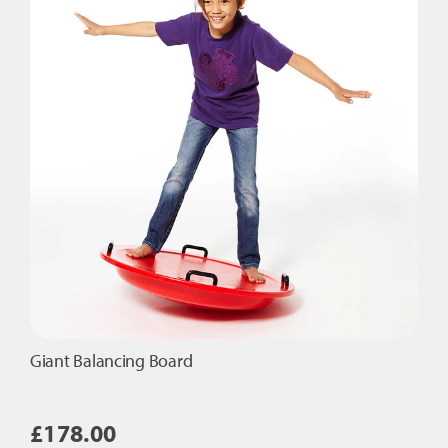
options
may
be
chosen
on
the
product
page
Giant Balancing Board
£
178.00