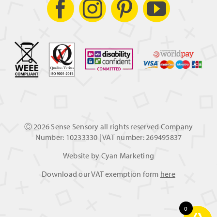
Ⓒ
2026 Sense Sensory all rights reserved Company
Number: 10233330 | VAT number: 269495837
Website by
Cyan Marketing
Download our VAT exemption form
here
0