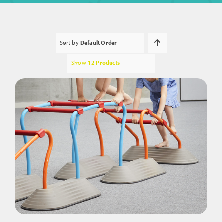
Sort by
Default Order
Show
12 Products