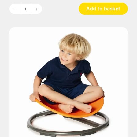
Add to basket
Giant
Balancing
Board
quantity