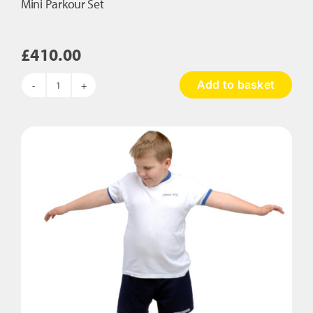
Mini Parkour Set
£
410.00
Add to basket
Mini
Parkour
Set
quantity