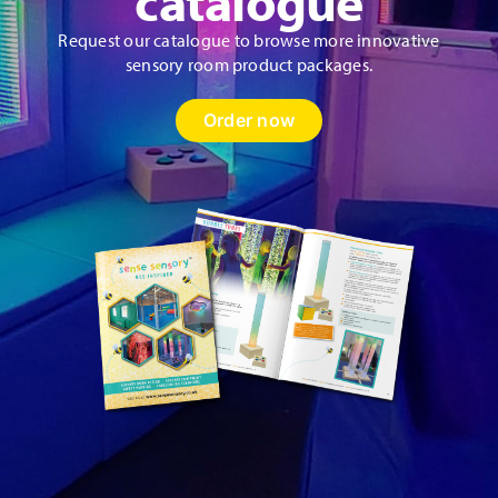
catalogue
Request our catalogue to browse more innovative
sensory room product packages.
Order now