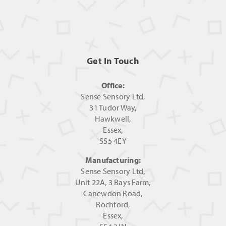
Get In Touch
Office:
Sense Sensory Ltd,
31 Tudor Way,
Hawkwell,
Essex,
SS5 4EY
Manufacturing:
Sense Sensory Ltd,
Unit 22A, 3 Bays Farm,
Canewdon Road,
Rochford,
Essex,