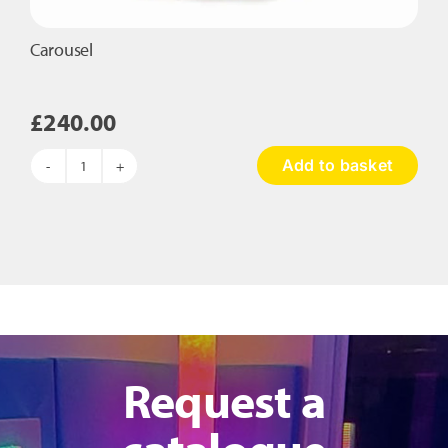
Carousel
£
240.00
Add to basket
Carousel
quantity
Request a