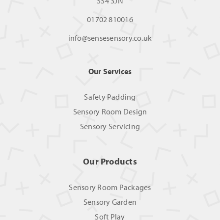
SS4 3JN
01702 810016
info@sensesensory.co.uk
Our Services
Safety Padding
Sensory Room Design
Sensory Servicing
Our Products
Sensory Room Packages
Sensory Garden
Soft Play