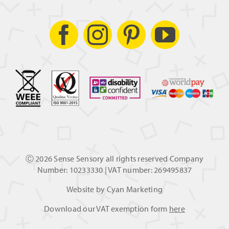
Ⓒ
2026 Sense Sensory all rights reserved Company
Number: 10233330 | VAT number: 269495837
Website by
Cyan Marketing
Download our VAT exemption form
here