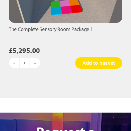
on
the
product
page
The Complete Sensory Room Package 1
£
5,295.00
Add to basket
The
Complete
Sensory
Room
Package
1
quantity