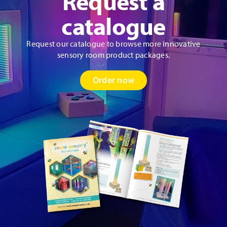
Request a
catalogue
Request our catalogue to browse more innovative
sensory room product packages.
Order now