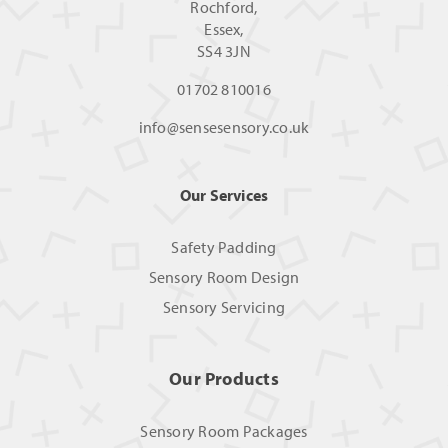
Rochford,
Essex,
SS4 3JN
01702 810016
info@sensesensory.co.uk
Our Services
Safety Padding
Sensory Room Design
Sensory Servicing
Our Products
Sensory Room Packages