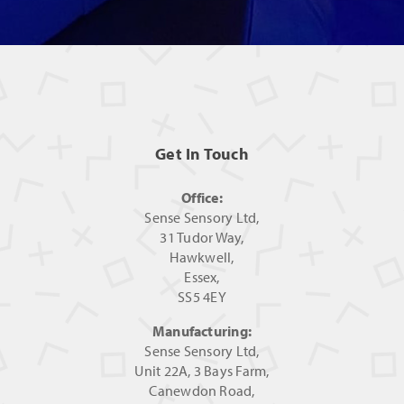
Get In Touch
Office:
Sense Sensory Ltd,
31 Tudor Way,
Hawkwell,
Essex,
SS5 4EY
Manufacturing:
Sense Sensory Ltd,
Unit 22A, 3 Bays Farm,
Canewdon Road,