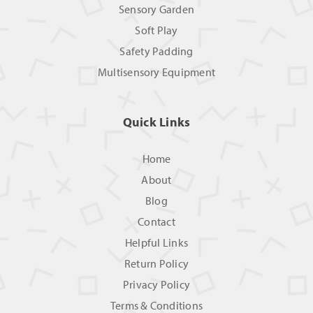
Sensory Garden
Soft Play
Safety Padding
Multisensory Equipment
Quick Links
Home
About
Blog
Contact
Helpful Links
Return Policy
Privacy Policy
Terms & Conditions