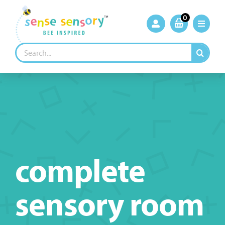
Skip
to
0
content
Search
for:
complete
sensory room