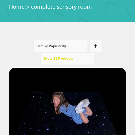
Home
>
complete sensory room
Sort by
Popularity
Show
12 Products