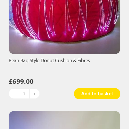
Bean Bag Style Donut Cushion & Fibres
£
699.00
Add to basket
Bean
Bag
Style
Donut
Cushion
&