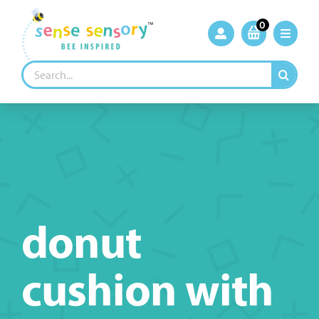
Skip
to
0
content
Search
for:
donut
cushion with