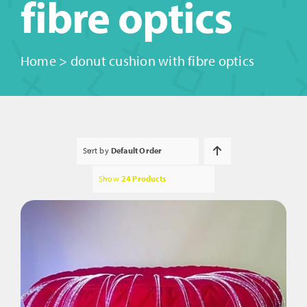
fibre optics
Home
>
donut cushion with fibre optics
Sort by
Default Order
Show
24 Products