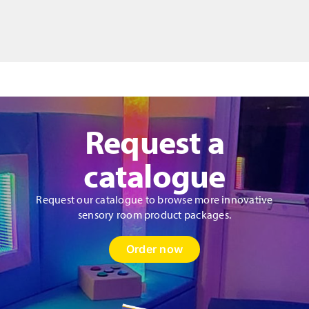
Bag
Style
Donut
Cushion
&
Fibres
quantity
Request a
catalogue
Request our catalogue to browse more innovative
sensory room product packages.
Order now