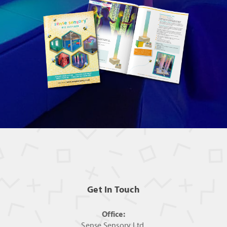
Get In Touch
Office:
Sense Sensory Ltd,