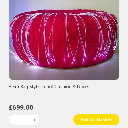
Fibres
quantity
Bean Bag Style Donut Cushion & Fibres
£
699.00
Add to basket
Bean