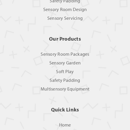
Safety Padding
Sensory Room Design
Sensory Servicing
Our Products
Sensory Room Packages
Sensory Garden
Soft Play
Safety Padding
Multisensory Equipment
Quick Links
Home