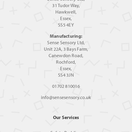
31 Tudor Way,
Hawkwell,
Essex,
SS5 4EY
Manufacturing:
Sense Sensory Ltd,
Unit 22A, 3 Bays Farm,
Canewdon Road,
Rochford,
Essex,
SS4 3JN
01702 810016
info@sensesensory.co.uk
Our Services