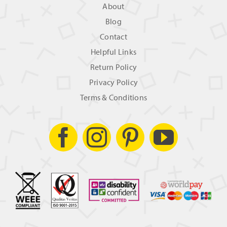
About
Blog
Contact
Helpful Links
Return Policy
Privacy Policy
Terms & Conditions