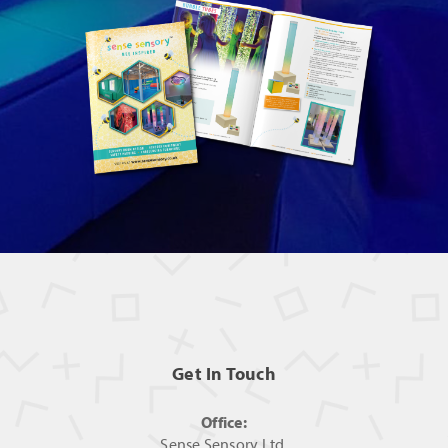
Get In Touch
Office:
Sense Sensory Ltd,