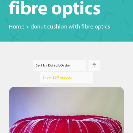
fibre optics
Home
>
donut cushion with fibre optics
Sort by
Default Order
Show
36 Products