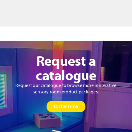
Bag
Style
Donut
Cushion
&
Fibres
quantity
Request a
catalogue
Request our catalogue to browse more innovative
sensory room product packages.
Order now