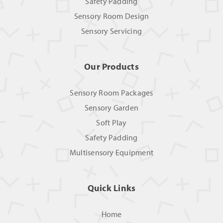
Safety Padding
Sensory Room Design
Sensory Servicing
Our Products
Sensory Room Packages
Sensory Garden
Soft Play
Safety Padding
Multisensory Equipment
Quick Links
Home