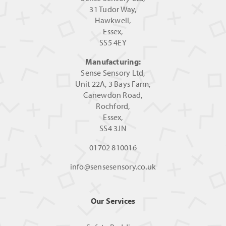
31 Tudor Way,
Hawkwell,
Essex,
SS5 4EY
Manufacturing:
Sense Sensory Ltd,
Unit 22A, 3 Bays Farm,
Canewdon Road,
Rochford,
Essex,
SS4 3JN
01702 810016
info@sensesensory.co.uk
Our Services