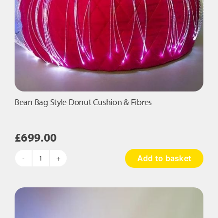
Bean Bag Style Donut Cushion & Fibres
£
699.00
Add to basket
Bean
Bag
Style
Donut
Cushion
&