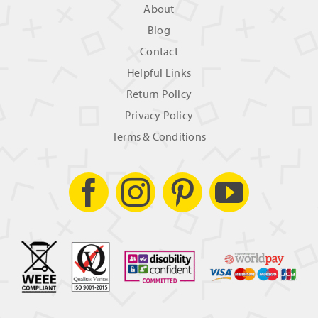
About
Blog
Contact
Helpful Links
Return Policy
Privacy Policy
Terms & Conditions