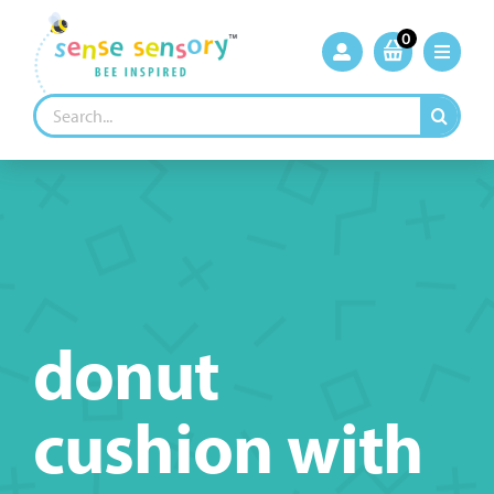
Skip
to
0
content
Search
for:
donut
cushion with