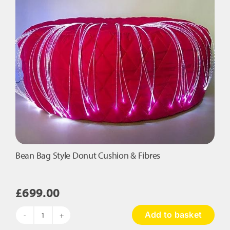
Fibres
quantity
Bean Bag Style Donut Cushion & Fibres
£
699.00
Add to basket
Bean