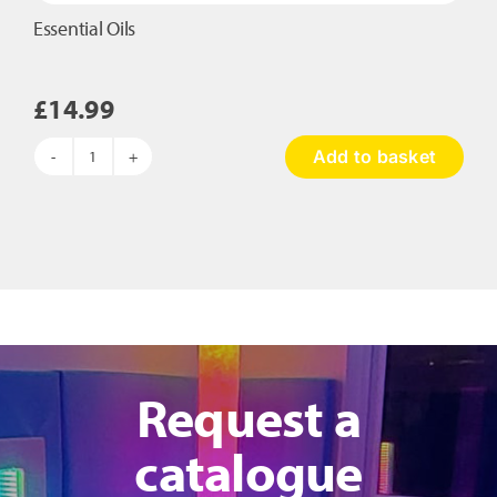
Essential Oils
£
14.99
Add to basket
Essential
Oils
quantity
Request a
catalogue