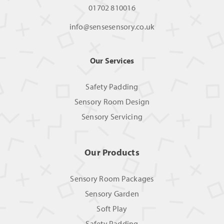
01702 810016
info@sensesensory.co.uk
Our Services
Safety Padding
Sensory Room Design
Sensory Servicing
Our Products
Sensory Room Packages
Sensory Garden
Soft Play
Safety Padding