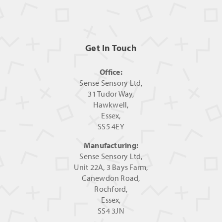
Get In Touch
Office:
Sense Sensory Ltd,
31 Tudor Way,
Hawkwell,
Essex,
SS5 4EY
Manufacturing:
Sense Sensory Ltd,
Unit 22A, 3 Bays Farm,
Canewdon Road,
Rochford,
Essex,
SS4 3JN