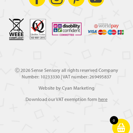
Ⓒ
2026 Sense Sensory all rights reserved Company
Number: 10233330 | VAT number: 269495837
Website by
Cyan Marketing
Download our VAT exemption form
here
0