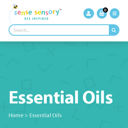
Skip
to
0
content
Search
for:
Essential Oils
Home
>
Essential Oils