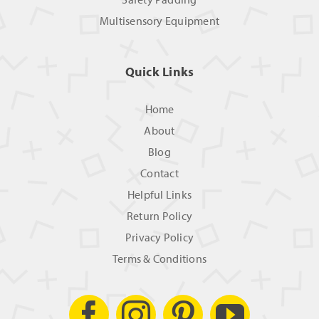
Multisensory Equipment
Quick Links
Home
About
Blog
Contact
Helpful Links
Return Policy
Privacy Policy
Terms & Conditions