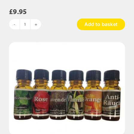
£
9.95
Add to basket
Essential
Water
Based
Oils
quantity