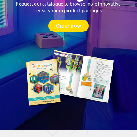
Request our catalogue to browse more innovative
sensory room product packages.
Order now