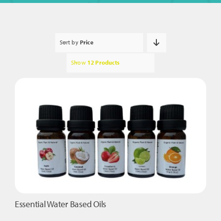
Sort by
Price
Show
12 Products
Essential Water Based Oils