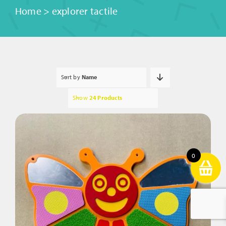
Home
>
explorer tactile
Sort by
Name
Show
24 Products
0