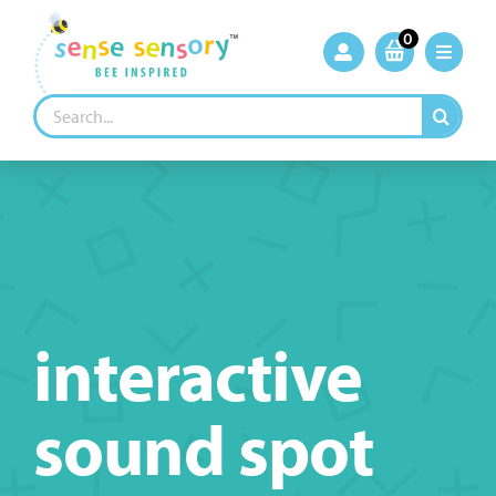
Skip
to
0
content
Search
for:
interactive
sound spot