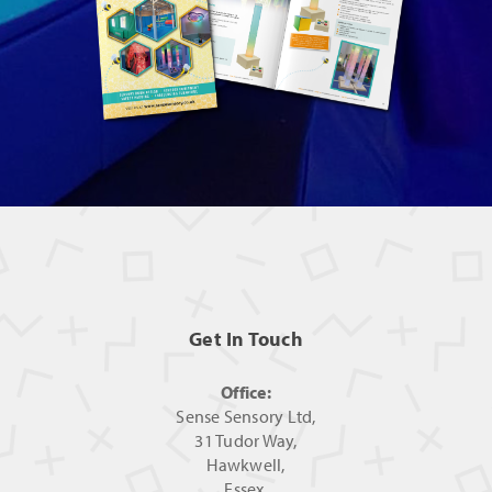
Get In Touch
Office:
Sense Sensory Ltd,
31 Tudor Way,
Hawkwell,
Essex,