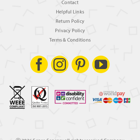
Contact
Helpful Links
Return Policy
Privacy Policy
Terms & Conditions