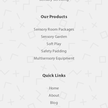
Our Products
Sensory Room Packages
Sensory Garden
Soft Play
Safety Padding
Multisensory Equipment
Quick Links
Home
About
Blog