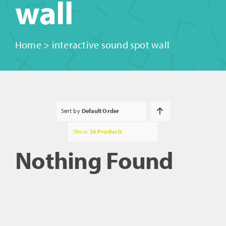
wall
Home
>
interactive sound spot wall
Sort by
Default Order
Show
36 Products
Nothing Found