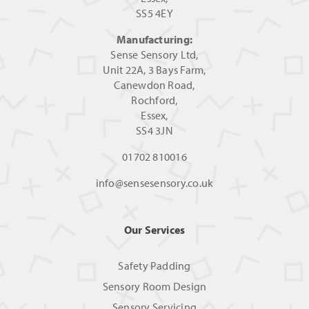
SS5 4EY
Manufacturing:
Sense Sensory Ltd,
Unit 22A, 3 Bays Farm,
Canewdon Road,
Rochford,
Essex,
SS4 3JN
01702 810016
info@sensesensory.co.uk
Our Services
Safety Padding
Sensory Room Design
Sensory Servicing