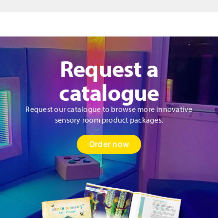
Request a
catalogue
Request our catalogue to browse more innovative
sensory room product packages.
Order now