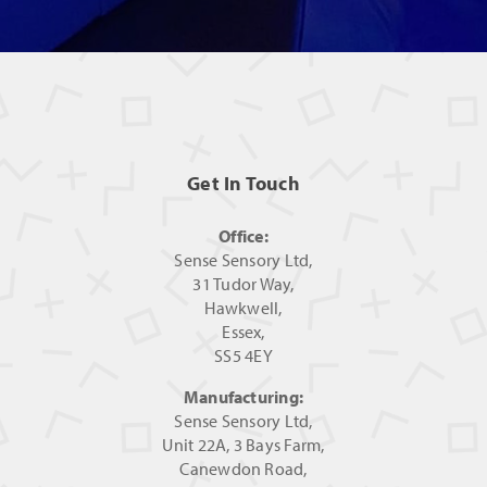
Get In Touch
Office:
Sense Sensory Ltd,
31 Tudor Way,
Hawkwell,
Essex,
SS5 4EY
Manufacturing:
Sense Sensory Ltd,
Unit 22A, 3 Bays Farm,
Canewdon Road,