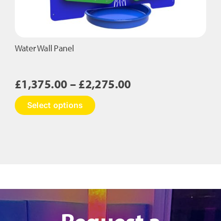
Water Wall Panel
Price
£
1,375.00
–
£
2,275.00
range:
This
Select options
£1,375.00
product
has
through
multiple
£2,275.00
variants.
The
options
may
be
chosen
on
Request a
the