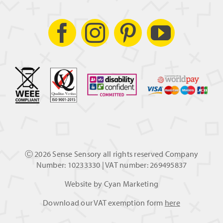
Ⓒ
2026 Sense Sensory all rights reserved Company
Number: 10233330 | VAT number: 269495837
Website by
Cyan Marketing
Download our VAT exemption form
here