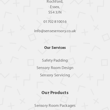
Rochford,
Essex,
SS4 3JN
01702 810016
info@sensesensory.co.uk
Our Services
Safety Padding
Sensory Room Design
Sensory Servicing
Our Products
Sensory Room Packages