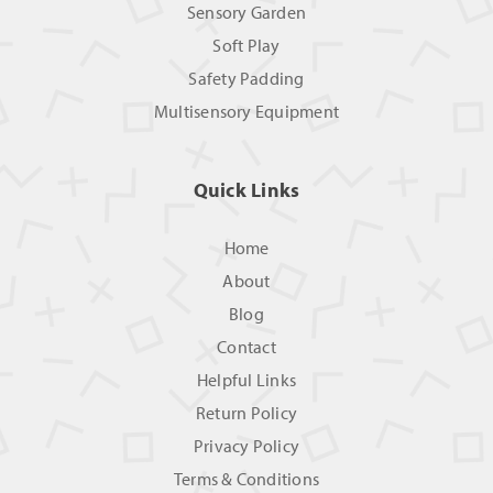
Sensory Garden
Soft Play
Safety Padding
Multisensory Equipment
Quick Links
Home
About
Blog
Contact
Helpful Links
Return Policy
Privacy Policy
Terms & Conditions