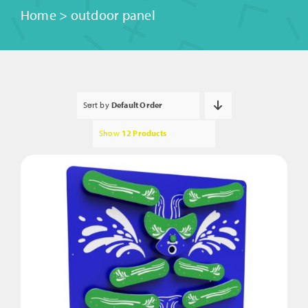
Home
>
outdoor panel
Sort by
Default Order
Show
12 Products