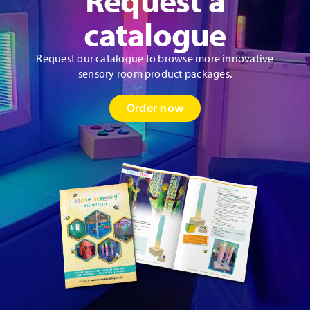
product
catalogue
page
Request our catalogue to browse more innovative
sensory room product packages.
Order now