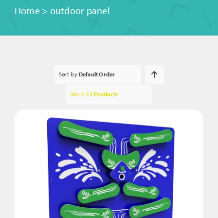
Home
>
outdoor panel
Sort by
Default Order
Show
12 Products