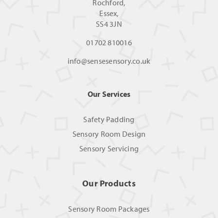
Rochford,
Essex,
SS4 3JN
01702 810016
info@sensesensory.co.uk
Our Services
Safety Padding
Sensory Room Design
Sensory Servicing
Our Products
Sensory Room Packages