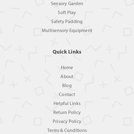
Sensory Garden
Soft Play
Safety Padding
Multisensory Equipment
Quick Links
Home
About
Blog
Contact
Helpful Links
Return Policy
Privacy Policy
Terms & Conditions