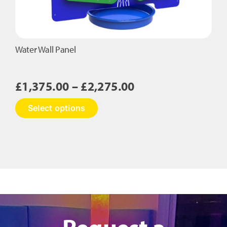
Water Wall Panel
Price
£
1,375.00
–
£
2,275.00
range:
This
Select options
£1,375.00
product
has
through
multiple
£2,275.00
variants.
The
options
may
be
chosen
on
Request a
the