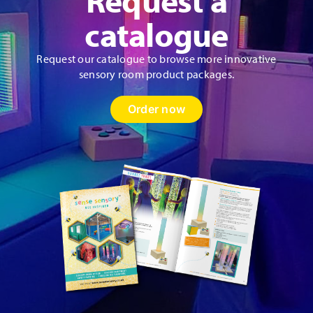
product
catalogue
page
Request our catalogue to browse more innovative
sensory room product packages.
Order now