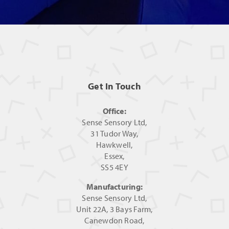
Get In Touch
Office:
Sense Sensory Ltd,
31 Tudor Way,
Hawkwell,
Essex,
SS5 4EY
Manufacturing:
Sense Sensory Ltd,
Unit 22A, 3 Bays Farm,
Canewdon Road,