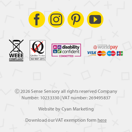
Ⓒ
2026 Sense Sensory all rights reserved Company
Number: 10233330 | VAT number: 269495837
Website by
Cyan Marketing
Download our VAT exemption form
here