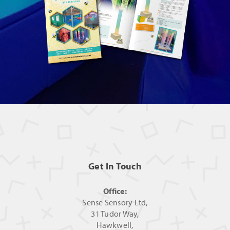
Get In Touch
Office:
Sense Sensory Ltd,
31 Tudor Way,
Hawkwell,