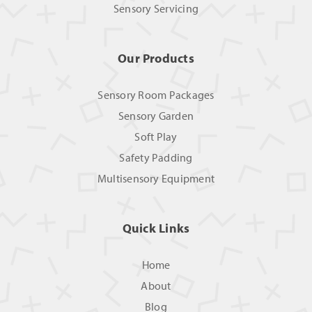
Sensory Servicing
Our Products
Sensory Room Packages
Sensory Garden
Soft Play
Safety Padding
Multisensory Equipment
Quick Links
Home
About
Blog