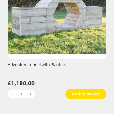
Adventure Tunnel with Planters
£
1,180.00
Add to basket
Adventure
Tunnel
with
Planters