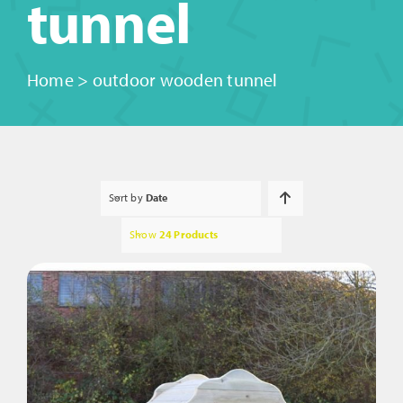
tunnel
Home
>
outdoor wooden tunnel
Sort by
Date
Show
24 Products