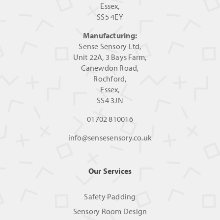
Essex,
SS5 4EY
Manufacturing:
Sense Sensory Ltd,
Unit 22A, 3 Bays Farm,
Canewdon Road,
Rochford,
Essex,
SS4 3JN
01702 810016
info@sensesensory.co.uk
Our Services
Safety Padding
Sensory Room Design