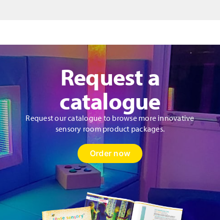
quantity
Request a
catalogue
Request our catalogue to browse more innovative
sensory room product packages.
Order now