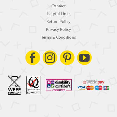
Contact
Helpful Links
Return Policy
Privacy Policy
Terms & Conditions