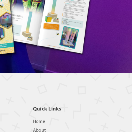
Quick Links
Home
About