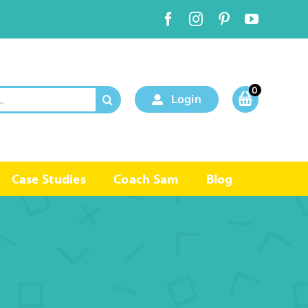
0
Login
Case Studies
Coach Sam
Blog