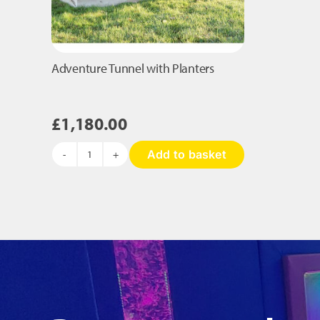
Adventure Tunnel with Planters
£
1,180.00
Add to basket
Adventure
Tunnel
with
Planters
quantity