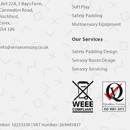
Unit 22A, 3 Bays Farm,
Soft Play
Canewdon Road,
Safety Padding
Rochford,
Essex,
Multisensory Equipment
SS4 3JN
Our Services
info@sensesensory.co.uk
Safety Padding Design
Sensory Room Design
Sensory Servicing
umber: 10233330 | VAT number: 269495837