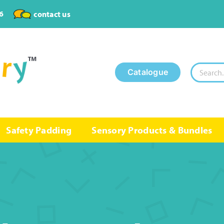
6
contact us
Search
Catalogue
for:
Safety Padding
Sensory Products & Bundles