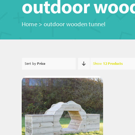
outdoor woo
Home
>
outdoor wooden tunnel
Sort by
Price
Show
12 Products