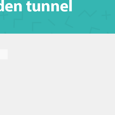
den tunnel