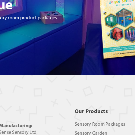
ue
sory room product packages.
Our Products
Sensory Room Packages
Manufacturing:
Sense Sensory Ltd,
Sensory Garden