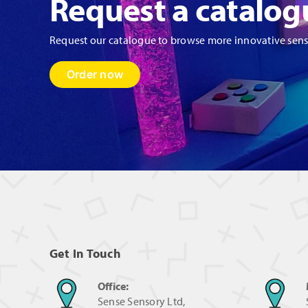
Request a catalog
Request our catalogue to browse more innovative sen
Order now
Get In Touch
Office:
Sense Sensory Ltd,