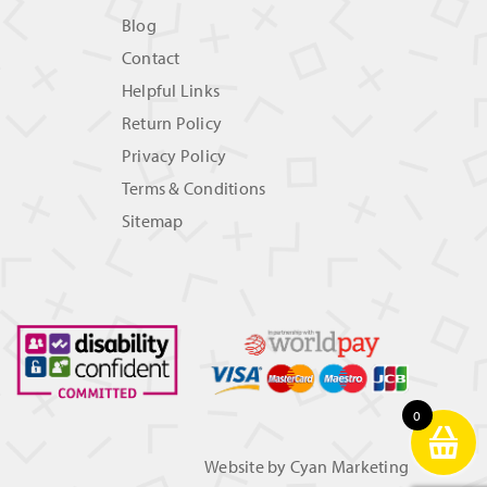
Blog
Contact
Helpful Links
Return Policy
Privacy Policy
Terms & Conditions
Sitemap
0
Website by
Cyan Marketing