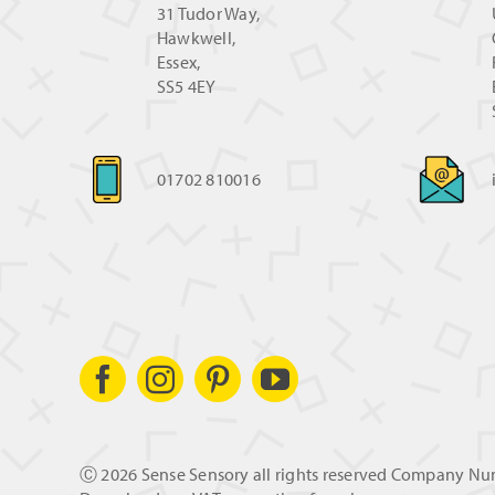
31 Tudor Way,
Hawkwell,
Essex,
SS5 4EY
01702 810016
Ⓒ
2026 Sense Sensory all rights reserved Company N