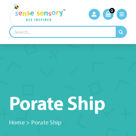
Skip
to
0
content
Search
for:
Porate Ship
Home
>
Porate Ship