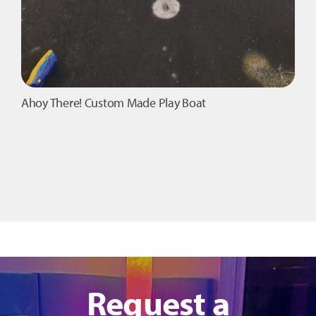
Ahoy There! Custom Made Play Boat
Request a