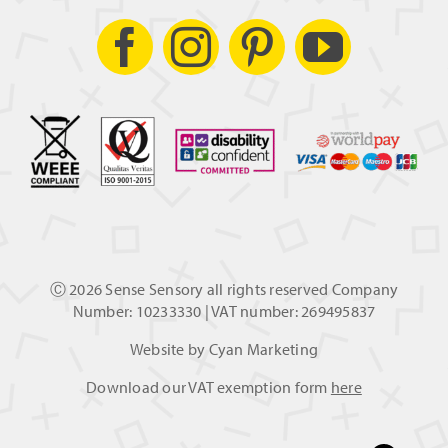
Ⓒ
2026 Sense Sensory all rights reserved Company
Number: 10233330 | VAT number: 269495837
Website by
Cyan Marketing
Download our VAT exemption form
here