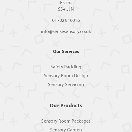
Essex,
SS4 3JN
01702 810016
info@sensesensory.co.uk
Our Services
Safety Padding
Sensory Room Design
Sensory Servicing
Our Products
Sensory Room Packages
Sensory Garden