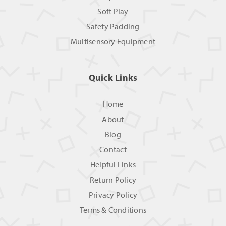
Soft Play
Safety Padding
Multisensory Equipment
Quick Links
Home
About
Blog
Contact
Helpful Links
Return Policy
Privacy Policy
Terms & Conditions