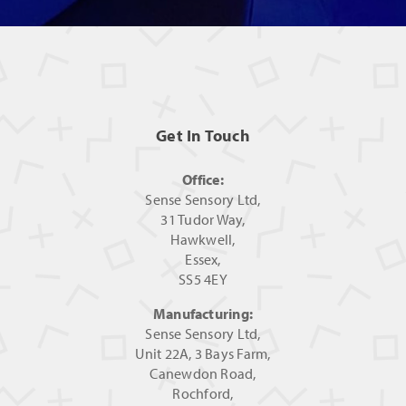
Get In Touch
Office:
Sense Sensory Ltd,
31 Tudor Way,
Hawkwell,
Essex,
SS5 4EY
Manufacturing:
Sense Sensory Ltd,
Unit 22A, 3 Bays Farm,
Canewdon Road,
Rochford,