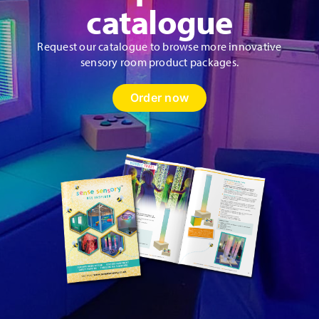
catalogue
Request our catalogue to browse more innovative
sensory room product packages.
Order now