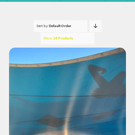
Sort by
Default Order
Show
24 Products