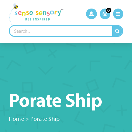
Skip
to
0
content
Search
for:
Porate Ship
Home
>
Porate Ship