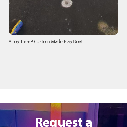
Ahoy There! Custom Made Play Boat
Request a