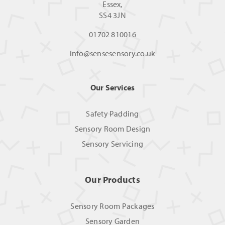
Essex,
SS4 3JN
01702 810016
info@sensesensory.co.uk
Our Services
Safety Padding
Sensory Room Design
Sensory Servicing
Our Products
Sensory Room Packages
Sensory Garden