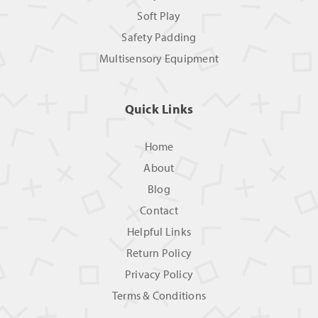
Soft Play
Safety Padding
Multisensory Equipment
Quick Links
Home
About
Blog
Contact
Helpful Links
Return Policy
Privacy Policy
Terms & Conditions