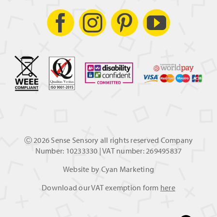
Ⓒ
2026 Sense Sensory all rights reserved Company
Number: 10233330 | VAT number: 269495837
Website by
Cyan Marketing
Download our VAT exemption form
here