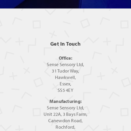
Get In Touch
Office:
Sense Sensory Ltd,
31 Tudor Way,
Hawkwell,
Essex,
SS5 4EY
Manufacturing:
Sense Sensory Ltd,
Unit 22A, 3 Bays Farm,
Canewdon Road,
Rochford,