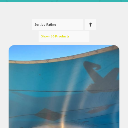
Sort by
Rating
Show
36 Products