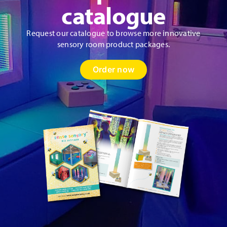
catalogue
Request our catalogue to browse more innovative
sensory room product packages.
Order now