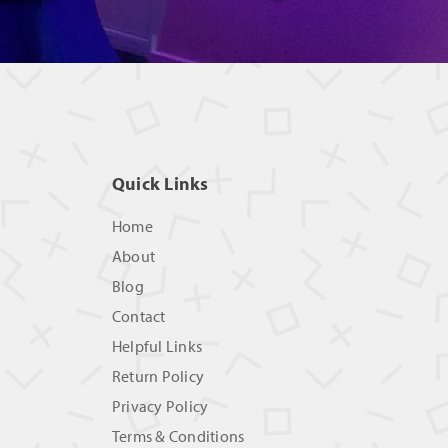
Quick Links
Home
About
Blog
Contact
Helpful Links
Return Policy
Privacy Policy
Terms & Conditions