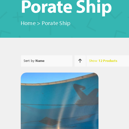
Porate Ship
Home
>
Porate Ship
Sort by
Name
Show
12 Products