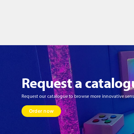
Request a catalog
Request our catalogue to browse more innovative sen
Order now