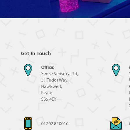
Get In Touch
Office:
Sense Sensory Ltd,
31 Tudor Way,
Hawkwell,
Essex,
SS5 4EY
01702 810016