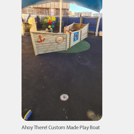
Ahoy There! Custom Made Play Boat