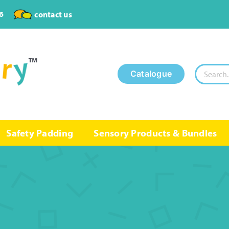
6
contact us
Search
Catalogue
for:
Safety Padding
Sensory Products & Bundles