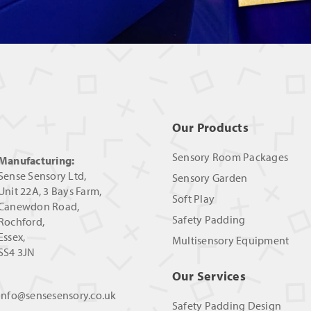
Our Products
Sensory Room Packages
Manufacturing:
Sense Sensory Ltd,
Sensory Garden
Unit 22A, 3 Bays Farm,
Soft Play
Canewdon Road,
Safety Padding
Rochford,
Essex,
Multisensory Equipment
SS4 3JN
Our Services
info@sensesensory.co.uk
Safety Padding Design