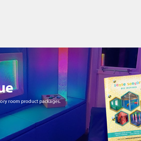
ue
sory room product packages.