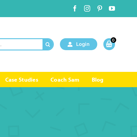
0
Login
Case Studies
Coach Sam
Blog