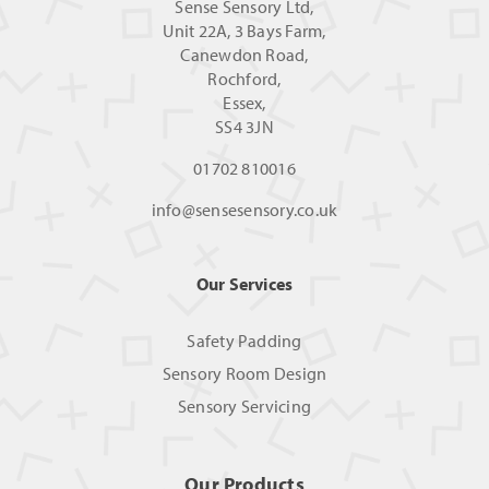
Sense Sensory Ltd,
Unit 22A, 3 Bays Farm,
Canewdon Road,
Rochford,
Essex,
SS4 3JN
01702 810016
info@sensesensory.co.uk
Our Services
Safety Padding
Sensory Room Design
Sensory Servicing
Our Products