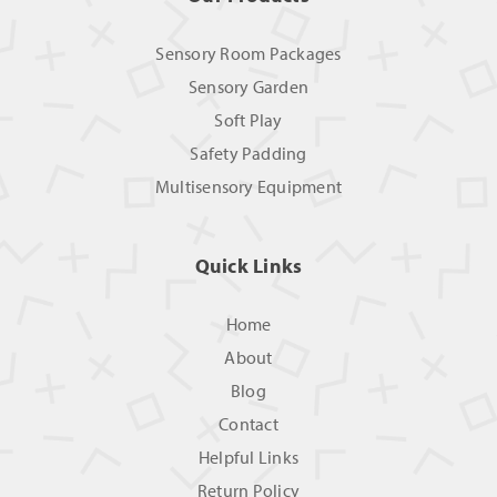
Sensory Room Packages
Sensory Garden
Soft Play
Safety Padding
Multisensory Equipment
Quick Links
Home
About
Blog
Contact
Helpful Links
Return Policy