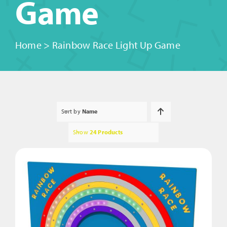
Game
Home
>
Rainbow Race Light Up Game
Sort by
Name
Show
24 Products