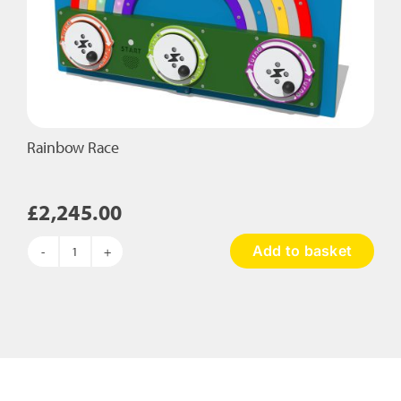
Rainbow Race
£
2,245.00
Add to basket
Rainbow
Race
quantity