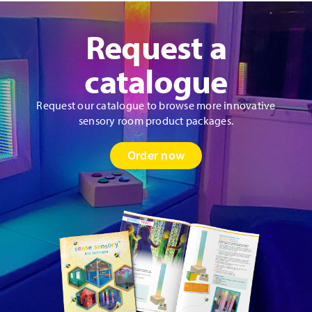
Request a
catalogue
Request our catalogue to browse more innovative
sensory room product packages.
Order now