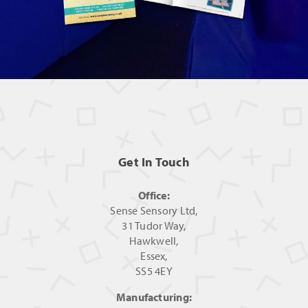
Get In Touch
Office:
Sense Sensory Ltd,
31 Tudor Way,
Hawkwell,
Essex,
SS5 4EY
Manufacturing: