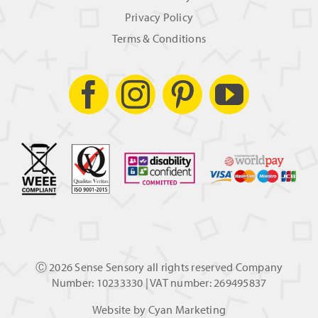
Privacy Policy
Terms & Conditions
Ⓒ
2026 Sense Sensory all rights reserved Company
Number: 10233330 | VAT number: 269495837
Website by
Cyan Marketing