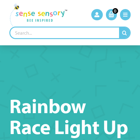
Skip
to
0
content
Search
for:
Rainbow
Race Light Up