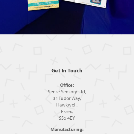
Get In Touch
Office:
Sense Sensory Ltd,
31 Tudor Way,
Hawkwell,
Essex,
SS5 4EY
Manufacturing: