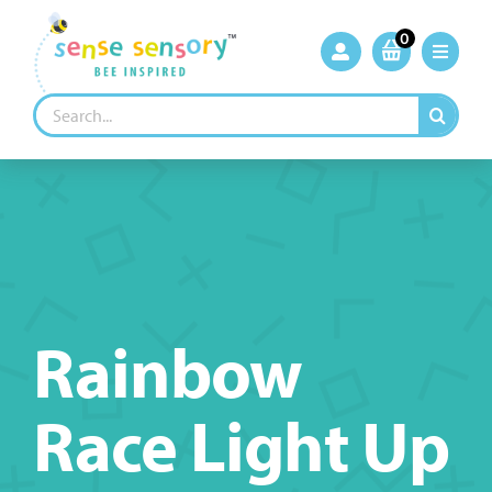
Skip
to
0
content
Search
for:
Rainbow
Race Light Up