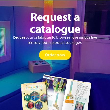
Request a
catalogue
Request our catalogue to browse more innovative
sensory room product packages.
Order now