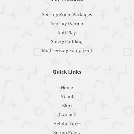
Sensory Room Packages
Sensory Garden
Soft Play
Safety Padding
Multisensory Equipment
Quick Links
Home
About
Blog
Contact
Helpful Links
Return Policy