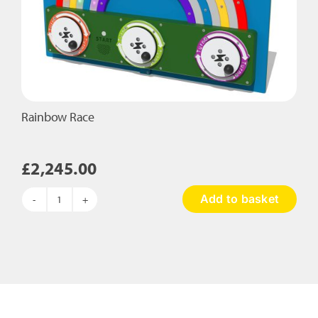
Rainbow Race
£
2,245.00
Add to basket
Rainbow
Race
quantity