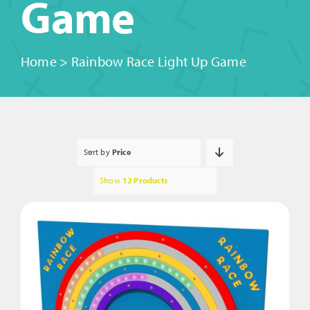
Game
Home
>
Rainbow Race Light Up Game
Sort by
Price
Show
12 Products