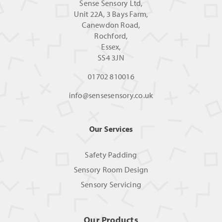
Sense Sensory Ltd,
Unit 22A, 3 Bays Farm,
Canewdon Road,
Rochford,
Essex,
SS4 3JN
01702 810016
info@sensesensory.co.uk
Our Services
Safety Padding
Sensory Room Design
Sensory Servicing
Our Products