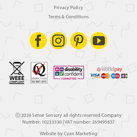
Privacy Policy
Terms & Conditions
Ⓒ
2026 Sense Sensory all rights reserved Company
Number: 10233330 | VAT number: 269495837
Website by
Cyan Marketing