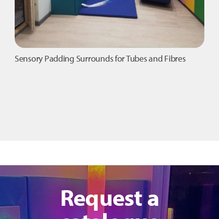
Sensory Padding Surrounds for Tubes and Fibres
Request a