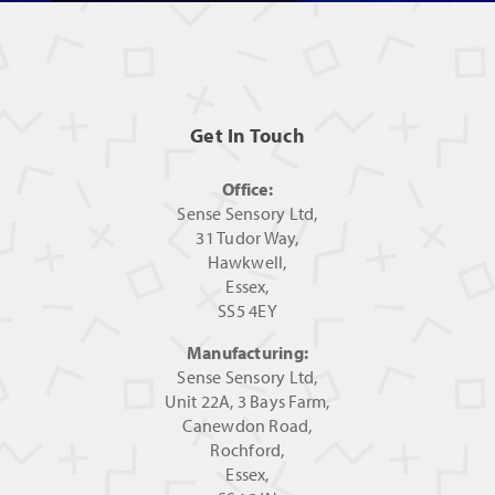
Get In Touch
Office:
Sense Sensory Ltd,
31 Tudor Way,
Hawkwell,
Essex,
SS5 4EY
Manufacturing:
Sense Sensory Ltd,
Unit 22A, 3 Bays Farm,
Canewdon Road,
Rochford,
Essex,