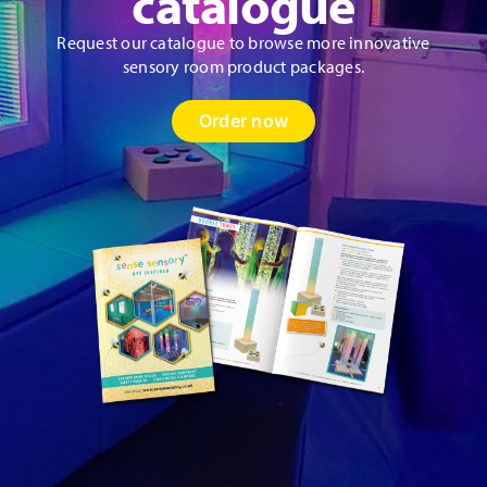
catalogue
Request our catalogue to browse more innovative
sensory room product packages.
Order now