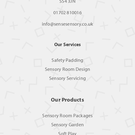
SS4 3JN
01702 810016
info@sensesensory.co.uk
Our Services
Safety Padding
Sensory Room Design
Sensory Servicing
Our Products
Sensory Room Packages
Sensory Garden
Soft Play