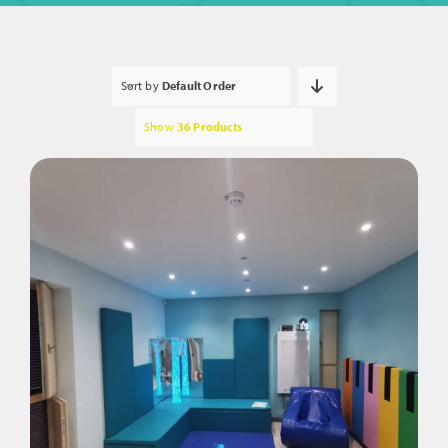
Sort by
Default Order
Show
36 Products