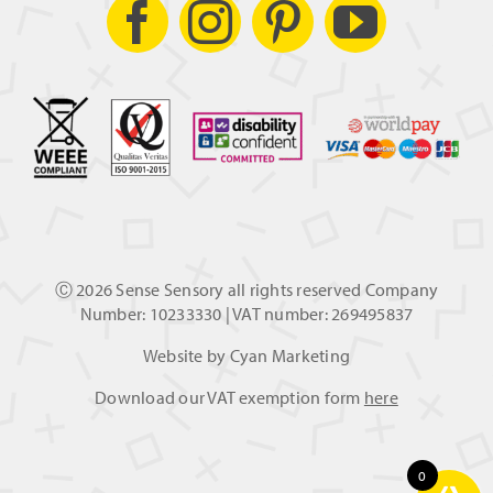
Ⓒ
2026 Sense Sensory all rights reserved Company
Number: 10233330 | VAT number: 269495837
Website by
Cyan Marketing
Download our VAT exemption form
here
0