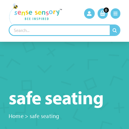
Skip
to
0
content
Search
for:
safe seating
Home
>
safe seating