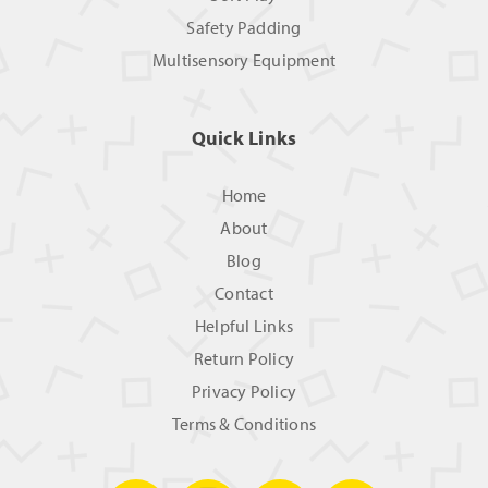
Safety Padding
Multisensory Equipment
Quick Links
Home
About
Blog
Contact
Helpful Links
Return Policy
Privacy Policy
Terms & Conditions