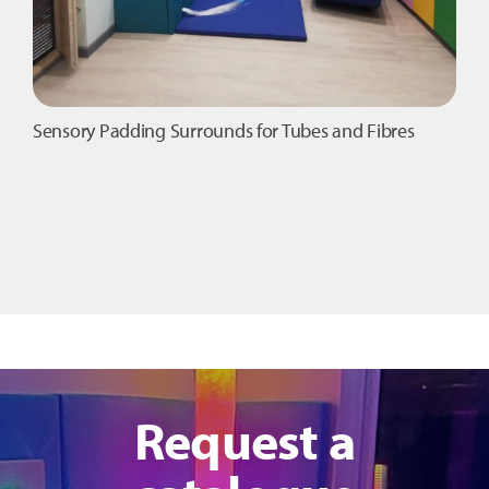
Sensory Padding Surrounds for Tubes and Fibres
Request a