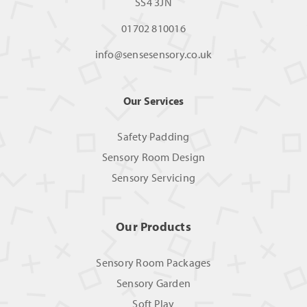
SS4 3JN
01702 810016
info@sensesensory.co.uk
Our Services
Safety Padding
Sensory Room Design
Sensory Servicing
Our Products
Sensory Room Packages
Sensory Garden
Soft Play