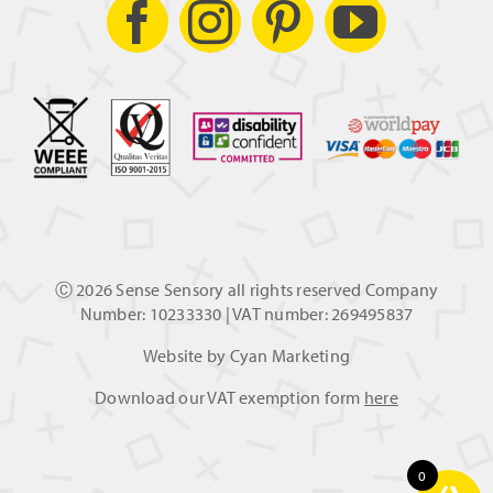
Ⓒ
2026 Sense Sensory all rights reserved Company
Number: 10233330 | VAT number: 269495837
Website by
Cyan Marketing
Download our VAT exemption form
here
0