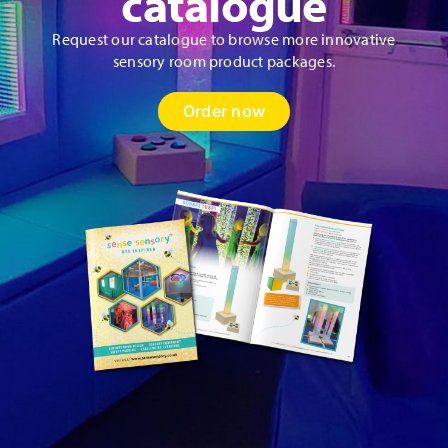
catalogue
Request our catalogue to browse more innovative
sensory room product packages.
Order now