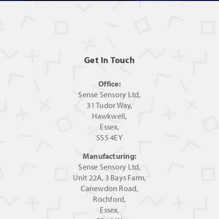
Get In Touch
Office:
Sense Sensory Ltd,
31 Tudor Way,
Hawkwell,
Essex,
SS5 4EY
Manufacturing:
Sense Sensory Ltd,
Unit 22A, 3 Bays Farm,
Canewdon Road,
Rochford,
Essex,