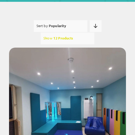
Sort by
Popularity
Show
12 Products