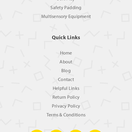
Safety Padding
Multisensory Equipment
Quick Links
Home
About
Blog
Contact
Helpful Links
Return Policy
Privacy Policy
Terms & Conditions