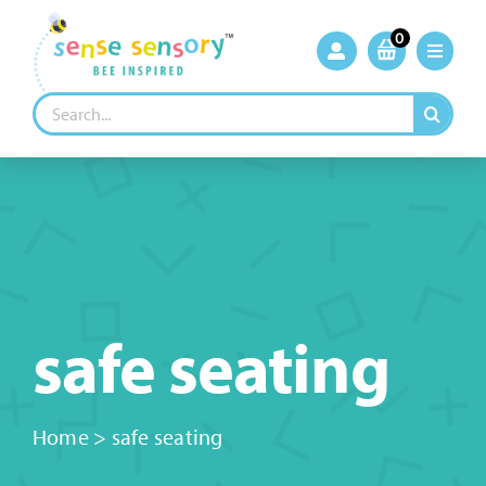
Skip
to
0
content
Search
for:
safe seating
Home
>
safe seating