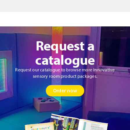
quantity
Request a
catalogue
Request our catalogue to browse more innovative
sensory room product packages.
Order now