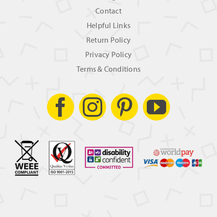
Contact
Helpful Links
Return Policy
Privacy Policy
Terms & Conditions