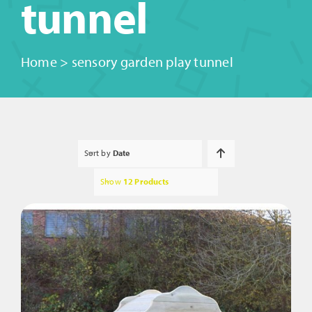
tunnel
Home
>
sensory garden play tunnel
Sort by
Date
Show
12 Products