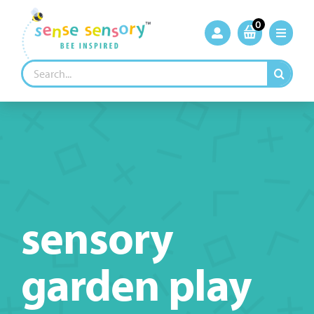
Skip
to
0
content
Search
for:
sensory
garden play