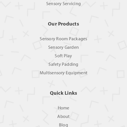
Sensory Servicing
Our Products
Sensory Room Packages
Sensory Garden
Soft Play
Safety Padding
Multisensory Equipment
Quick Links
Home
About
Blog