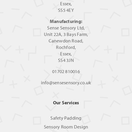
Essex,
SS5 4EY
Manufacturing:
Sense Sensory Ltd,
Unit 22A, 3 Bays Farm,
Canewdon Road,
Rochford,
Essex,
SS4 3JN
01702 810016
info@sensesensory.co.uk
Our Services
Safety Padding
Sensory Room Design