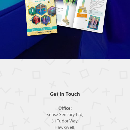
Get In Touch
Office:
Sense Sensory Ltd,
31 Tudor Way,
Hawkwell,