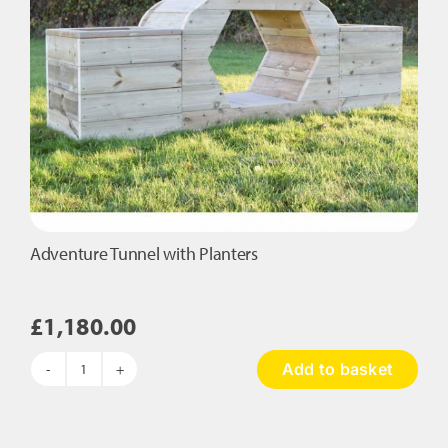
Adventure Tunnel with Planters
£
1,180.00
Add to basket
Adventure
Tunnel
with
Planters