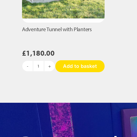
Adventure Tunnel with Planters
£
1,180.00
Add to basket
Adventure
Tunnel
with
Planters
quantity