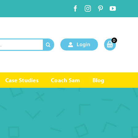
0
Login
Case Studies
Coach Sam
Blog