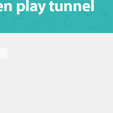
n play tunnel