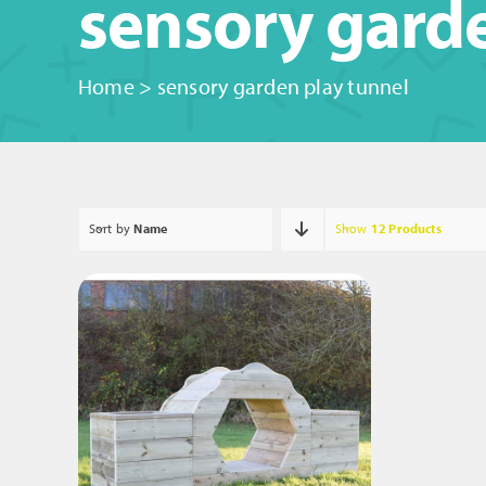
sensory garde
Home
>
sensory garden play tunnel
Sort by
Name
Show
12 Products