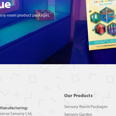
ue
sory room product packages.
Our Products
Sensory Room Packages
Manufacturing:
Sense Sensory Ltd,
Sensory Garden