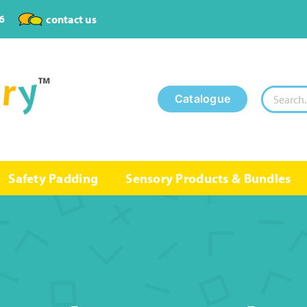
6
contact us
Search
Catalogue
for:
Safety Padding
Sensory Products & Bundles