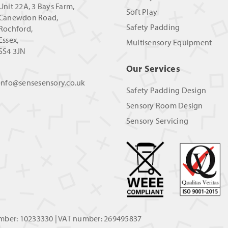
Unit 22A, 3 Bays Farm,
Soft Play
Canewdon Road,
Safety Padding
Rochford,
Essex,
Multisensory Equipment
SS4 3JN
Our Services
info@sensesensory.co.uk
Safety Padding Design
Sensory Room Design
Sensory Servicing
umber: 10233330 | VAT number: 269495837