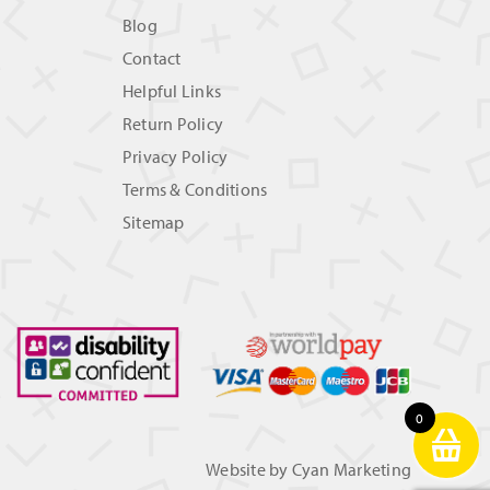
Blog
Contact
Helpful Links
Return Policy
Privacy Policy
Terms & Conditions
Sitemap
0
Website by
Cyan Marketing