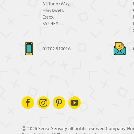
31 Tudor Way,
Hawkwell,
Essex,
SS5 4EY
01702 810016
Ⓒ
2026 Sense Sensory all rights reserved Company N