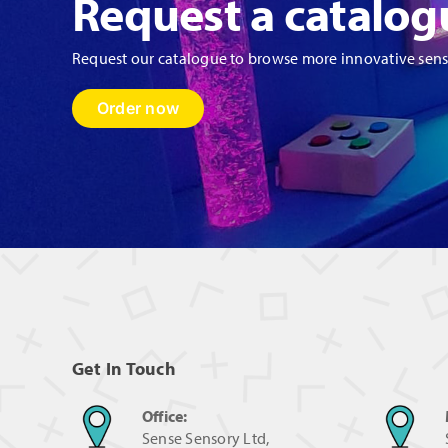
Request a catalog
Request our catalogue to browse more innovative sen
Order now
Get In Touch
Office:
Sense Sensory Ltd,