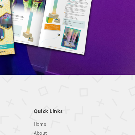
Quick Links
Home
About