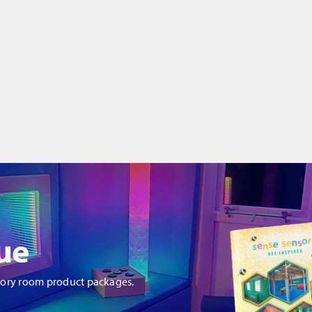
ue
sory room product packages.