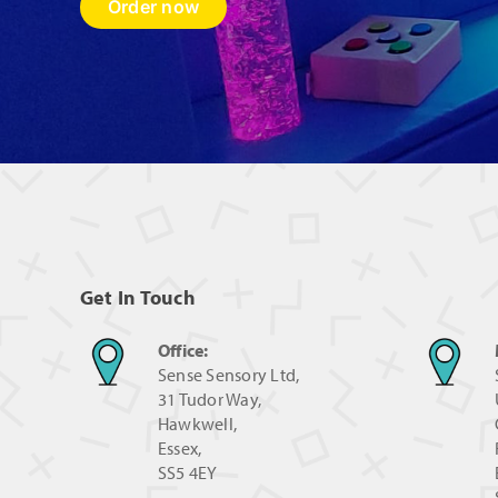
Order now
Get In Touch
Office:
Sense Sensory Ltd,
31 Tudor Way,
Hawkwell,
Essex,
SS5 4EY