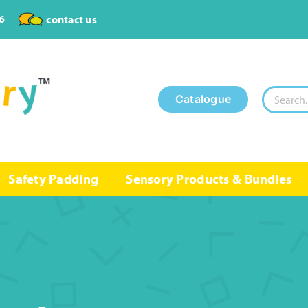
6
contact us
Search
Catalogue
for:
Safety Padding
Sensory Products & Bundles