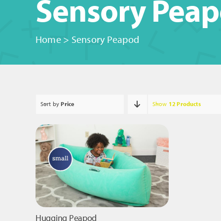
Sensory Pea
Home
>
Sensory Peapod
Sort by
Price
Show
12 Products
Hugging Peapod