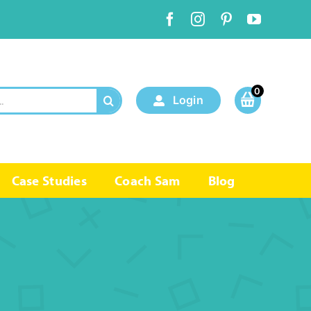
0
Login
Case Studies
Coach Sam
Blog