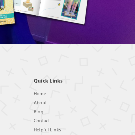
Quick Links
Home
About
Blog
Contact
Helpful Links