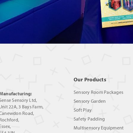
Our Products
Sensory Room Packages
Manufacturing:
Sense Sensory Ltd,
Sensory Garden
Unit 22A, 3 Bays Farm,
Soft Play
Canewdon Road,
Safety Padding
Rochford,
Essex,
Multisensory Equipment
SS4 3JN