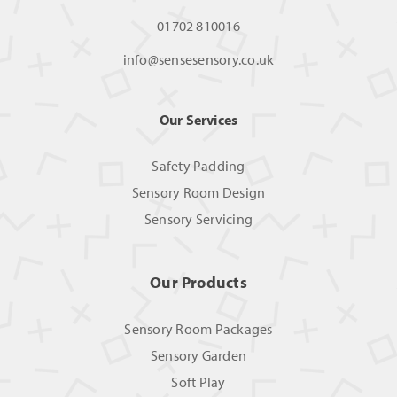
01702 810016
info@sensesensory.co.uk
Our Services
Safety Padding
Sensory Room Design
Sensory Servicing
Our Products
Sensory Room Packages
Sensory Garden
Soft Play