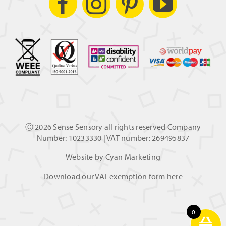
Ⓒ
2026 Sense Sensory all rights reserved Company
Number: 10233330 | VAT number: 269495837
Website by
Cyan Marketing
Download our VAT exemption form
here
0