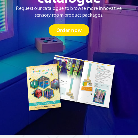
Request our catalogue to browse more innovative
sensory room product packages.
Order now