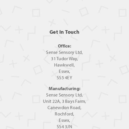
Get In Touch
Office:
Sense Sensory Ltd,
31 Tudor Way,
Hawkwell,
Essex,
SS5 4EY
Manufacturing:
Sense Sensory Ltd,
Unit 22A, 3 Bays Farm,
Canewdon Road,
Rochford,
Essex,
SS4 3JN