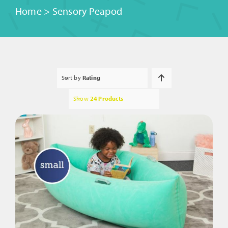
Home
>
Sensory Peapod
Sort by
Rating
Show
24 Products