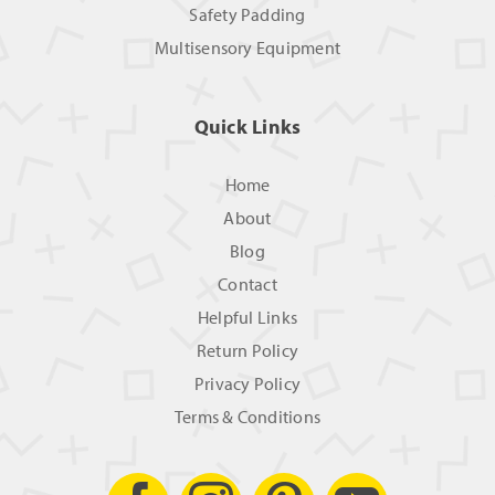
Safety Padding
Multisensory Equipment
Quick Links
Home
About
Blog
Contact
Helpful Links
Return Policy
Privacy Policy
Terms & Conditions