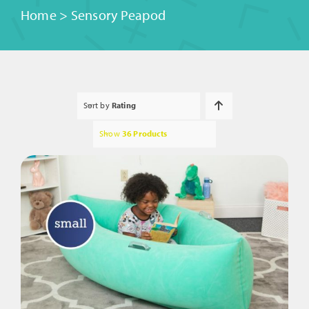
Home
>
Sensory Peapod
Sort by
Rating
Show
36 Products