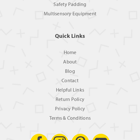
Safety Padding
Multisensory Equipment
Quick Links
Home
About
Blog
Contact
Helpful Links
Return Policy
Privacy Policy
Terms & Conditions