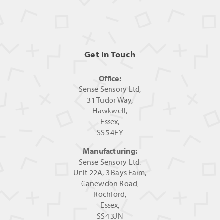
Get In Touch
Office:
Sense Sensory Ltd,
31 Tudor Way,
Hawkwell,
Essex,
SS5 4EY
Manufacturing:
Sense Sensory Ltd,
Unit 22A, 3 Bays Farm,
Canewdon Road,
Rochford,
Essex,
SS4 3JN