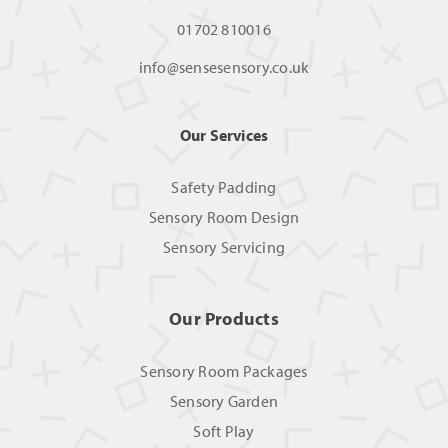
01702 810016
info@sensesensory.co.uk
Our Services
Safety Padding
Sensory Room Design
Sensory Servicing
Our Products
Sensory Room Packages
Sensory Garden
Soft Play