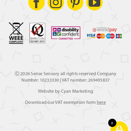
Ⓒ
2026 Sense Sensory all rights reserved Company
Number: 10233330 | VAT number: 269495837
Website by
Cyan Marketing
Download our VAT exemption form
here
0