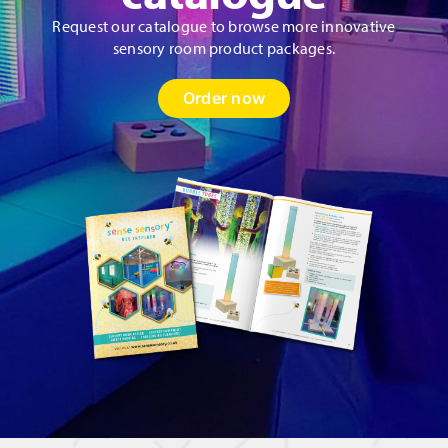
Request our catalogue to browse more innovative
sensory room product packages.
Order now