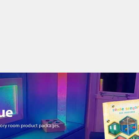
ue
sory room product packages.