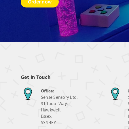
Order now
Get In Touch
Office:
Sense Sensory Ltd,
31 Tudor Way,
Hawkwell,
Essex,
SS5 4EY