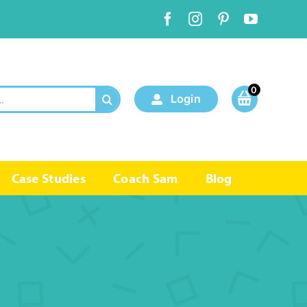
0
Login
Case Studies
Coach Sam
Blog