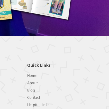
Quick Links
Home
About
Blog
Contact
Helpful Links