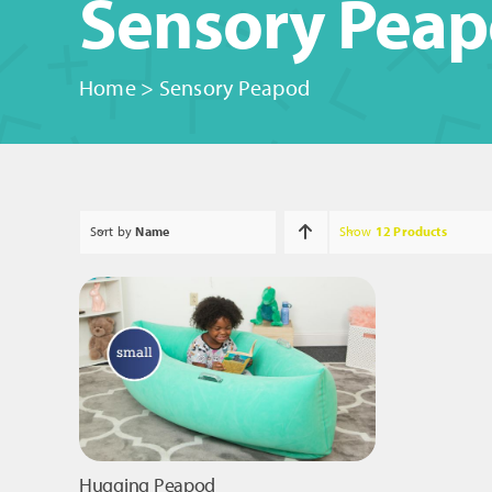
Sensory Pea
Home
>
Sensory Peapod
Sort by
Name
Show
12 Products
Hugging Peapod