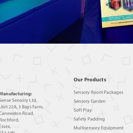
Our Products
Sensory Room Packages
Manufacturing:
Sense Sensory Ltd,
Sensory Garden
Unit 22A, 3 Bays Farm,
Soft Play
Canewdon Road,
Safety Padding
Rochford,
Essex,
Multisensory Equipment
SS4 3JN