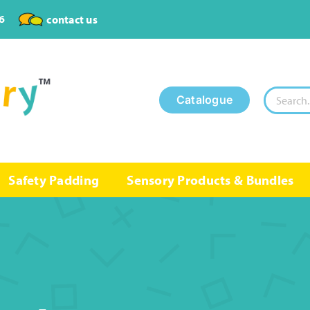
6
contact us
Search
Catalogue
for:
Safety Padding
Sensory Products & Bundles