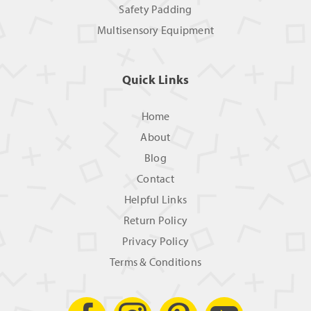
Safety Padding
Multisensory Equipment
Quick Links
Home
About
Blog
Contact
Helpful Links
Return Policy
Privacy Policy
Terms & Conditions