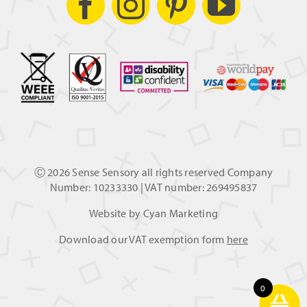
Ⓒ
2026 Sense Sensory all rights reserved Company
Number: 10233330 | VAT number: 269495837
Website by
Cyan Marketing
Download our VAT exemption form
here
0