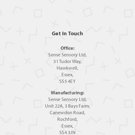
Get In Touch
Office:
Sense Sensory Ltd,
31 Tudor Way,
Hawkwell,
Essex,
SS5 4EY
Manufacturing:
Sense Sensory Ltd,
Unit 22A, 3 Bays Farm,
Canewdon Road,
Rochford,
Essex,
SS4 3JN