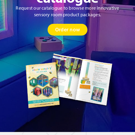
Request our catalogue to browse more innovative
sensory room product packages.
Order now