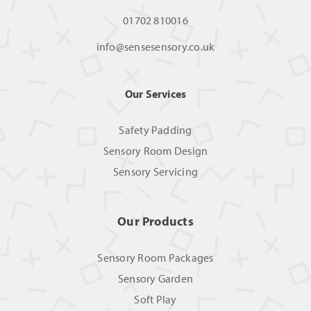
01702 810016
info@sensesensory.co.uk
Our Services
Safety Padding
Sensory Room Design
Sensory Servicing
Our Products
Sensory Room Packages
Sensory Garden
Soft Play