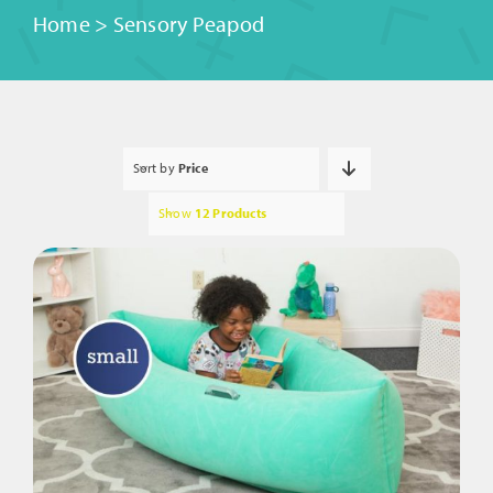
Home
>
Sensory Peapod
Sort by
Price
Show
12 Products