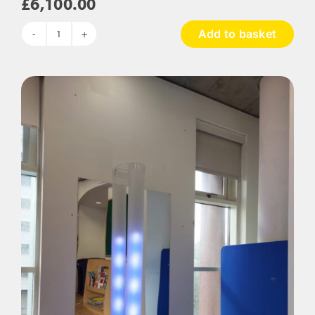
£
6,100.00
Add to basket
The
Rainforest
Sensory
Room
Package
quantity