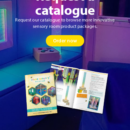
product
catalogue
page
Request our catalogue to browse more innovative
sensory room product packages.
Order now