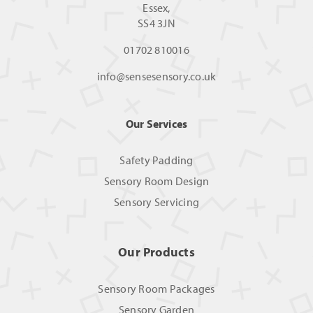
Essex,
SS4 3JN
01702 810016
info@sensesensory.co.uk
Our Services
Safety Padding
Sensory Room Design
Sensory Servicing
Our Products
Sensory Room Packages
Sensory Garden