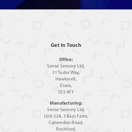
Get In Touch
Office:
Sense Sensory Ltd,
31 Tudor Way,
Hawkwell,
Essex,
SS5 4EY
Manufacturing:
Sense Sensory Ltd,
Unit 22A, 3 Bays Farm,
Canewdon Road,
Rochford,