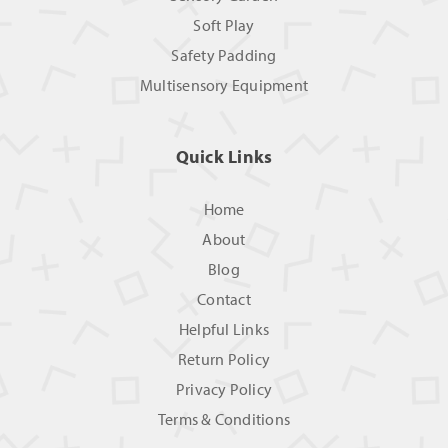
Soft Play
Safety Padding
Multisensory Equipment
Quick Links
Home
About
Blog
Contact
Helpful Links
Return Policy
Privacy Policy
Terms & Conditions