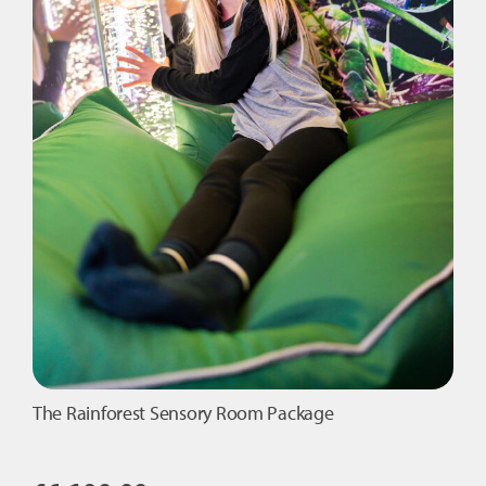
The Rainforest Sensory Room Package