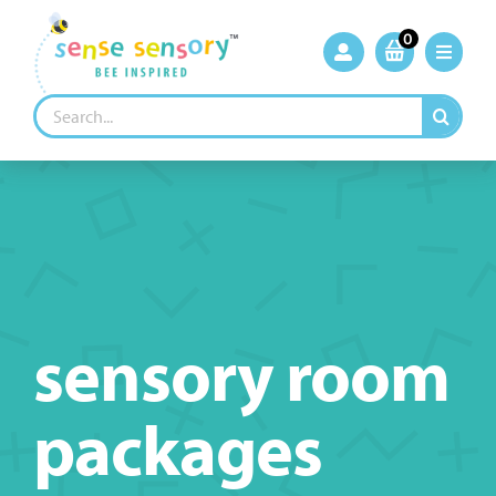
Skip
to
0
content
Search
for:
sensory room
packages