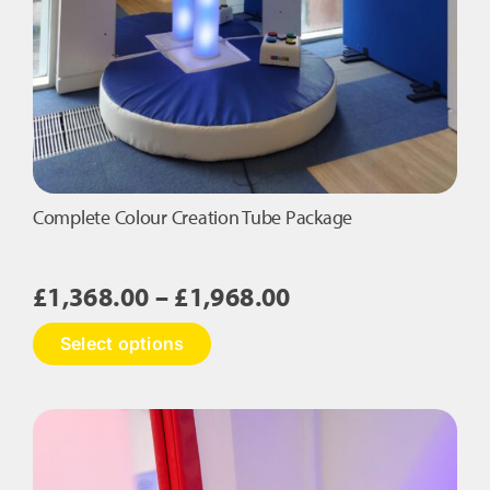
Complete Colour Creation Tube Package
Price
£
1,368.00
–
£
1,968.00
range:
This
Select options
£1,368.00
product
has
through
multiple
£1,968.00
variants.
The
options