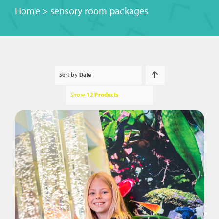
Home
>
sensory room packages
Sort by
Date
Show
12 Products