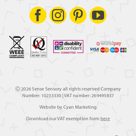
Ⓒ
2026 Sense Sensory all rights reserved Company
Number: 10233330 | VAT number: 269495837
Website by
Cyan Marketing
Download our VAT exemption form
here