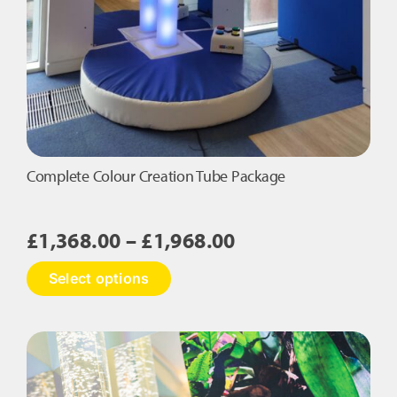
Complete Colour Creation Tube Package
Price
£
1,368.00
–
£
1,968.00
range:
This
Select options
£1,368.00
product
has
through
multiple
£1,968.00
variants.
The
options