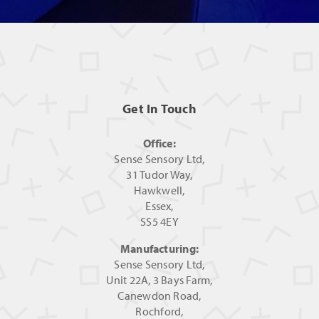
Get In Touch
Office:
Sense Sensory Ltd,
31 Tudor Way,
Hawkwell,
Essex,
SS5 4EY
Manufacturing:
Sense Sensory Ltd,
Unit 22A, 3 Bays Farm,
Canewdon Road,
Rochford,