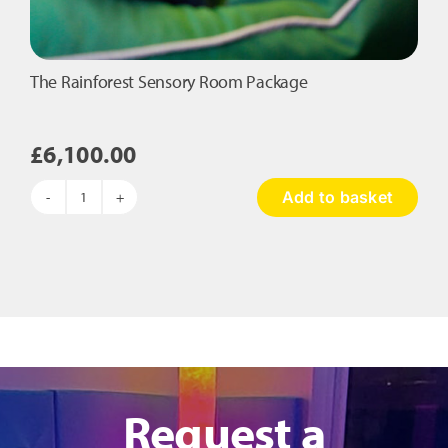
The Rainforest Sensory Room Package
£
6,100.00
Add to basket
The
Rainforest
Sensory
Room
Package
quantity
Request a