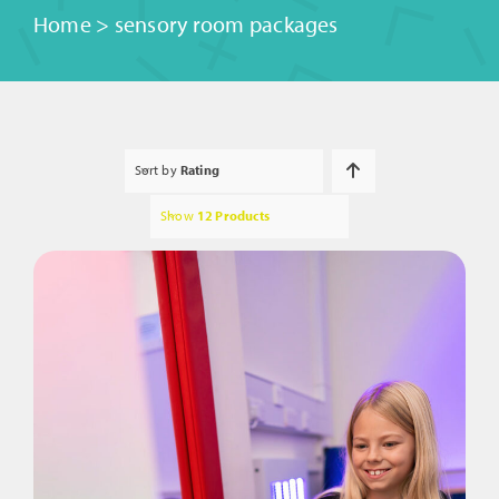
Home
>
sensory room packages
Sort by
Rating
Show
12 Products