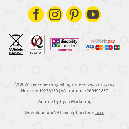
Ⓒ
2026 Sense Sensory all rights reserved Company
Number: 10233330 | VAT number: 269495837
Website by
Cyan Marketing
Download our VAT exemption form
here