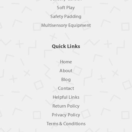
Soft Play
Safety Padding
Multisensory Equipment
Quick Links
Home
About
Blog
Contact
Helpful Links
Return Policy
Privacy Policy
Terms & Conditions