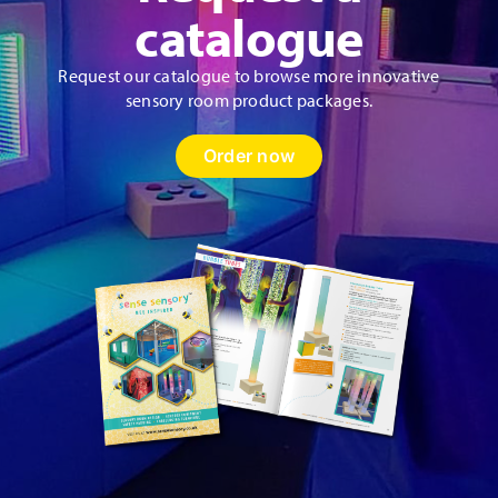
catalogue
Request our catalogue to browse more innovative
sensory room product packages.
Order now