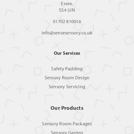
Essex,
SS4 3JN
01702 810016
info@sensesensory.co.uk
Our Services
Safety Padding
Sensory Room Design
Sensory Servicing
Our Products
Sensory Room Packages
Sensory Garden