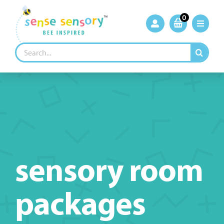
Skip
to
0
content
Search
for:
sensory room
packages