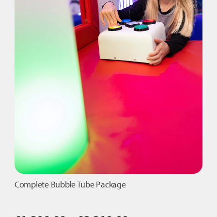
Complete Bubble Tube Package