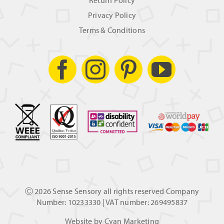
Return Policy
Privacy Policy
Terms & Conditions
Ⓒ
2026 Sense Sensory all rights reserved Company
Number: 10233330 | VAT number: 269495837
Website by
Cyan Marketing