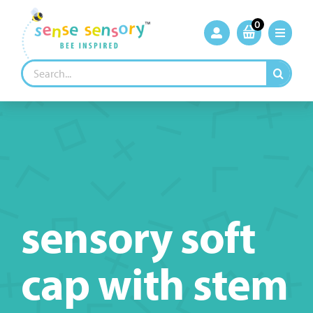
Skip
to
0
content
Search
for:
sensory soft
cap with stem