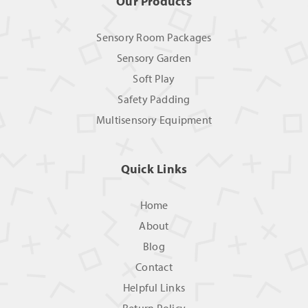
Our Products
Sensory Room Packages
Sensory Garden
Soft Play
Safety Padding
Multisensory Equipment
Quick Links
Home
About
Blog
Contact
Helpful Links