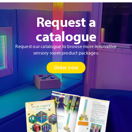
Request a
catalogue
Request our catalogue to browse more innovative
sensory room product packages.
Order now