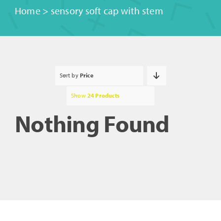
Home
>
sensory soft cap with stem
Sort by
Price
Show
24 Products
Nothing Found