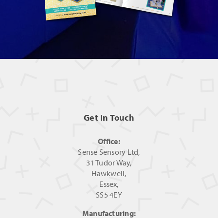
Get In Touch
Office:
Sense Sensory Ltd,
31 Tudor Way,
Hawkwell,
Essex,
SS5 4EY
Manufacturing: