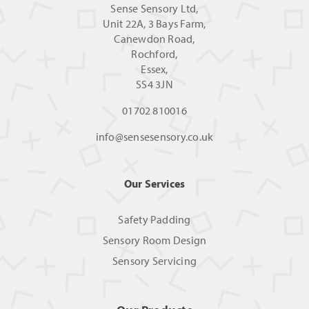
Sense Sensory Ltd,
Unit 22A, 3 Bays Farm,
Canewdon Road,
Rochford,
Essex,
SS4 3JN
01702 810016
info@sensesensory.co.uk
Our Services
Safety Padding
Sensory Room Design
Sensory Servicing