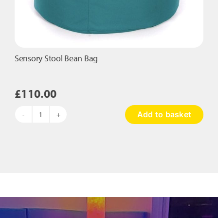
Sensory Stool Bean Bag
£
110.00
Add to basket
Sensory
Stool
Bean
Bag
quantity