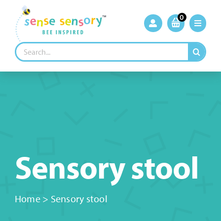
Skip
to
0
content
Search
for:
Sensory stool
Home
>
Sensory stool