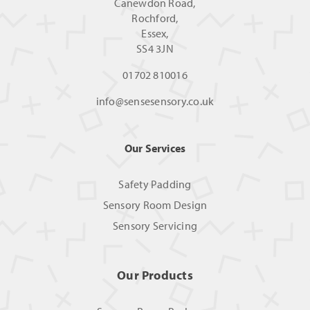
Canewdon Road,
Rochford,
Essex,
SS4 3JN
01702 810016
info@sensesensory.co.uk
Our Services
Safety Padding
Sensory Room Design
Sensory Servicing
Our Products