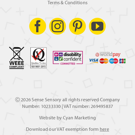
Terms & Conditions
Ⓒ
2026 Sense Sensory all rights reserved Company
Number: 10233330 | VAT number: 269495837
Website by
Cyan Marketing
Download our VAT exemption form
here