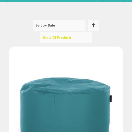
Sort by
Date
Show
12 Products