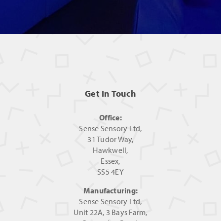
Get In Touch
Office:
Sense Sensory Ltd,
31 Tudor Way,
Hawkwell,
Essex,
SS5 4EY
Manufacturing:
Sense Sensory Ltd,
Unit 22A, 3 Bays Farm,