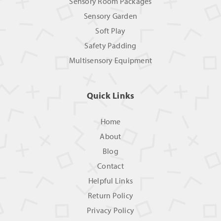
Sensory Room Packages
Sensory Garden
Soft Play
Safety Padding
Multisensory Equipment
Quick Links
Home
About
Blog
Contact
Helpful Links
Return Policy
Privacy Policy