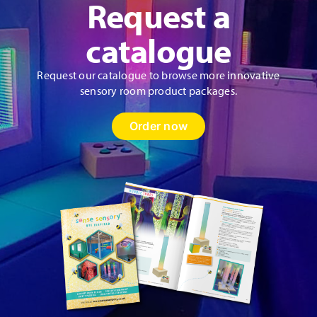
Request a
catalogue
Request our catalogue to browse more innovative
sensory room product packages.
Order now