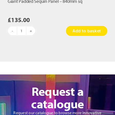
Giant Padded Sequin Panel – 840mm sq
£
135.00
Add to basket
Giant
Padded
Sequin
Panel
-
840mm
sq
quantity
Request a
catalogue
Request our catalogue to browse more innovative