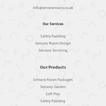
info@sensesensory.co.uk
Our Services
Safety Padding
Sensory Room Design
Sensory Servicing
Our Products
Sensory Room Packages
Sensory Garden
Soft Play
Safety Padding