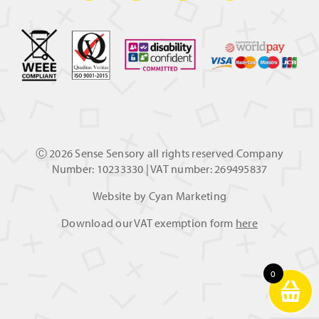
Ⓒ
2026 Sense Sensory all rights reserved Company
Number: 10233330 | VAT number: 269495837
Website by
Cyan Marketing
Download our VAT exemption form
here
0