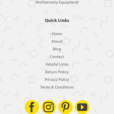
Multisensory Equipment
Quick Links
Home
About
Blog
Contact
Helpful Links
Return Policy
Privacy Policy
Terms & Conditions