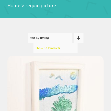
Home
>
sequin picture
Sort by
Rating
Show
36 Products