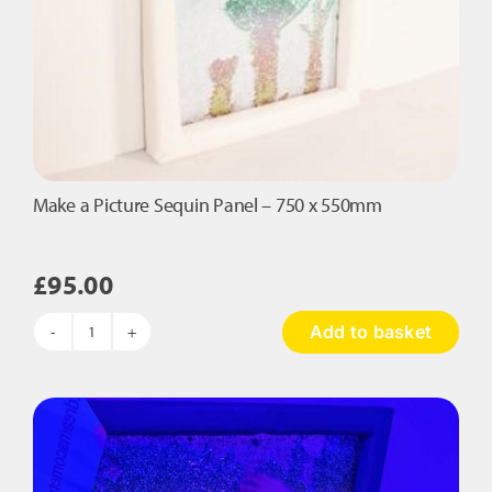
Make a Picture Sequin Panel – 750 x 550mm
£
95.00
Add to basket
Make
a
Picture
Sequin
Panel
-
750