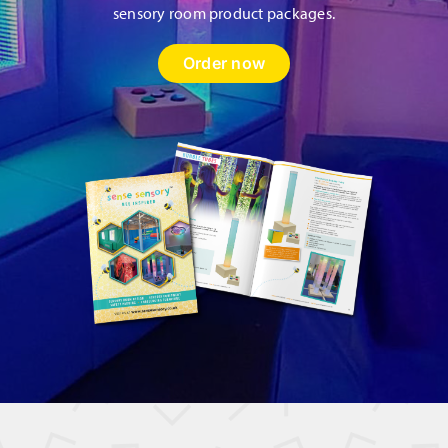
sensory room product packages.
Order now