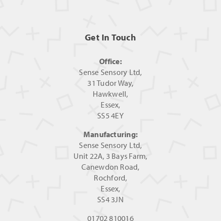
Get In Touch
Office:
Sense Sensory Ltd,
31 Tudor Way,
Hawkwell,
Essex,
SS5 4EY
Manufacturing:
Sense Sensory Ltd,
Unit 22A, 3 Bays Farm,
Canewdon Road,
Rochford,
Essex,
SS4 3JN
01702 810016