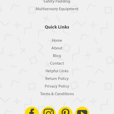
Safety Padding
Multisensory Equipment
Quick Links
Home
About
Blog
Contact
Helpful Links
Return Policy
Privacy Policy
Terms & Conditions