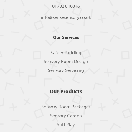
01702 810016
info@sensesensory.co.uk
Our Services
Safety Padding
Sensory Room Design
Sensory Servicing
Our Products
Sensory Room Packages
Sensory Garden
Soft Play