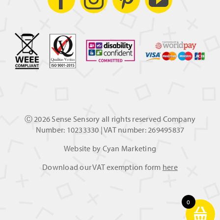
Ⓒ
2026 Sense Sensory all rights reserved Company
Number: 10233330 | VAT number: 269495837
Website by
Cyan Marketing
Download our VAT exemption form
here
0