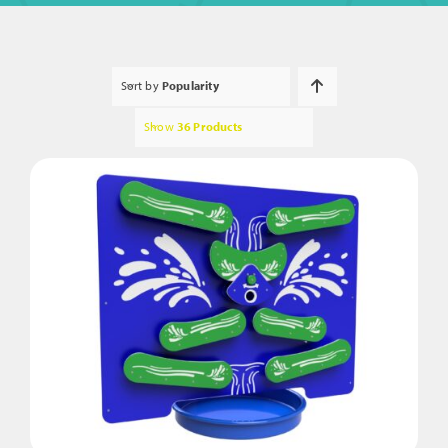
Sort by
Popularity
Show
36 Products