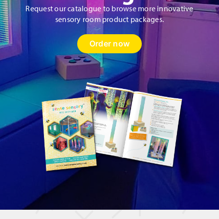
Request our catalogue to browse more innovative
sensory room product packages.
Order now