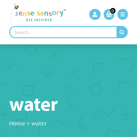
Skip
to
0
content
Search
for:
water
Home
>
water