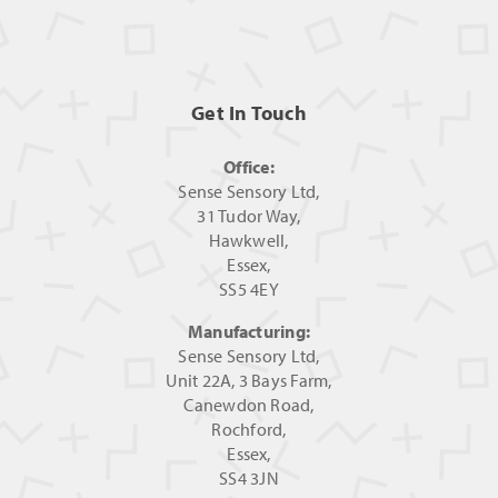
Get In Touch
Office:
Sense Sensory Ltd,
31 Tudor Way,
Hawkwell,
Essex,
SS5 4EY
Manufacturing:
Sense Sensory Ltd,
Unit 22A, 3 Bays Farm,
Canewdon Road,
Rochford,
Essex,
SS4 3JN