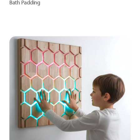
Bath Padding