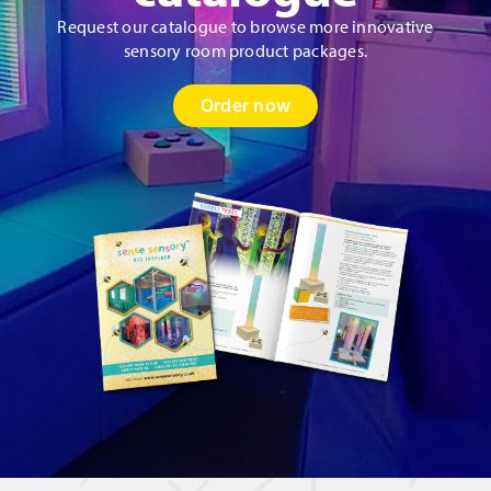
Request our catalogue to browse more innovative
sensory room product packages.
Order now