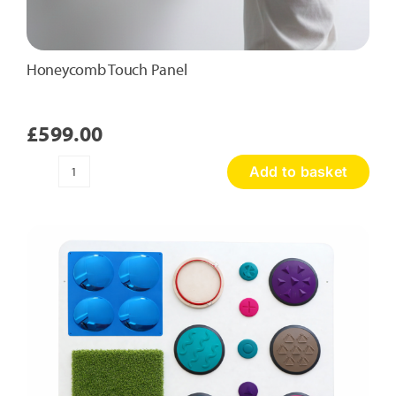
Honeycomb Touch Panel
£
599.00
Add to basket
Honeycomb
Touch
Panel
quantity