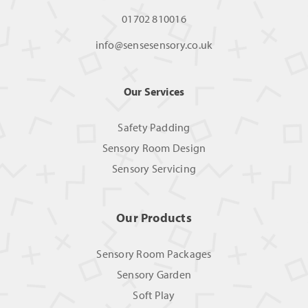
01702 810016
info@sensesensory.co.uk
Our Services
Safety Padding
Sensory Room Design
Sensory Servicing
Our Products
Sensory Room Packages
Sensory Garden
Soft Play