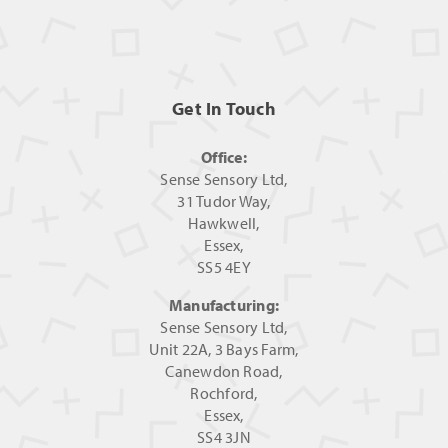
Get In Touch
Office:
Sense Sensory Ltd,
31 Tudor Way,
Hawkwell,
Essex,
SS5 4EY
Manufacturing:
Sense Sensory Ltd,
Unit 22A, 3 Bays Farm,
Canewdon Road,
Rochford,
Essex,
SS4 3JN