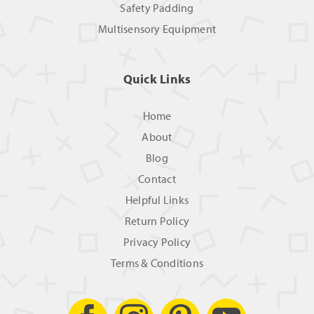
Safety Padding
Multisensory Equipment
Quick Links
Home
About
Blog
Contact
Helpful Links
Return Policy
Privacy Policy
Terms & Conditions