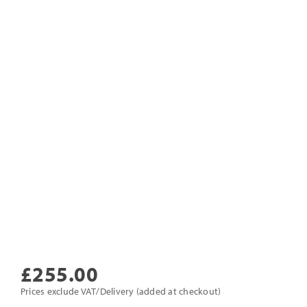
£
255.00
Prices exclude VAT/Delivery (added at checkout)