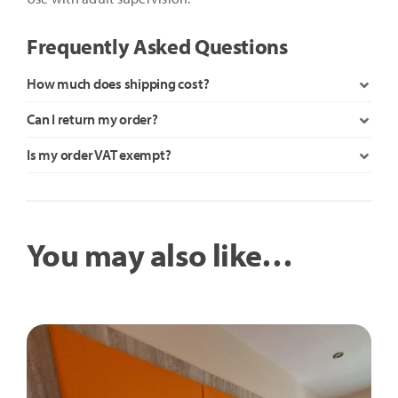
Frequently Asked Questions
How much does shipping cost?
Can I return my order?
Is my order VAT exempt?
You may also like…