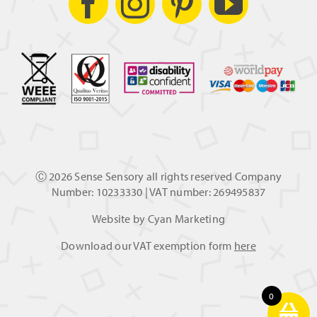
Ⓒ
2026 Sense Sensory all rights reserved Company
Number: 10233330 | VAT number: 269495837
Website by
Cyan Marketing
Download our VAT exemption form
here
0