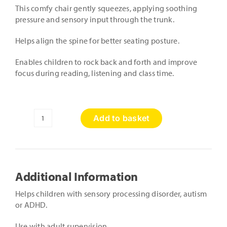
This comfy chair gently squeezes, applying soothing
pressure and sensory input through the trunk.
Helps align the spine for better seating posture.
Enables children to rock back and forth and improve
focus during reading, listening and class time.
Add to basket
Squeezie
Seat
quantity
Additional Information
Helps children with sensory processing disorder, autism
or ADHD.
Use with adult supervision.