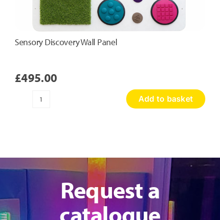
Sensory Discovery Wall Panel
£
495.00
Add to basket
Sensory
Discovery
Wall
Panel
quantity
Request a
catalogue