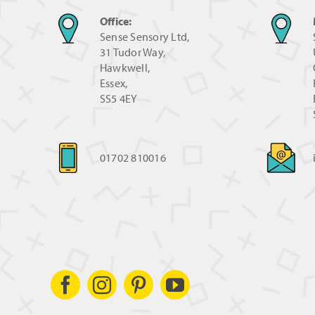
Office:
Sense Sensory Ltd,
31 Tudor Way,
Hawkwell,
Essex,
SS5 4EY
01702 810016