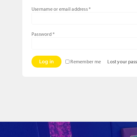
Required
Username or email address
*
Required
Password
*
Log in
Lost your pas
Remember me