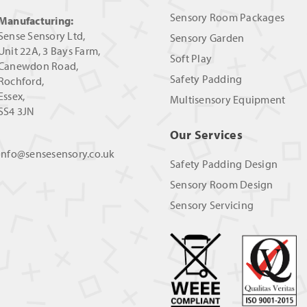
Sensory Room Packages
Manufacturing:
Sense Sensory Ltd,
Sensory Garden
Unit 22A, 3 Bays Farm,
Soft Play
Canewdon Road,
Safety Padding
Rochford,
Essex,
Multisensory Equipment
SS4 3JN
Our Services
info@sensesensory.co.uk
Safety Padding Design
Sensory Room Design
Sensory Servicing