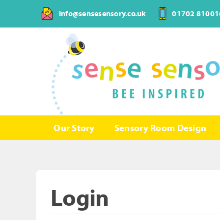
Skip
info@sensesensory.co.uk
01702 81001
to
content
Our Story
Sensory Room Design
Login