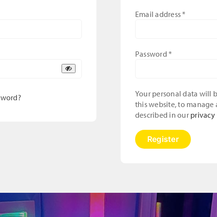
Required
Email address
*
Required
Password
*
Your personal data will
sword?
this website, to manage 
described in our
privacy 
Register