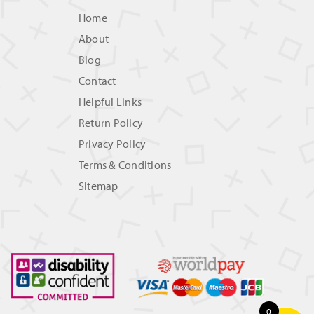
Home
About
Blog
Contact
Helpful Links
Return Policy
Privacy Policy
Terms & Conditions
Sitemap
0