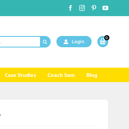
0
Login
Case Studies
Coach Sam
Blog
r