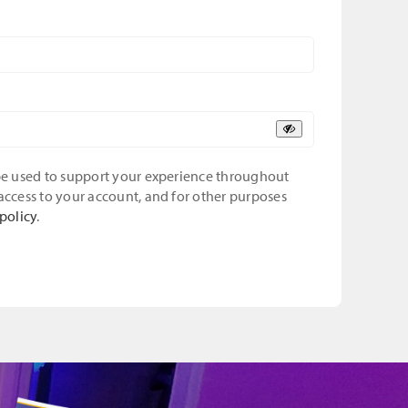
 be used to support your experience throughout
access to your account, and for other purposes
policy
.