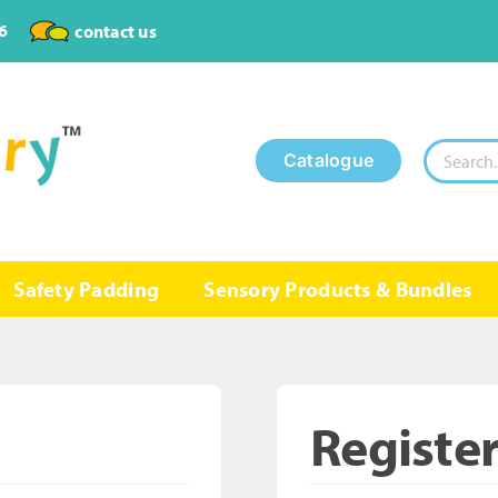
6
contact us
Search
Catalogue
for:
Safety Padding
Sensory Products & Bundles
Registe