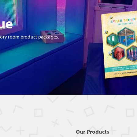
ue
sory room product packages.
Our Products