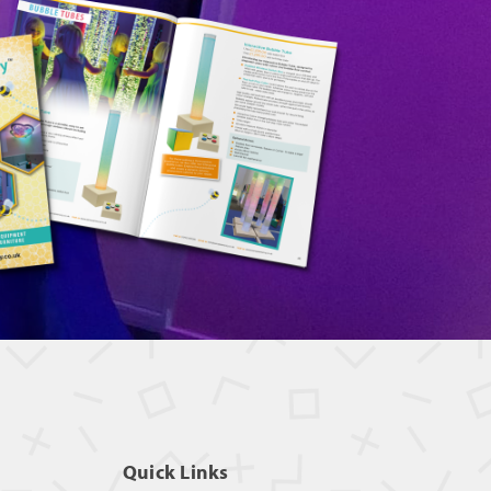
Quick Links