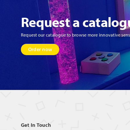
Request a catalog
Request our catalogue to browse more innovative sen
Order now
Get In Touch