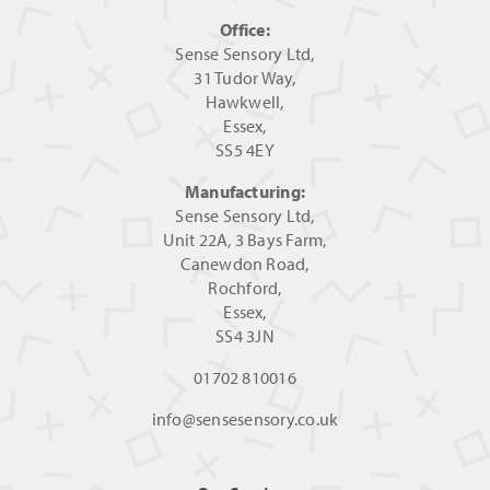
Office:
Sense Sensory Ltd,
31 Tudor Way,
Hawkwell,
Essex,
SS5 4EY
Manufacturing:
Sense Sensory Ltd,
Unit 22A, 3 Bays Farm,
Canewdon Road,
Rochford,
Essex,
SS4 3JN
01702 810016
info@sensesensory.co.uk