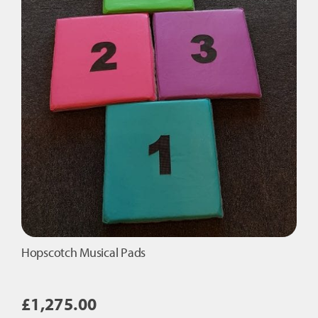
Hopscotch Musical Pads
£
1,275.00