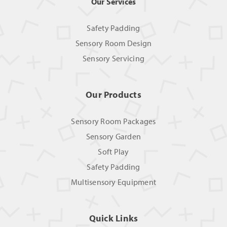
Our Services
Safety Padding
Sensory Room Design
Sensory Servicing
Our Products
Sensory Room Packages
Sensory Garden
Soft Play
Safety Padding
Multisensory Equipment
Quick Links