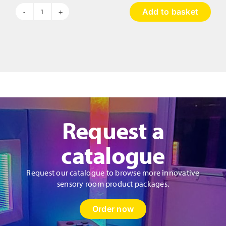
Add to basket
Hopscotch
Musical
Pads
quantity
Request a
catalogue
Request our catalogue to browse more innovative
sensory room product packages.
Order now