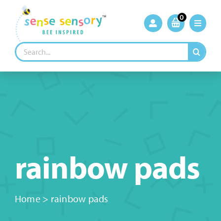
Skip
to
0
content
Search
for:
rainbow pads
Home
>
rainbow pads