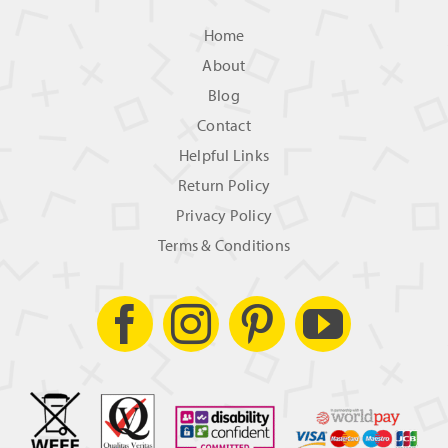
Home
About
Blog
Contact
Helpful Links
Return Policy
Privacy Policy
Terms & Conditions