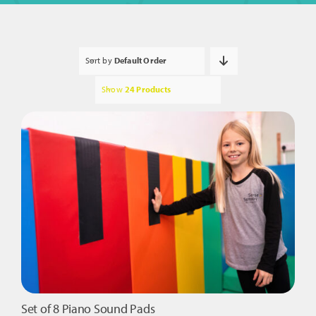
Sort by
Default Order
Show
24 Products
Set of 8 Piano Sound Pads