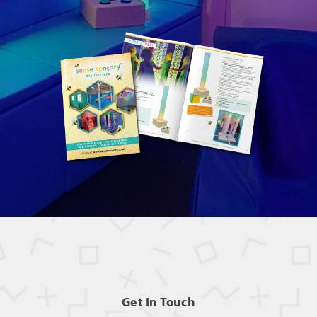
Get In Touch