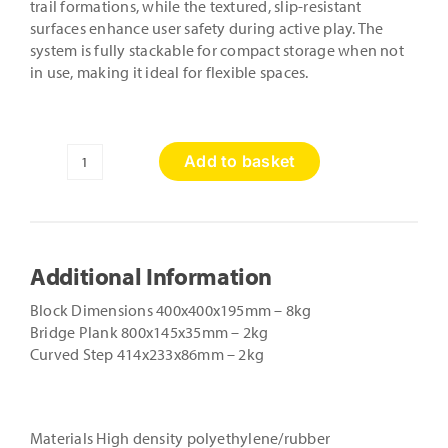
trail formations, while the textured, slip-resistant
surfaces enhance user safety during active play. The
system is fully stackable for compact storage when not
in use, making it ideal for flexible spaces.
Add to basket
11
Piece
Lock
Block
Set
Additional Information
quantity
Block Dimensions 400x400x195mm – 8kg
Bridge Plank 800x145x35mm – 2kg
Curved Step 414x233x86mm – 2kg
Materials High density polyethylene/rubber