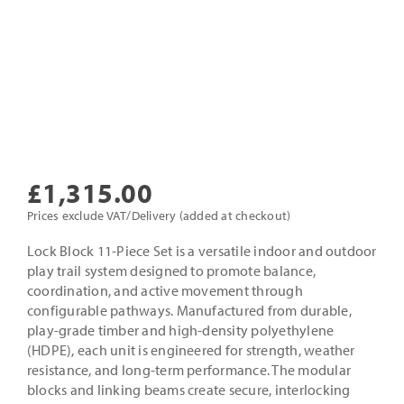
£
1,315.00
Prices exclude VAT/Delivery (added at checkout)
Lock Block 11-Piece Set is a versatile indoor and outdoor
play trail system designed to promote balance,
coordination, and active movement through
configurable pathways. Manufactured from durable,
play-grade timber and high-density polyethylene
(HDPE), each unit is engineered for strength, weather
resistance, and long-term performance. The modular
blocks and linking beams create secure, interlocking