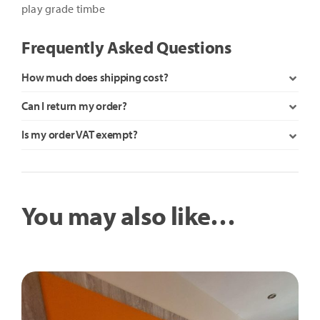
play grade timbe
Frequently Asked Questions
How much does shipping cost?
Can I return my order?
Is my order VAT exempt?
You may also like…