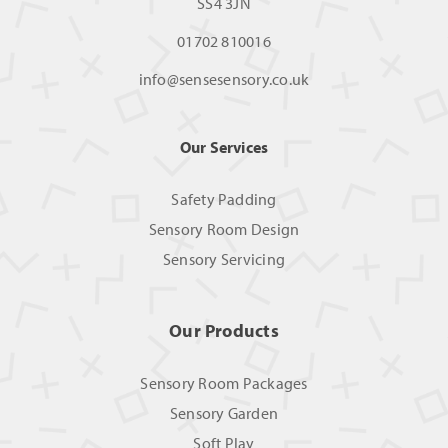
SS4 3JN
01702 810016
info@sensesensory.co.uk
Our Services
Safety Padding
Sensory Room Design
Sensory Servicing
Our Products
Sensory Room Packages
Sensory Garden
Soft Play