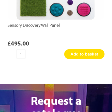
Sensory Discovery Wall Panel
£
495.00
Add to basket
Sensory
Discovery
Wall
Panel
quantity
Request a