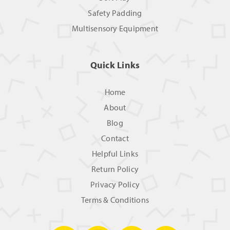
Safety Padding
Multisensory Equipment
Quick Links
Home
About
Blog
Contact
Helpful Links
Return Policy
Privacy Policy
Terms & Conditions