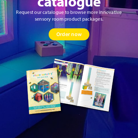
catalogue
Request our catalogue to browse more innovative
sensory room product packages.
Order now