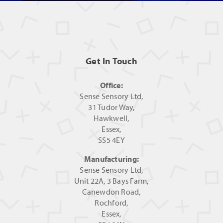
Get In Touch
Office:
Sense Sensory Ltd,
31 Tudor Way,
Hawkwell,
Essex,
SS5 4EY
Manufacturing:
Sense Sensory Ltd,
Unit 22A, 3 Bays Farm,
Canewdon Road,
Rochford,
Essex,