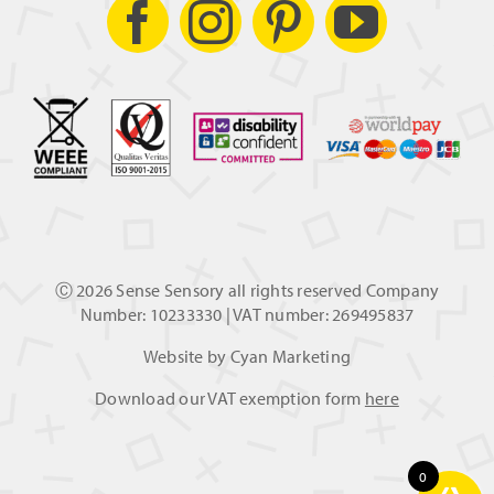
Ⓒ
2026 Sense Sensory all rights reserved Company
Number: 10233330 | VAT number: 269495837
Website by
Cyan Marketing
Download our VAT exemption form
here
0