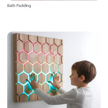
Bath Padding