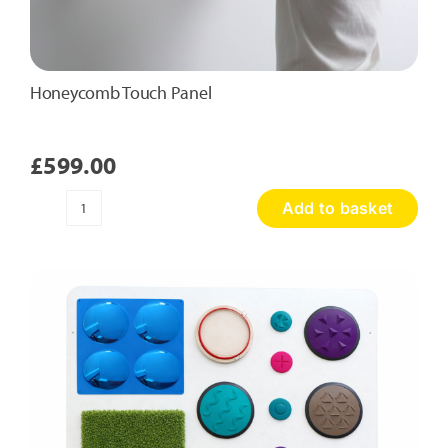
Honeycomb Touch Panel
£
599.00
Add to basket
Honeycomb
Touch
Panel
quantity