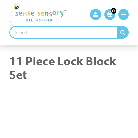
Skip
to
0
content
Search
for:
11 Piece Lock Block
Set