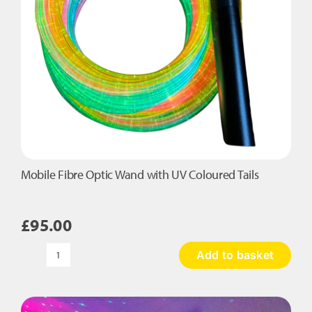
Mobile Fibre Optic Wand with UV Coloured Tails
£
95.00
Add to basket
Mobile
Fibre
Optic
Wand