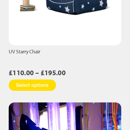
UV Starry Chair
Price
£
110.00
–
£
195.00
range:
This
Select options
£110.00
product
has
through
multiple
£195.00
variants.
The
options
may