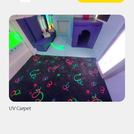
Aroma
Panel
quantity
UV Carpet