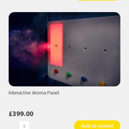
Starry
Floor
Cushion
quantity
Interactive Aroma Panel
£
399.00
Add to basket
Interactive