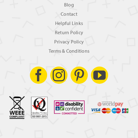
Blog
Contact
Helpful Links
Return Policy
Privacy Policy
Terms & Conditions