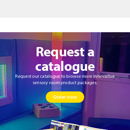
Request a
catalogue
Request our catalogue to browse more innovative
sensory room product packages.
Order now