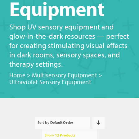
Equipment
Shop UV sensory equipment and
glow-in-the-dark resources — perfect
for creating stimulating visual effects
in dark rooms, sensory spaces, and
therapy settings.
Home
>
Multisensory Equipment
>
Ultraviolet Sensory Equipment
Sort by
Default Order
Show
12 Products