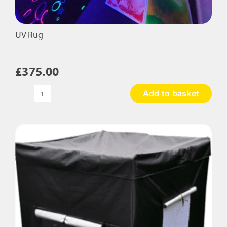
UV Rug
£
375.00
Add to basket
UV
Rug
quantity