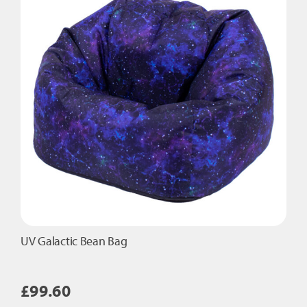
UV Galactic Bean Bag
£
99.60