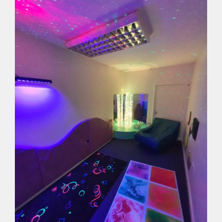
with
UV
Coloured
Tails
quantity