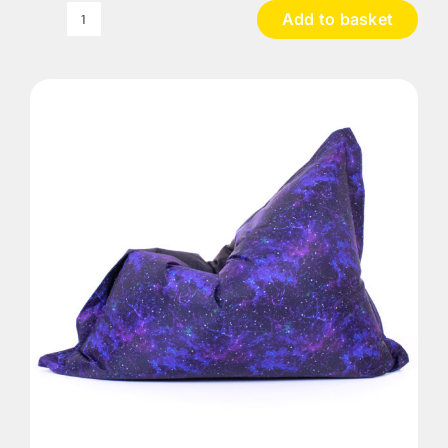
Add to basket
UV
Galactic
Bean
Bag
quantity