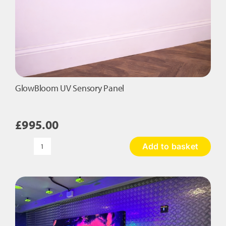
GlowBloom UV Sensory Panel
£
995.00
Add to basket
GlowBloom
UV
Sensory
Panel
quantity