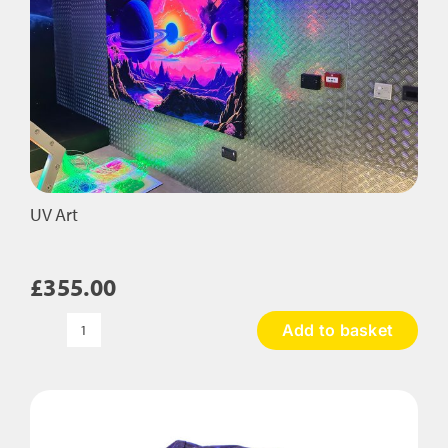
UV Art
£
355.00
Add to basket
UV
Art
quantity