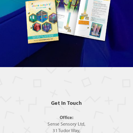
Get In Touch
Office:
Sense Sensory Ltd,
31 Tudor Way,