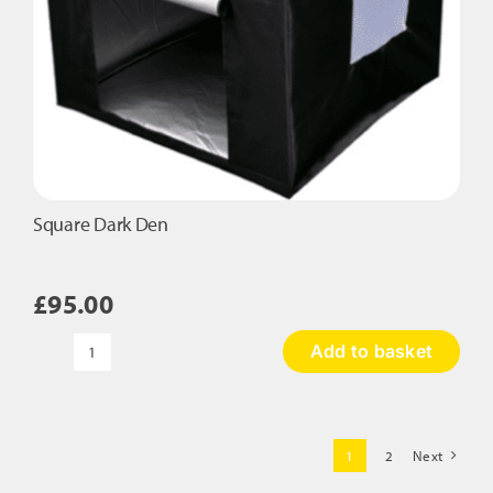
Square Dark Den
£
95.00
Add to basket
Square
Dark
Den
quantity
1
2
Next