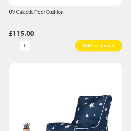
UV Galactic Floor Cushion
£
115.00
Add to basket
UV
Galactic
Floor
Cushion
quantity