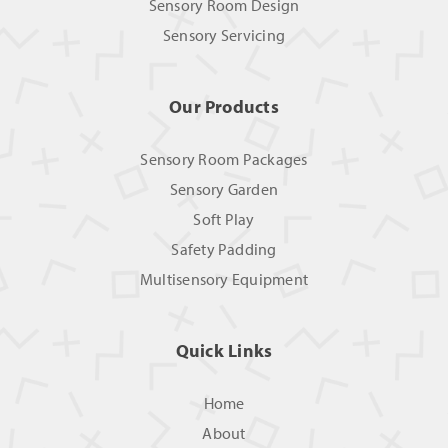
Sensory Room Design
Sensory Servicing
Our Products
Sensory Room Packages
Sensory Garden
Soft Play
Safety Padding
Multisensory Equipment
Quick Links
Home
About