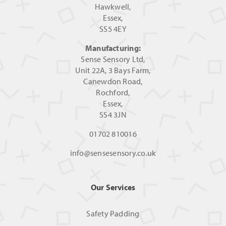
Hawkwell,
Essex,
SS5 4EY
Manufacturing:
Sense Sensory Ltd,
Unit 22A, 3 Bays Farm,
Canewdon Road,
Rochford,
Essex,
SS4 3JN
01702 810016
info@sensesensory.co.uk
Our Services
Safety Padding