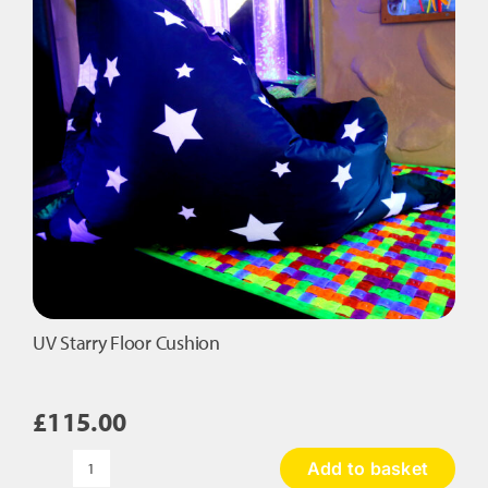
be
chosen
on
the
product
page
UV Starry Floor Cushion
£
115.00
Add to basket
UV