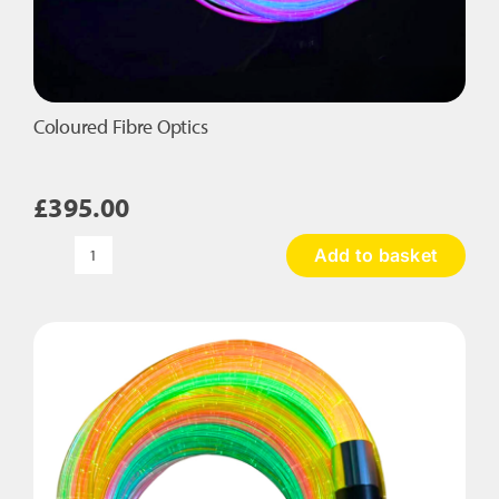
Coloured Fibre Optics
£
395.00
Add to basket
Coloured
Fibre
Optics
quantity