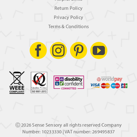
Return Policy
Privacy Policy
Terms & Conditions
Ⓒ
2026 Sense Sensory all rights reserved Company
Number: 10233330 | VAT number: 269495837