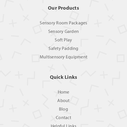
Our Products
Sensory Room Packages
Sensory Garden
Soft Play
Safety Padding
Multisensory Equipment
Quick Links
Home
About
Blog
Contact
Helpful Links