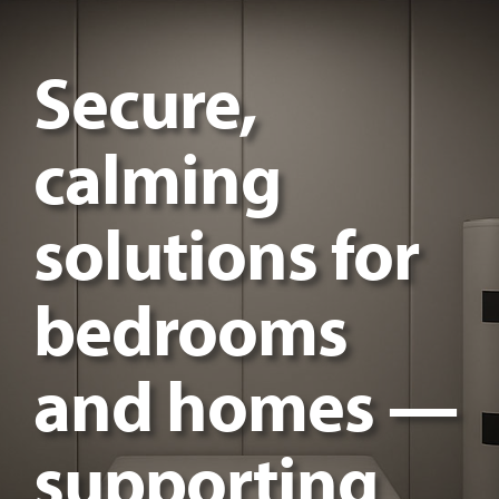
Secure,
calming
solutions for
bedrooms
and homes —
supporting