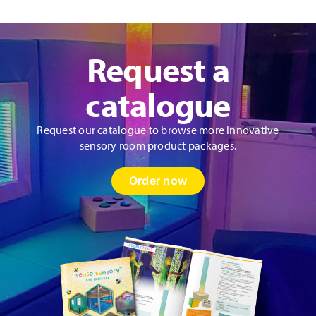
Request a
catalogue
Request our catalogue to browse more innovative
sensory room product packages.
Order now