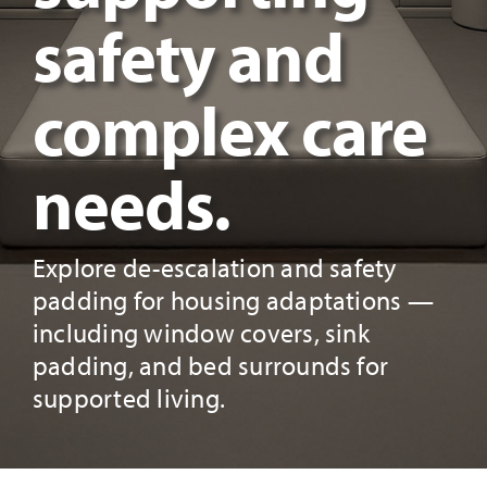
safety and
complex care
needs.
Explore de-escalation and safety
padding for housing adaptations —
including window covers, sink
padding, and bed surrounds for
supported living.