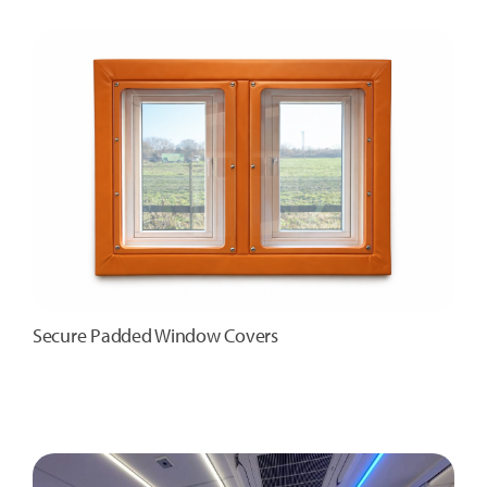
Secure Padded Window Covers