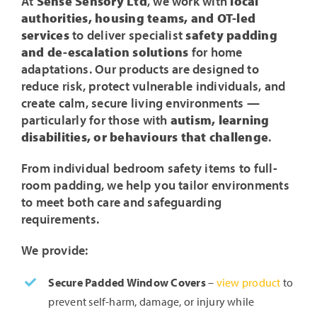
At
Sense Sensory Ltd
, we work with
local
authorities, housing teams, and OT-led
services
to deliver specialist
safety padding
and de-escalation solutions
for home
adaptations. Our products are designed to
reduce risk, protect vulnerable individuals, and
create calm, secure living environments —
particularly for those with
autism, learning
disabilities, or behaviours that challenge
.
From individual bedroom safety items to full-
room padding, we help you tailor environments
to meet both care and safeguarding
requirements.
We provide:
Secure Padded Window Covers
–
view product
to
prevent self-harm, damage, or injury while