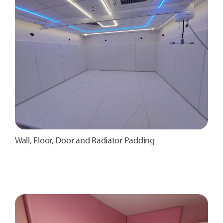
Wall, Floor, Door and Radiator Padding