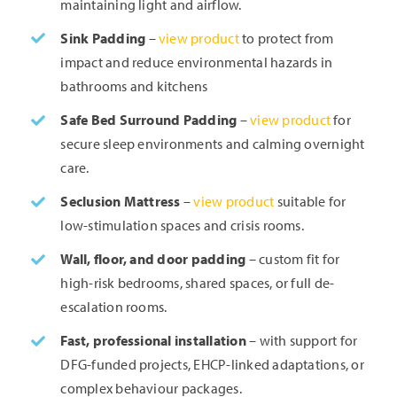
maintaining light and airflow.
Sink Padding
–
view product
to protect from
impact and reduce environmental hazards in
bathrooms and kitchens
Safe Bed Surround Padding
–
view product
for
secure sleep environments and calming overnight
care.
Seclusion Mattress
–
view product
suitable for
low-stimulation spaces and crisis rooms.
Wall, floor, and door padding
– custom fit for
high-risk bedrooms, shared spaces, or full de-
escalation rooms.
Fast, professional installation
– with support for
DFG-funded projects, EHCP-linked adaptations, or
complex behaviour packages.