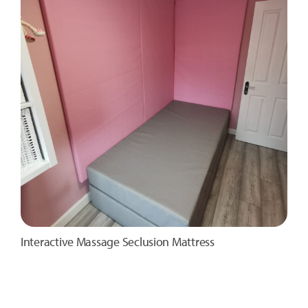
Interactive Massage Seclusion Mattress