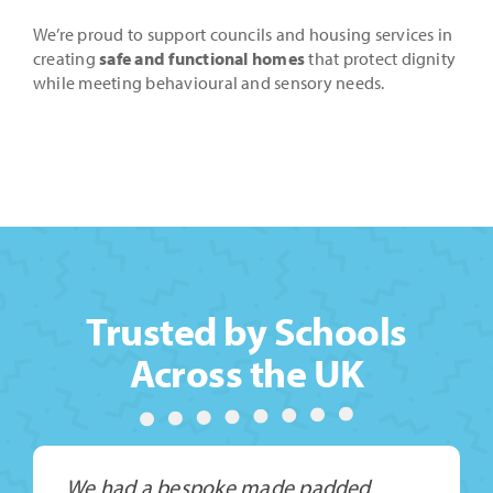
We’re proud to support councils and housing services in
creating
safe and functional homes
that protect dignity
while meeting behavioural and sensory needs.
Trusted by Schools
Across the UK
We had a bespoke made padded