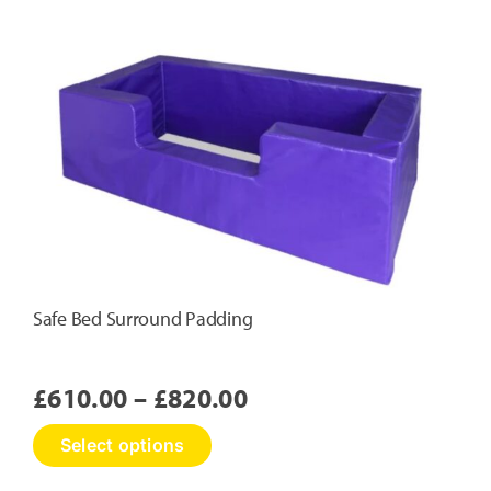
Safe Bed Surround Padding
Price
£
610.00
–
£
820.00
range:
This
Select options
£610.00
product
has
through