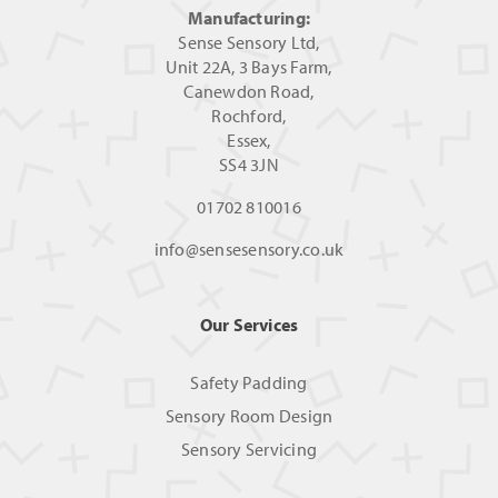
Manufacturing:
Sense Sensory Ltd,
Unit 22A, 3 Bays Farm,
Canewdon Road,
Rochford,
Essex,
SS4 3JN
01702 810016
info@sensesensory.co.uk
Our Services
Safety Padding
Sensory Room Design
Sensory Servicing