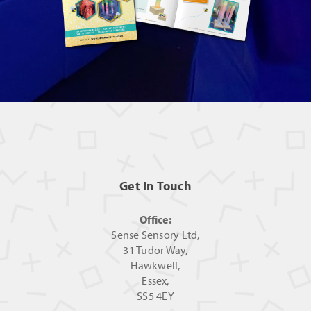
Get In Touch
Office:
Sense Sensory Ltd,
31 Tudor Way,
Hawkwell,
Essex,
SS5 4EY