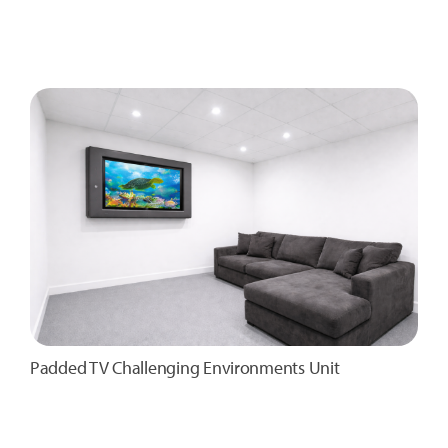
Padded TV Challenging Environments Unit