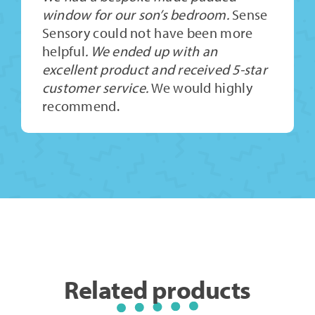
window for our son’s bedroom.
Sense
Sensory could not have been more
helpful
. We ended up with an
excellent product and received 5-star
customer service.
We would highly
recommend.
Related products