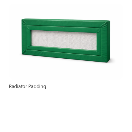
Radiator Padding