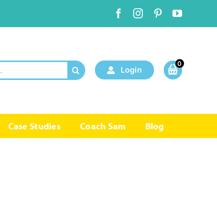
0
Login
Case Studies
Coach Sam
Blog