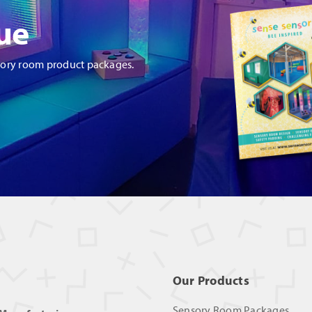
ue
sory room product packages.
Our Products
Sensory Room Packages