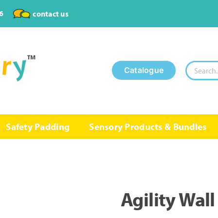
6
contact us
Search
Catalogue
for:
Safety Padding
Sensory Products & Bundles
Agility Wall