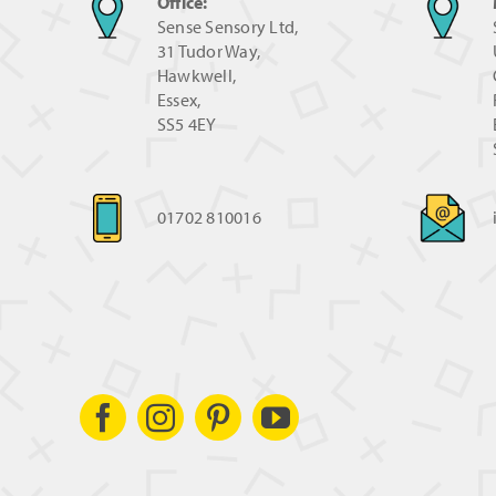
Office:
Sense Sensory Ltd,
31 Tudor Way,
Hawkwell,
Essex,
SS5 4EY
01702 810016