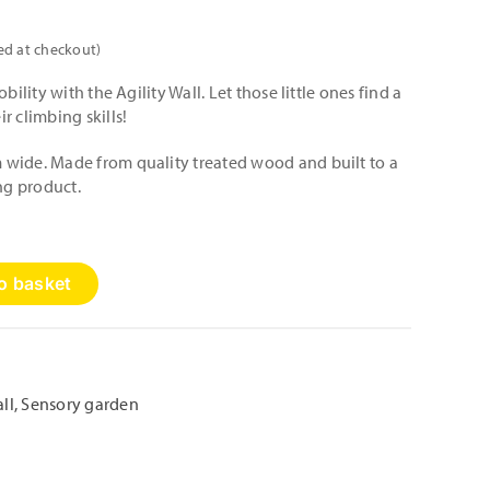
ed at checkout)
bility with the Agility Wall. Let those little ones find a
r climbing skills!
wide. Made from quality treated wood and built to a
ing product.
o basket
ll
,
Sensory garden