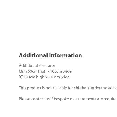
Additional Information
Additional sizes are:
Mini 60cm high x 100cm wide
‘X’ 108cm high x 120cm wide.
This product is not suitable for children under the age o
Please contact us if bespoke measurements are requir