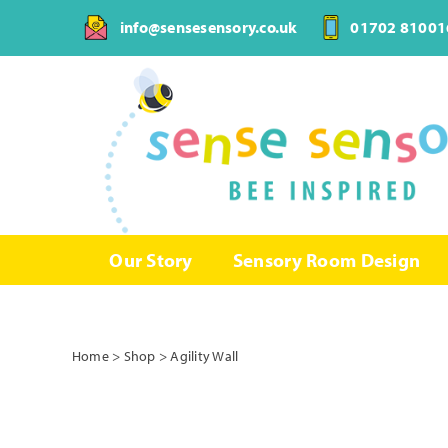
Skip
info@sensesensory.co.uk
01702 81001
to
content
Our Story
Sensory Room Design
Home
>
Shop
>
Agility Wall