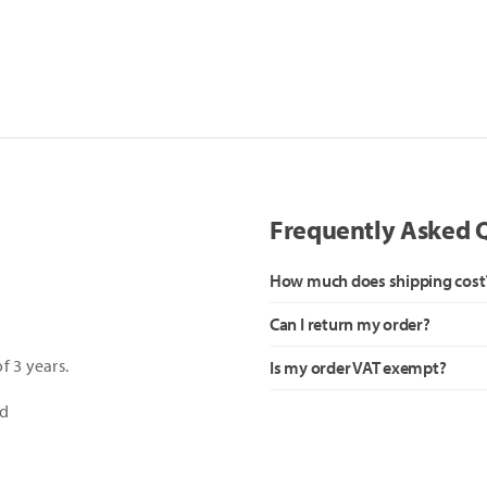
Frequently Asked 
How much does shipping cost
Can I return my order?
f 3 years.
Is my order VAT exempt?
ed