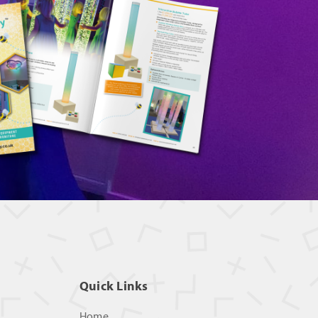
Quick Links
Home