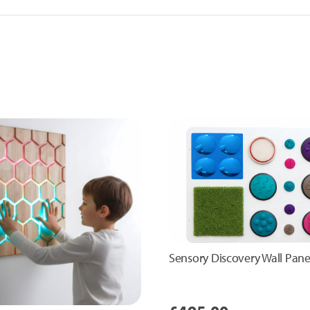
Sensory Discovery Wall Pane