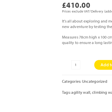
£
410.00
Prices exclude VAT/Delivery (add
It’s all about exploring and mo
new adventure by testing thei
Measures 78cm high x 100 cm 
quality to ensure a long last
Add t
Agility
Wall
quantity
Categories:
Uncategorized
Tags:
agility wall
,
climbing wa