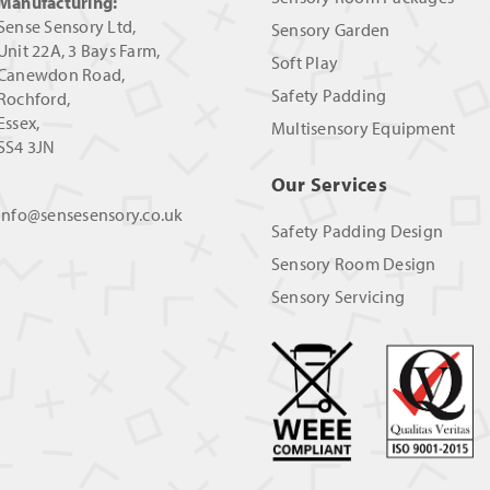
Manufacturing:
Sense Sensory Ltd,
Sensory Garden
Unit 22A, 3 Bays Farm,
Soft Play
Canewdon Road,
Safety Padding
Rochford,
Essex,
Multisensory Equipment
SS4 3JN
Our Services
info@sensesensory.co.uk
Safety Padding Design
Sensory Room Design
Sensory Servicing