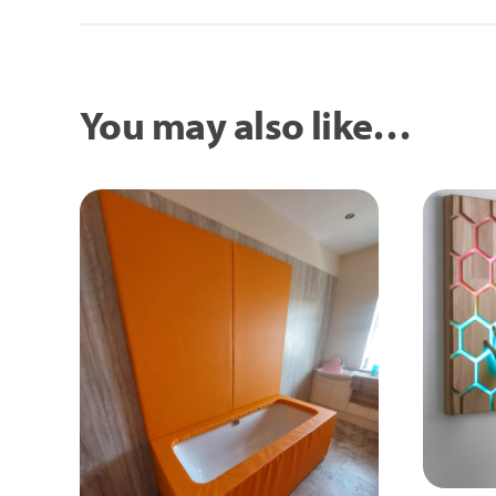
You may also like…