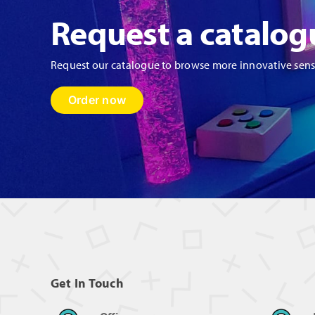
Request a catalog
Request our catalogue to browse more innovative sen
Order now
Get In Touch