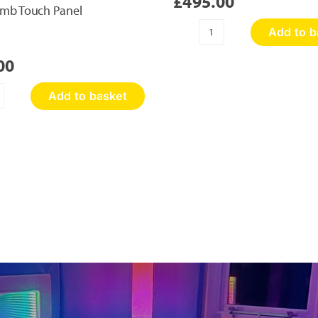
£
495.00
mb Touch Panel
Add to b
Sensory
Discovery
00
Wall
Panel
Add to basket
quantity
oneycomb
ouch
nel
antity