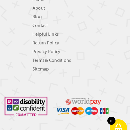
About
Blog
Contact
Helpful Links
Return Policy
Privacy Policy
Terms & Conditions
Sitemap
0