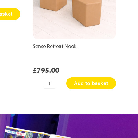
asket
Sense Retreat Nook
£
795.00
Add to basket
Sense
Retreat
Nook
quantity