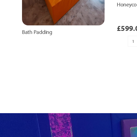
Honeyco
£
599.
Bath Padding
H
T
Pa
qu