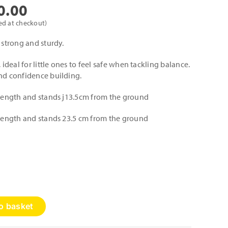
Price
0.00
range:
ed at checkout)
£135.00
 strong and sturdy.
through
 ideal for little ones to feel safe when tackling balance.
£200.00
and confidence building.
n length and stands j13.5cm from the ground
n length and stands 23.5 cm from the ground
o basket