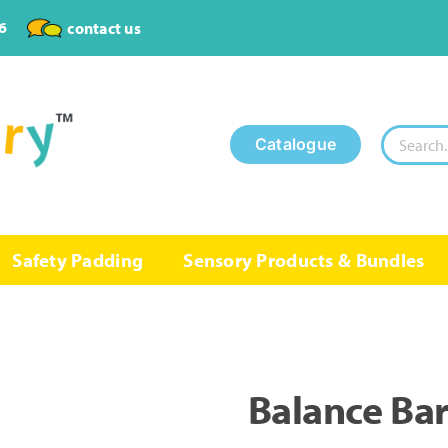
6
contact us
Search
Catalogue
for:
Safety Padding
Sensory Products & Bundles
Balance Ba