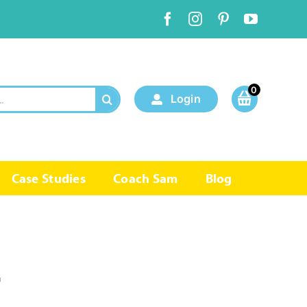
0
Login
Case Studies
Coach Sam
Blog
r