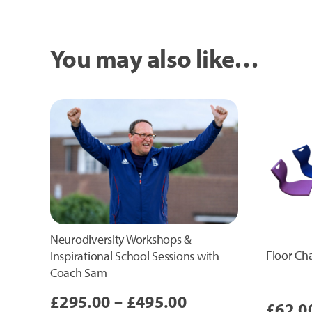
You may also like…
Neurodiversity Workshops &
Floor Cha
Inspirational School Sessions with
Coach Sam
Price
£
295.00
–
£
495.00
£
62.0