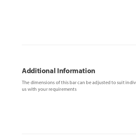
Additional Information
The dimensions of this bar can be adjusted to suit indi
us with your requirements