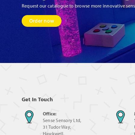
Request our catalogue to browse more innovative sen
Order now
Get In Touch
Office:
Sense Sensory Ltd,
31 Tudor Way,
Hawkwell,