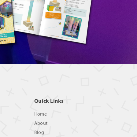
product
page
Quick Links
Home
About
Blog