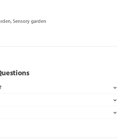
arden
,
Sensory garden
Questions
?