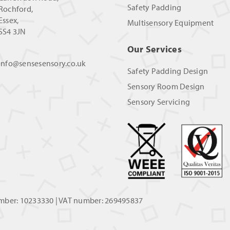
Safety Padding
Rochford,
Essex,
Multisensory Equipment
SS4 3JN
Our Services
info@sensesensory.co.uk
Safety Padding Design
Sensory Room Design
Sensory Servicing
umber: 10233330 | VAT number: 269495837