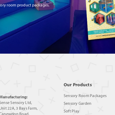
sory room product packages.
Our Products
Sensory Room Packages
Manufacturing:
Sense Sensory Ltd,
Sensory Garden
Unit 22A, 3 Bays Farm,
Soft Play
Canewdon Road,