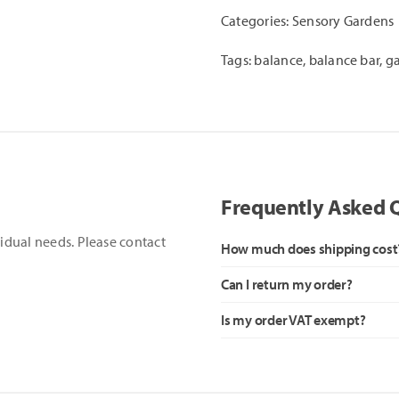
quantity
Categories:
Sensory Gardens
Tags:
balance
,
balance bar
,
g
Frequently Asked 
vidual needs. Please contact
How much does shipping cost
Can I return my order?
Is my order VAT exempt?