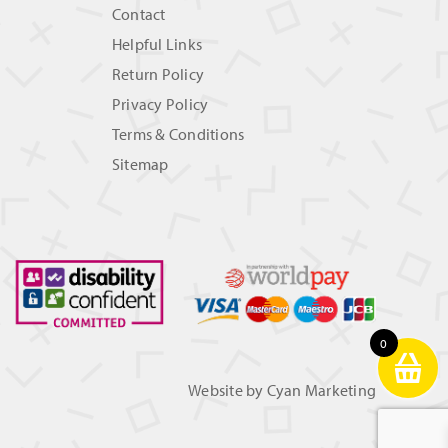
Contact
Helpful Links
Return Policy
Privacy Policy
Terms & Conditions
Sitemap
0
Website by
Cyan Marketing