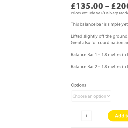
£
135.00
–
£
20
Prices exclude VAT/Delivery (add
This balance bar is simple yet
Lifted slightly off the ground,
Great also for coordination 
Balance Bar 1 – 1.8 metres i
Balance Bar 2 – 1.8 metres i
Options
Add t
Balance
Bar