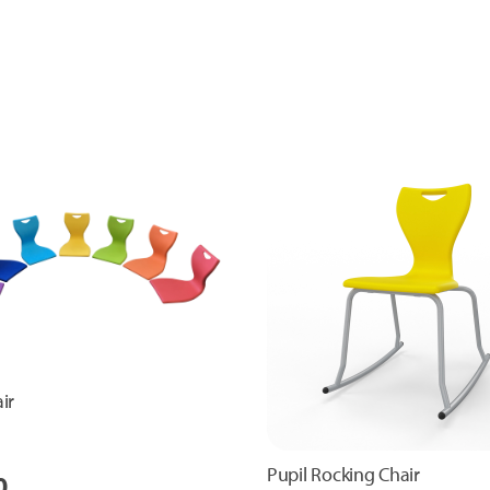
ir
Pupil Rocking Chair
0