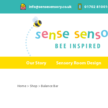
Skip
info@sensesensory.co.uk
01702 81001
to
content
Our Story
Sensory Room Design
Home
>
Shop
>
Balance Bar