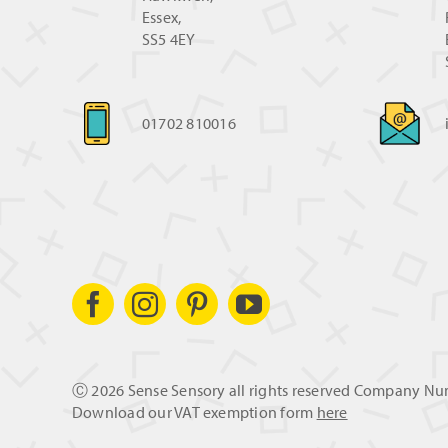
Essex,
SS5 4EY
01702 810016
Ⓒ
2026 Sense Sensory all rights reserved Company N
Download our VAT exemption form
here