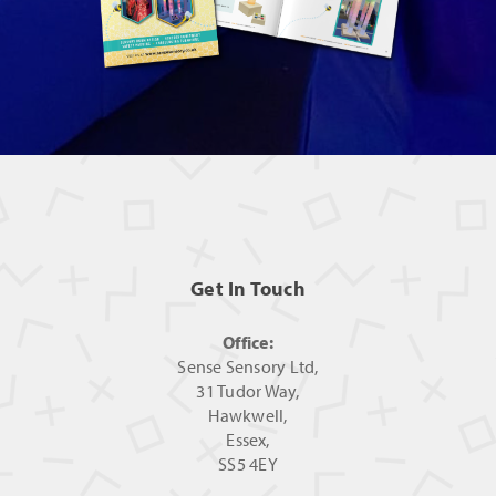
Get In Touch
Office:
Sense Sensory Ltd,
31 Tudor Way,
Hawkwell,
Essex,
SS5 4EY