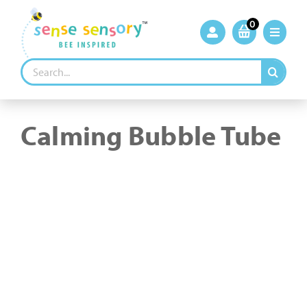
Skip
to
0
content
Search
for:
Calming Bubble Tube