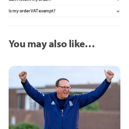
Is my order VAT exempt?
You may also like…