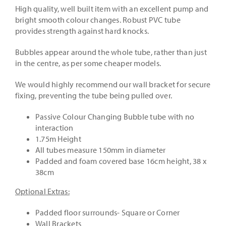
High quality, well built item with an excellent pump and
bright smooth colour changes. Robust PVC tube
provides strength against hard knocks.
Bubbles appear around the whole tube, rather than just
in the centre, as per some cheaper models.
We would highly recommend our wall bracket for secure
fixing, preventing the tube being pulled over.
Passive Colour Changing Bubble tube with no
interaction
1.75m Height
All tubes measure 150mm in diameter
Padded and foam covered base 16cm height, 38 x
38cm
Optional Extras:
Padded floor surrounds- Square or Corner
Wall Brackets