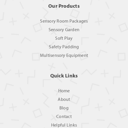
Our Products
Sensory Room Packages
Sensory Garden
Soft Play
Safety Padding
Multisensory Equipment
Quick Links
Home
About
Blog
Contact
Helpful Links