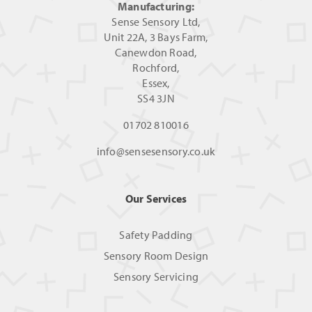
Manufacturing:
Sense Sensory Ltd,
Unit 22A, 3 Bays Farm,
Canewdon Road,
Rochford,
Essex,
SS4 3JN
01702 810016
info@sensesensory.co.uk
Our Services
Safety Padding
Sensory Room Design
Sensory Servicing