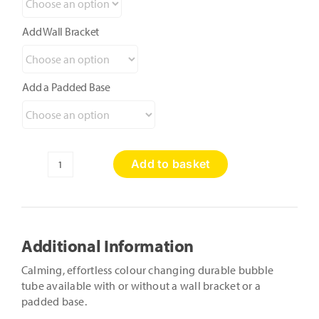
Add Wall Bracket
Add a Padded Base
Add to basket
Calming
Bubble
Tube
quantity
Additional Information
Calming, effortless colour changing durable bubble
tube available with or without a wall bracket or a
padded base.