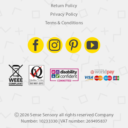
Return Policy
Privacy Policy
Terms & Conditions
Ⓒ
2026 Sense Sensory all rights reserved Company
Number: 10233330 | VAT number: 269495837