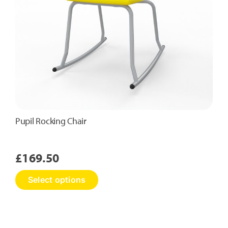
the
product
page
Pupil Rocking Chair
£
169.50
This
Select options
product
has
multiple
variants.