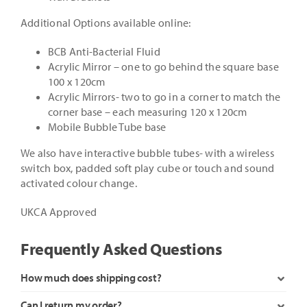
Additional Options available online:
BCB Anti-Bacterial Fluid
Acrylic Mirror – one to go behind the square base
100 x 120cm
Acrylic Mirrors- two to go in a corner to match the
corner base – each measuring 120 x 120cm
Mobile Bubble Tube base
We also have interactive bubble tubes- with a wireless
switch box, padded soft play cube or touch and sound
activated colour change.
UKCA Approved
Frequently Asked Questions
How much does shipping cost?
Can I return my order?