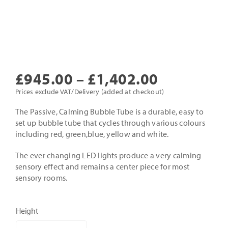
Price
£
945.00
–
£
1,402.00
range:
Prices exclude VAT/Delivery (added at checkout)
£945.00
The Passive, Calming Bubble Tube is a durable, easy to
set up bubble tube that cycles through various colours
through
including red, green,blue, yellow and white.
£1,402.0
The ever changing LED lights produce a very calming
sensory effect and remains a center piece for most
sensory rooms.
Height