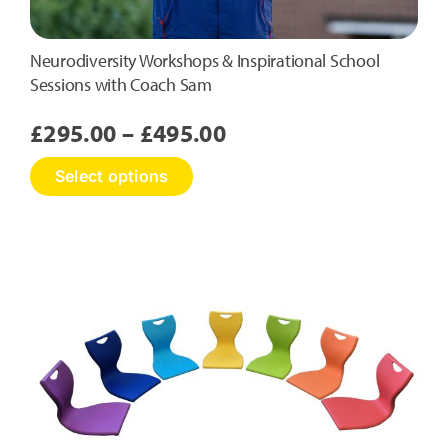
Neurodiversity Workshops & Inspirational School
Sessions with Coach Sam
Price
£
295.00
–
£
495.00
range:
This
Select options
£295.00
product
has
through
multiple
£495.00
variants.
The
options
may
be
chosen
on
the
product