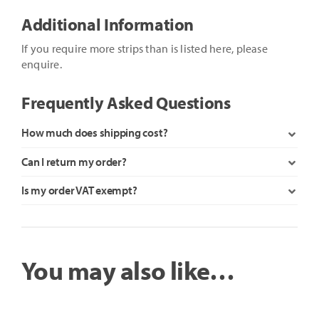
Cube
Additional Information
Controller
quantity
If you require more strips than is listed here, please
enquire.
Frequently Asked Questions
How much does shipping cost?
Can I return my order?
Is my order VAT exempt?
You may also like…