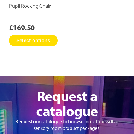
Pupil Rocking Chair
£
169.50
This
Select options
product
has
multiple
variants.
The
options
may
Request a
be
chosen
on
catalogue
the
product
Request our catalogue to browse more innovative
page
sensory room product packages.