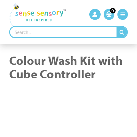
Skip
to
0
content
Search
for:
Colour Wash Kit with
Cube Controller