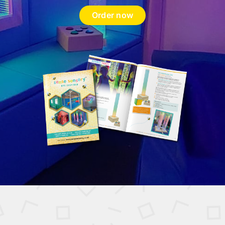
Order now