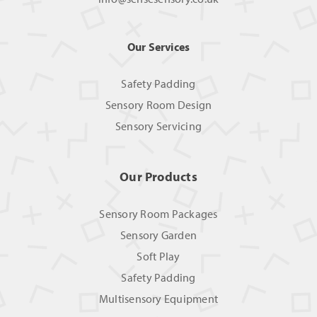
Our Services
Safety Padding
Sensory Room Design
Sensory Servicing
Our Products
Sensory Room Packages
Sensory Garden
Soft Play
Safety Padding
Multisensory Equipment