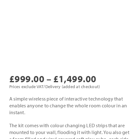
Price
£
999.00
–
£
1,499.00
range:
Prices exclude VAT/Delivery (added at checkout)
£999.00
A simple wireless piece of interactive technology that
enables anyone to change the whole room colour in an
through
instant.
£1,499.0
The kit comes with colour changing LED strips that are
mounted to your wall, flooding it with light. You also get