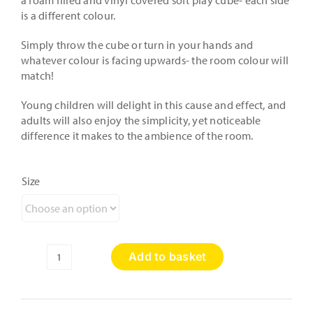
a foam filled and vinyl covered soft play cube- each side
is a different colour.
Simply throw the cube or turn in your hands and
whatever colour is facing upwards- the room colour will
match!
Young children will delight in this cause and effect, and
adults will also enjoy the simplicity, yet noticeable
difference it makes to the ambience of the room.
Size
Add to basket
Colour
Wash
Kit
with