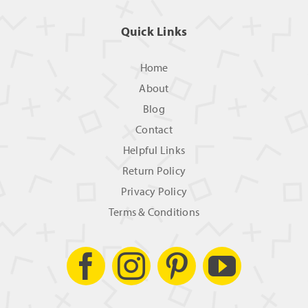
Quick Links
Home
About
Blog
Contact
Helpful Links
Return Policy
Privacy Policy
Terms & Conditions