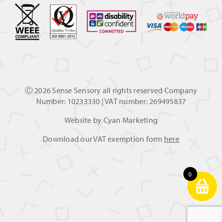
Ⓒ
2026 Sense Sensory all rights reserved Company
Number: 10233330 | VAT number: 269495837
Website by
Cyan Marketing
Download our VAT exemption form
here
0