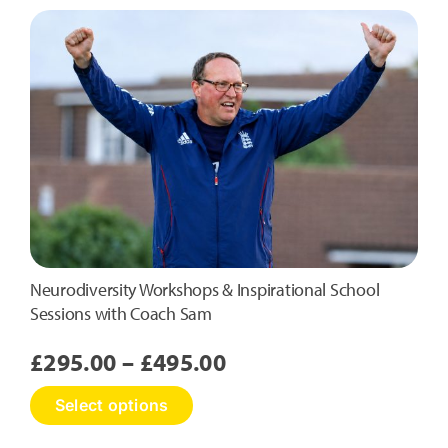
Neurodiversity Workshops & Inspirational School
Sessions with Coach Sam
Price
£
295.00
–
£
495.00
range:
This
Select options
£295.00
product
has
through