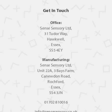
Get In Touch
Office:
Sense Sensory Ltd,
31 Tudor Way,
Hawkwell,
Essex,
SS5 4EY
Manufacturing:
Sense Sensory Ltd,
Unit 22A, 3 Bays Farm,
Canewdon Road,
Rochford,
Essex,
SS4 3JN
01702 810016
info@sensesensory.co.uk