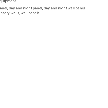
 Equipment
panel
,
day and night panel
,
day and night wall panel
,
ensory walls
,
wall panels