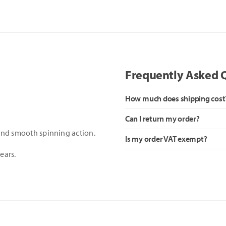
Frequently Asked 
How much does shipping cost
Can I return my order?
 and smooth spinning action.
Is my order VAT exempt?
ears.