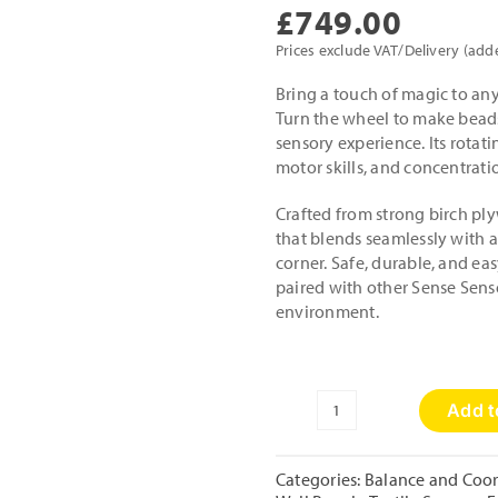
£
749.00
Prices exclude VAT/Delivery (add
Bring a touch of magic to any
Turn the wheel to make beads
sensory experience. Its rota
motor skills, and concentrat
Crafted from strong birch ply
that blends seamlessly with a
corner. Safe, durable, and eas
paired with other Sense Senso
environment.
Add t
Day
and
Night
Categories:
Balance and Coor
Activity