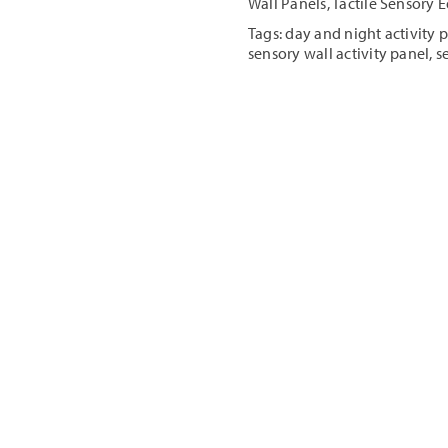
Wall Panels
,
Tactile Sensory
Panel
Tags:
day and night activity 
quantity
sensory wall activity panel
,
s