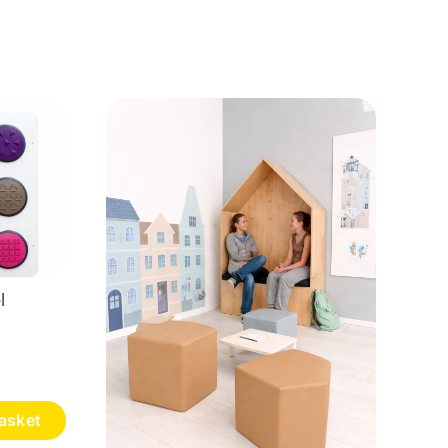
l
asket