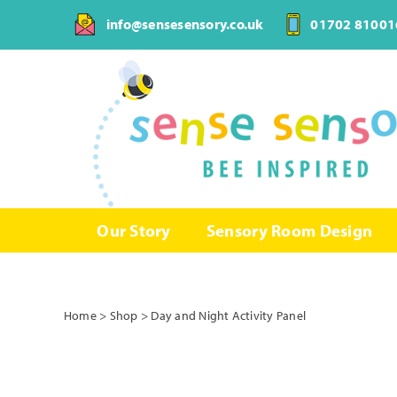
Skip
info@sensesensory.co.uk
01702 81001
to
content
Our Story
Sensory Room Design
Home
>
Shop
>
Day and Night Activity Panel