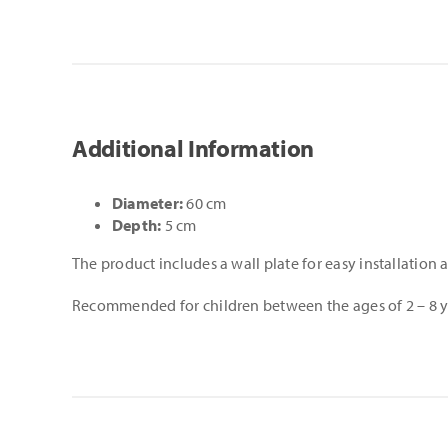
Additional Information
Diameter:
60 cm
Depth:
5 cm
The product includes a wall plate for easy installation
Recommended for children between the ages of 2 – 8 y