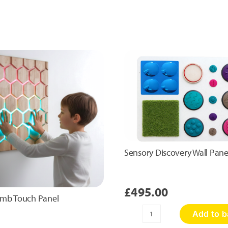
Sensory Discovery Wall Pane
£
495.00
mb Touch Panel
Add to b
Sensory