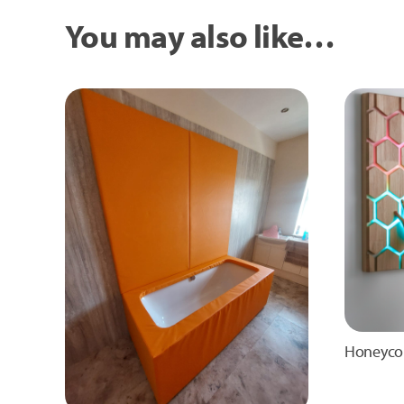
You may also like…
Honeyco