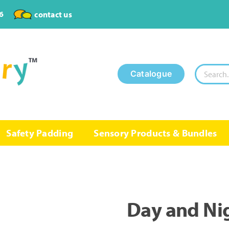
6
contact us
Search
Catalogue
for:
Safety Padding
Sensory Products & Bundles
Day and Nig