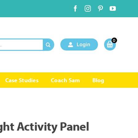
0
Login
Case Studies
Coach Sam
Blog
ht Activity Panel