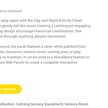
ed at checkout)
 play space with the Day and Night Activity Panel.
 gently fall like snow, creating a calming yet engaging
ting design encourages hand eye coordination, fine
ion through soothing, playful movement.
wood, the panel features a sleek white painted front
ny classroom, sensory room, waiting area, or play
y to maintain, it can be used as a standalone feature or
ry Wall Panels to create a complete interactive
o basket
dination
,
Calming Sensory Equipment
,
Sensory Room