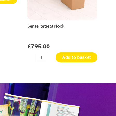
Sense Retreat Nook
£
795.00
Add to basket
Sense
Retreat
Nook
quantity