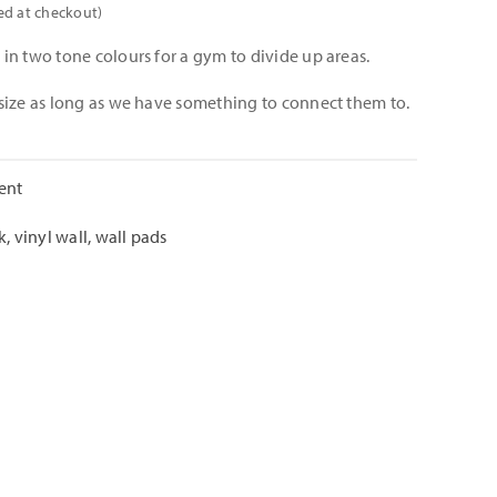
ed at checkout)
in two tone colours for a gym to divide up areas.
size as long as we have something to connect them to.
ent
k
,
vinyl wall
,
wall pads