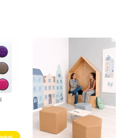
l
asket