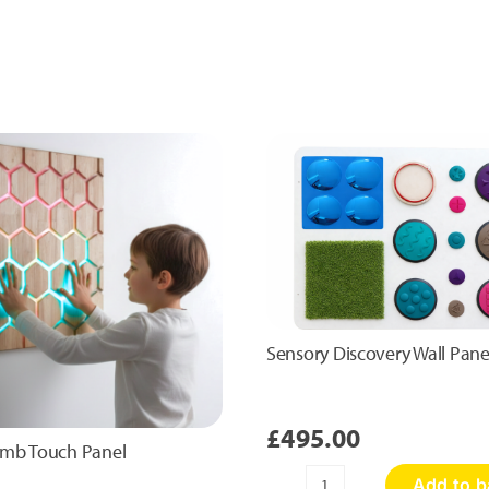
Sensory Discovery Wall Pane
£
495.00
mb Touch Panel
Add to b