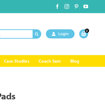
0
Login
Case Studies
Coach Sam
Blog
Pads