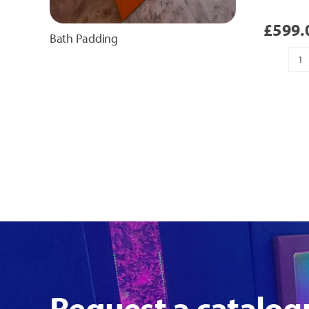
£
599.
Bath Padding
H
T
Pa
qu
Request a catalog