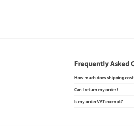
Frequently Asked 
How much does shipping cost
Can I return my order?
Is my order VAT exempt?