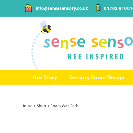
Skip
info@sensesensory.co.uk
01702 81001
to
content
Our Story
Sensory Room Design
Home
>
Shop
>
Foam Wall Pads