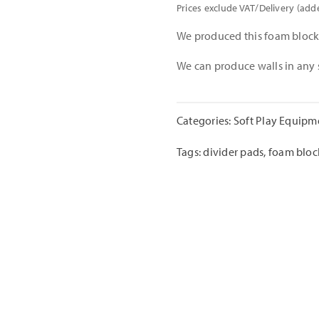
Prices exclude VAT/Delivery (add
We produced this foam block 
We can produce walls in any 
Categories:
Soft Play Equipm
Tags:
divider pads
,
foam bloc