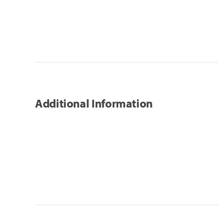
Additional Information