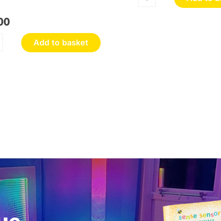
Sensory
Discovery
00
Wall
Panel
Add to basket
quantity
oneycomb
ouch
nel
antity
ue