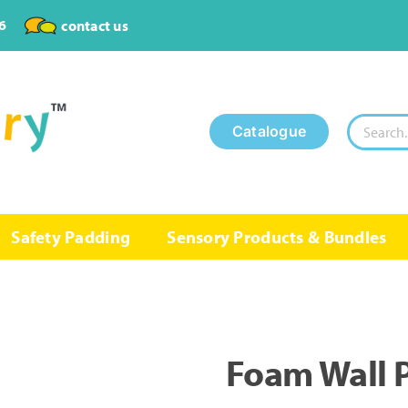
6
contact us
Search
Catalogue
for:
Safety Padding
Sensory Products & Bundles
Foam Wall 