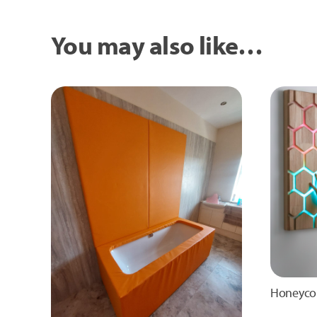
You may also like…
Honeyco