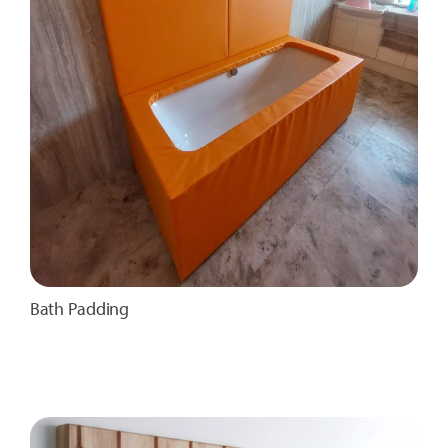
Bath Padding