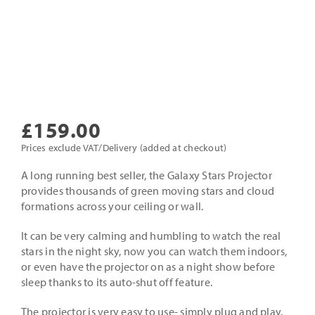
£
159.00
Prices exclude VAT/Delivery (added at checkout)
A long running best seller, the Galaxy Stars Projector
provides thousands of green moving stars and cloud
formations across your ceiling or wall.
It can be very calming and humbling to watch the real
stars in the night sky, now you can watch them indoors,
or even have the projector on as a night show before
sleep thanks to its auto-shut off feature.
The projector is very easy to use- simply plug and play.