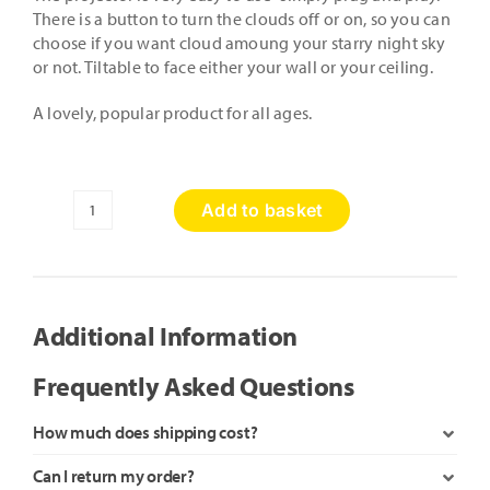
There is a button to turn the clouds off or on, so you can
choose if you want cloud amoung your starry night sky
or not. Tiltable to face either your wall or your ceiling.
A lovely, popular product for all ages.
Add to basket
Galaxy
Stars
Projector
quantity
Additional Information
Frequently Asked Questions
How much does shipping cost?
Can I return my order?