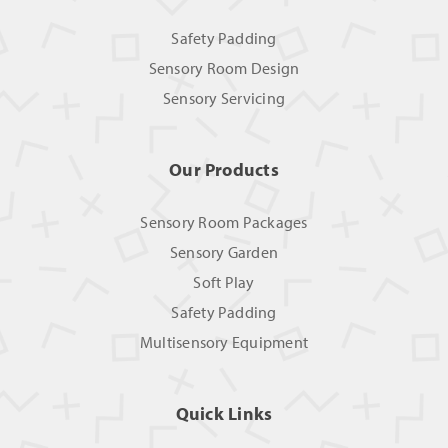
Safety Padding
Sensory Room Design
Sensory Servicing
Our Products
Sensory Room Packages
Sensory Garden
Soft Play
Safety Padding
Multisensory Equipment
Quick Links