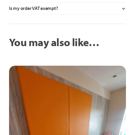
Is my order VAT exempt?
You may also like…