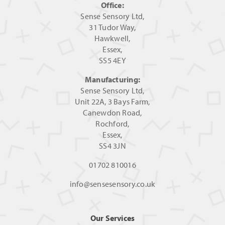
Office:
Sense Sensory Ltd,
31 Tudor Way,
Hawkwell,
Essex,
SS5 4EY
Manufacturing:
Sense Sensory Ltd,
Unit 22A, 3 Bays Farm,
Canewdon Road,
Rochford,
Essex,
SS4 3JN
01702 810016
info@sensesensory.co.uk
Our Services