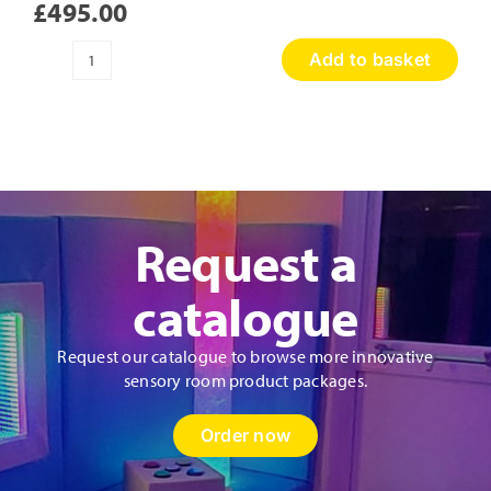
£
495.00
Add to basket
Sensory
Discovery
Wall
Panel
quantity
Request a
catalogue
Request our catalogue to browse more innovative
sensory room product packages.
Order now