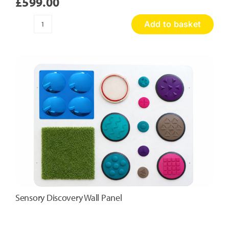
£
599.00
Add to basket
Honeycomb
Touch
Panel
quantity
Sensory Discovery Wall Panel