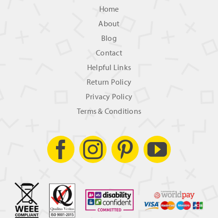
Home
About
Blog
Contact
Helpful Links
Return Policy
Privacy Policy
Terms & Conditions