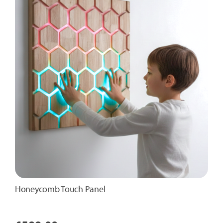
Honeycomb Touch Panel