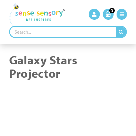
Skip
to
0
content
Search
for:
Galaxy Stars
Projector