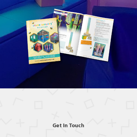
Get In Touch